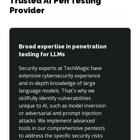
Trusted AI Pen Testing
Provider
Broad expertise in penetration
testing for LLMs
Security experts at TechMagic have 
extensive cybersecurity experience 
and in-depth knowledge of large 
language models. That's why we 
skillfully identify vulnerabilities 
unique to AI, such as model inversion 
or adversarial and prompt injection 
attacks. We implement advanced 
tools in our comprehensive pentests 
to address the specific security risks 