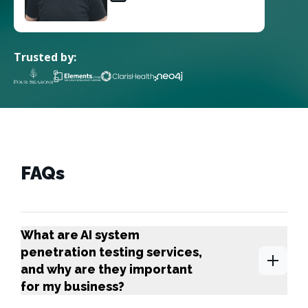
Trusted by:
FAQs
What are AI system
penetration testing services,
and why are they important
for my business?