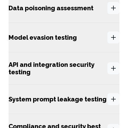
Data poisoning assessment
Model evasion testing
API and integration security
testing
System prompt leakage testing
Compliance and security best