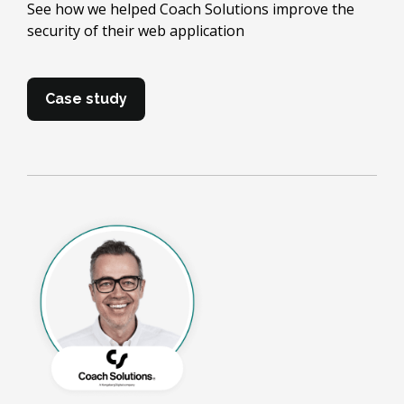
See how we helped Coach Solutions improve the
security of their web application
Case study