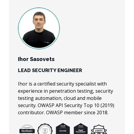
Ihor Sasovets
Roman Kolodiy
Victoria Shutenko
LEAD SECURITY ENGINEER
DIRECTOR OF CLOUD &
SECURITY ENGINEER
CYBERSECURITY
Ihor is a certified security specialist with
Victoria is a certified security specialist with
experience in penetration testing, security
Roman is an AWS Expert at TechMagic.
a background in penetration testing,
testing automation, cloud and mobile
Helps teams to improve system reliability,
security testing automation, AWS cloud.
security. OWASP API Security Top 10 (2019)
optimise testing efforts, speed up release
Eager for enhancing software security
contributor. OWASP member since 2018.
cycles & build confidence in product quality.
posture and AWS solutions