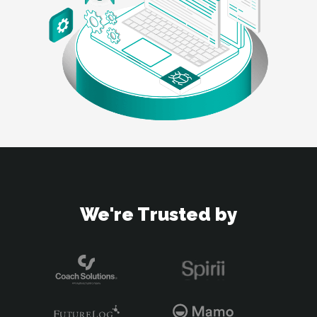
We're Trusted by