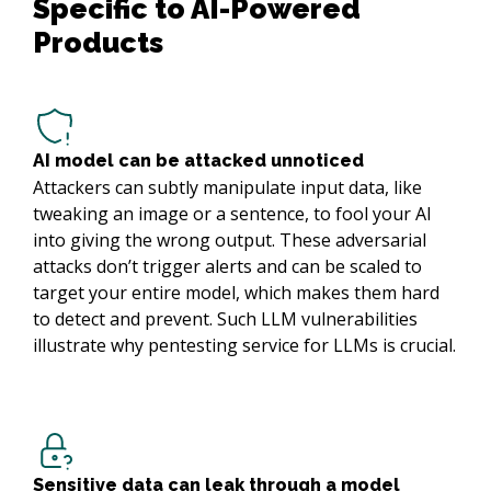
Specific to AI-Powered 
Products
AI model can be attacked unnoticed
Attackers can subtly manipulate input data, like
tweaking an image or a sentence, to fool your AI
into giving the wrong output. These adversarial
attacks don’t trigger alerts and can be scaled to
target your entire model, which makes them hard
to detect and prevent. Such LLM vulnerabilities
illustrate why pentesting service for LLMs is crucial.
Sensitive data can leak through a model