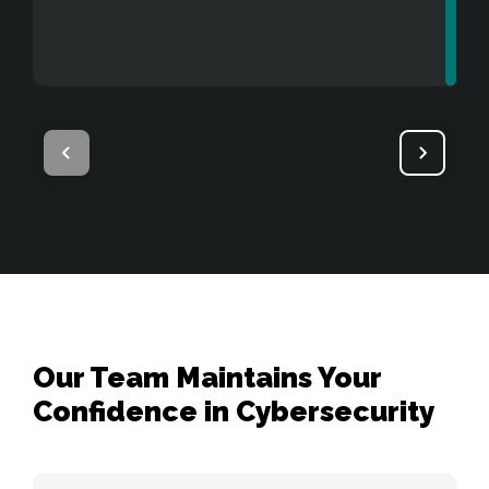
users to gain access to sensitive 
components.
Our Team Maintains Your
Confidence in Cybersecurity