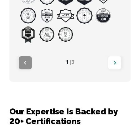
1
|
3
Our Expertise Is Backed by
20+ Certifications