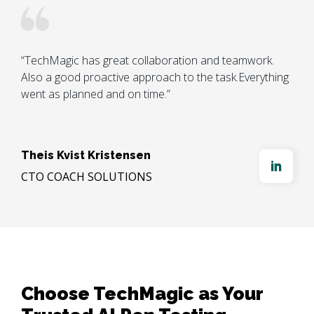
“TechMagic has great collaboration and teamwork. 
Also a good proactive approach to the task.Everything 
went as planned and on time.”

Theis Kvist Kristensen
CTO COACH SOLUTIONS
Choose TechMagic as Your