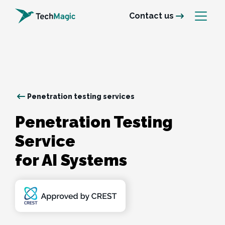
Contact us
Penetration testing services
Penetration Testing 
Service 

for AI Systems