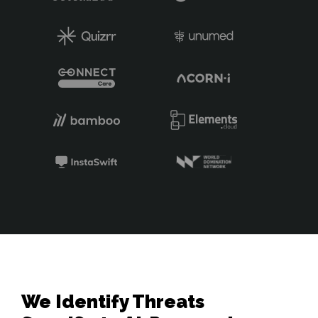
We Identify Threats 
