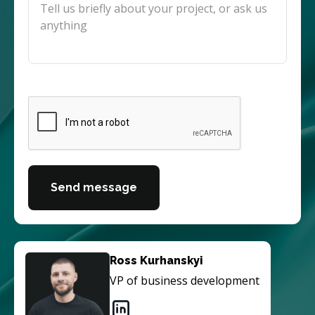
Send message
Ross Kurhanskyi
VP of business development