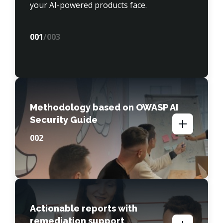
your AI-powered products face.
00
1
/003
Methodology based on OWASP AI
Security Guide
00
2
Actionable reports with
remediation support