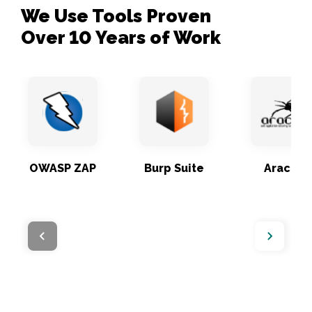
We Use Tools Proven 

Over 10 Years of Work
OWASP ZAP
Burp Suite
Arachni