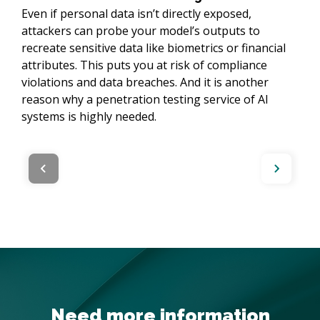
Even if personal data isn’t directly exposed,
attackers can probe your model’s outputs to
recreate sensitive data like biometrics or financial
attributes. This puts you at risk of compliance
violations and data breaches. And it is another
reason why a penetration testing service of AI
systems is highly needed.
Need more information
