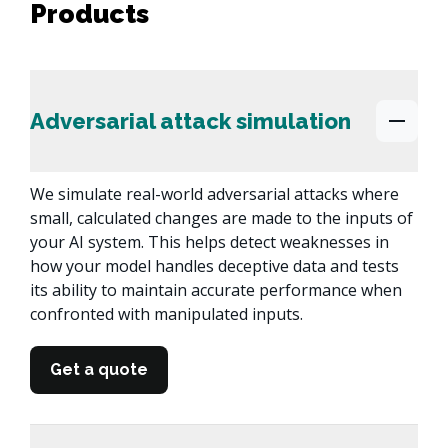
Products
Adversarial attack simulation
We simulate real-world adversarial attacks where 
small, calculated changes are made to the inputs of 
your AI system. This helps detect weaknesses in 
how your model handles deceptive data and tests 
its ability to maintain accurate performance when 
confronted with manipulated inputs.
Get a quote