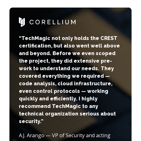
“TechMagic not only holds the CREST
certification, but also went well above
and beyond. Before we even scoped
the project, they did extensive pre-
work to understand our needs. They
covered everything we required —
code analysis, cloud infrastructure,
even control protocols — working
quickly and efficiently. I highly
recommend TechMagic to any
technical organization serious about
security.”
A.J. Arango — VP of Security and acting