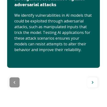
adversarial attacks
We identify vulnerabilities in AI models that
could be exploited through adversarial
attacks, such as manipulated inputs that
trick the model. Testing AI applications for
these attack scenarios ensures your
models can resist attempts to alter their
behavior and improve their reliability.