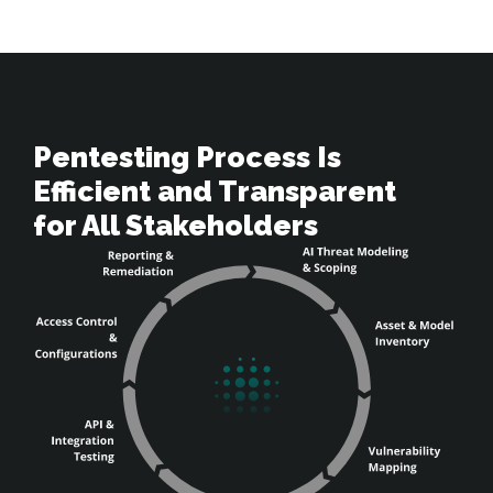
Pentesting Process Is 

Efficient and Transparent 

for All Stakeholders