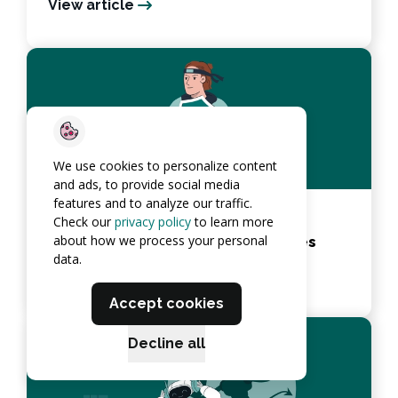
View article
We use cookies to personalize content
and ads, to provide social media
features and to analyze our traffic.
Continuous Penetration Testing:
Check our
privacy policy
to learn more
about how we process your personal
Importance, Benefits, Best Practices
data.
View article
Accept cookies
Decline all