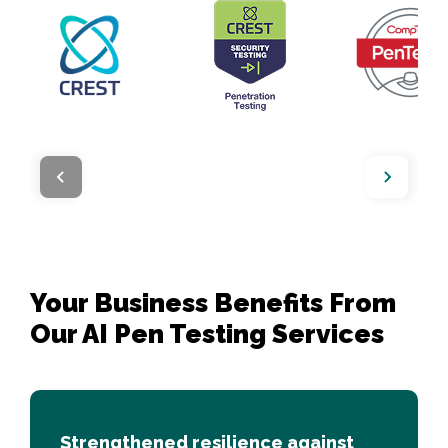
Your Business Benefits From 

Our AI Pen Testing Services 
Strengthened resilience against