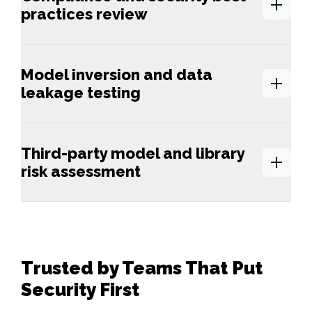
practices review
Model inversion and data
leakage testing
Third-party model and library
risk assessment
Trusted by Teams That Put
Security First