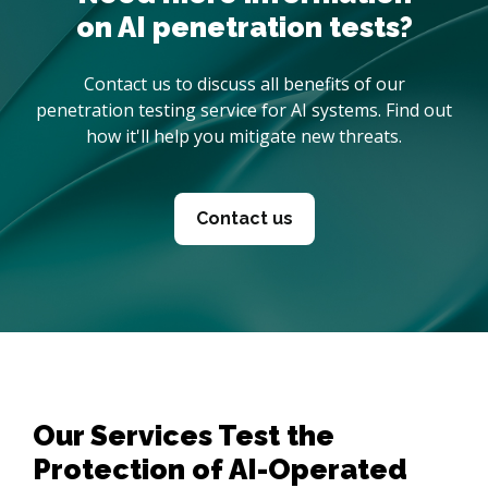
on AI penetration tests?
Contact us to discuss all benefits of our
penetration testing service for AI systems. Find out
how it'll help you mitigate new threats.
Contact us
Our Services Test the
Protection of AI-Operated