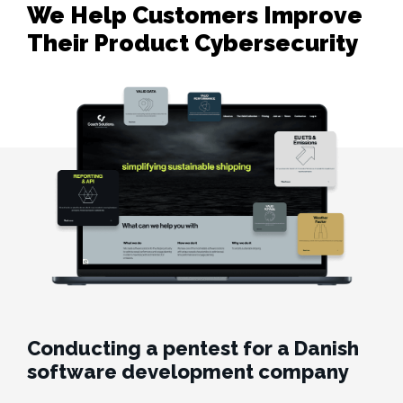
We Help Customers Improve 

Their Product Cybersecurity
Conducting a pentest for a Danish
software development company