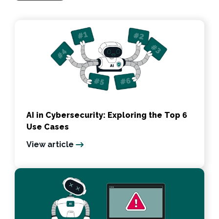
AI in Cybersecurity: Exploring the Top 6
Use Cases
View article