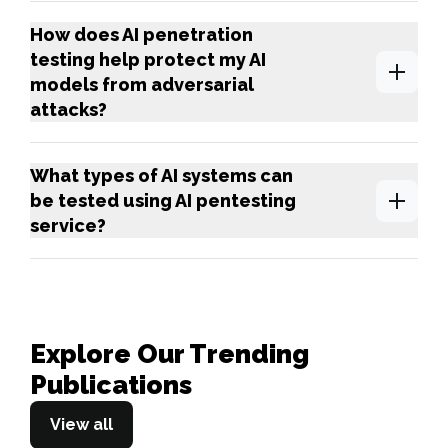
How does AI penetration
testing help protect my AI
models from adversarial
attacks?
What types of AI systems can
be tested using AI pentesting
service?
Explore Our Trending
Publications
View all