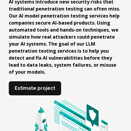
AI systems introduce new security risks that
traditional penetration testing can often miss.
Our AI model penetration testing services help
companies secure AI-based products. Using
automated tools and hands-on techniques, we
simulate how real attackers could penetrate
your AI systems. The goal of our LLM
penetration testing services is to help you
detect and fix AI vulnerabilities before they
lead to data leaks, system failures, or misuse
of your models.
Estimate project