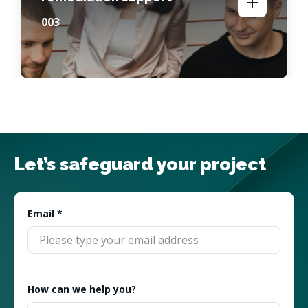
00
3
Let’s safeguard your project
Email
*
How can we help you?