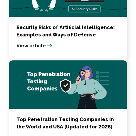
Security Risks of Artificial Intelligence:
Examples and Ways of Defense
View article
Top Penetration Testing Companies in
the World and USA [Updated for 2026]