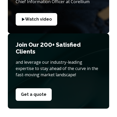
Chief Information Officer at Corellium
Watch video
Join Our 200+ Satisfied
Clients
and leverage our industry-leading
expertise to stay ahead of the curve in the
fast-moving market landscape!
Get a quote