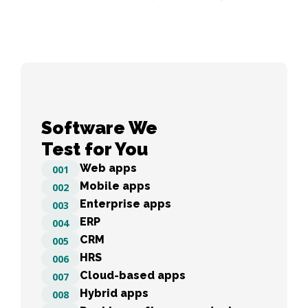
Software We 

Test for You
Web apps
001
Mobile apps
002
Enterprise apps
003
ERP
004
CRM
005
HRS
006
Cloud-based apps
007
Hybrid apps
008