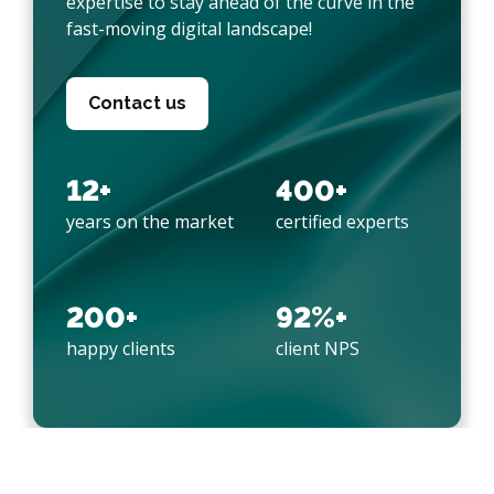
expertise to stay ahead of the curve in the
fast-moving digital landscape!
Contact us
12+
400+
years on the market
certified experts
200+
92%+
happy clients
client NPS