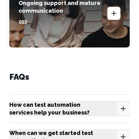
Ongoing support and mature
communication
00
3
FAQs
How can test automation
services help your business?
When can we get started test