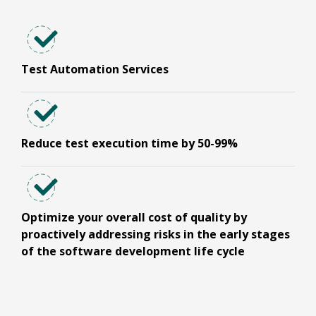
Test Automation Services
Reduce test execution time by 50-99%
Optimize your overall cost of quality by
proactively addressing risks in the early stages
of the software development life cycle