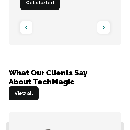
Get started
What Our Clients Say 

About TechMagic
View all