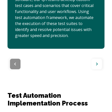
test cases and scenarios that cover critical
functionality and user workflows. Using
test automation framework, we automate
the execution of these test suites to
identify and resolve potential issues with
greater speed and precision.
Test Automation
Implementation Process