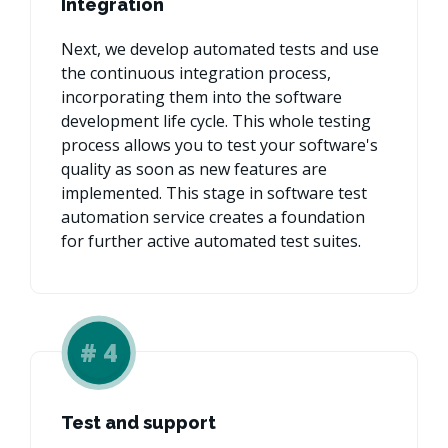
Integration
Next, we develop automated tests and use
the continuous integration process,
incorporating them into the software
development life cycle. This whole testing
process allows you to test your software's
quality as soon as new features are
implemented. This stage in software test
automation service creates a foundation
for further active automated test suites.
#
4
Test and support