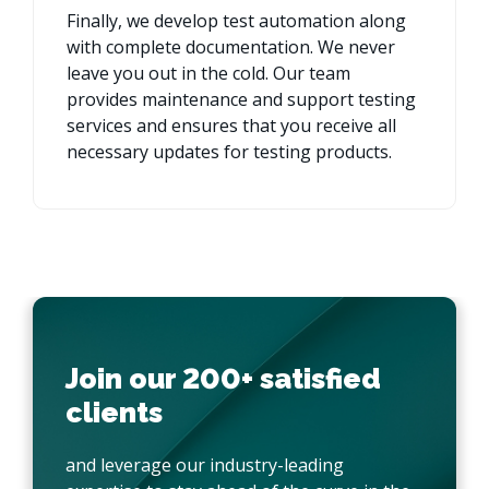
Finally, we develop test automation along
with complete documentation. We never
leave you out in the cold. Our team
provides maintenance and support testing
services and ensures that you receive all
necessary updates for testing products.
Join our 200+ satisfied
clients
and leverage our industry-leading