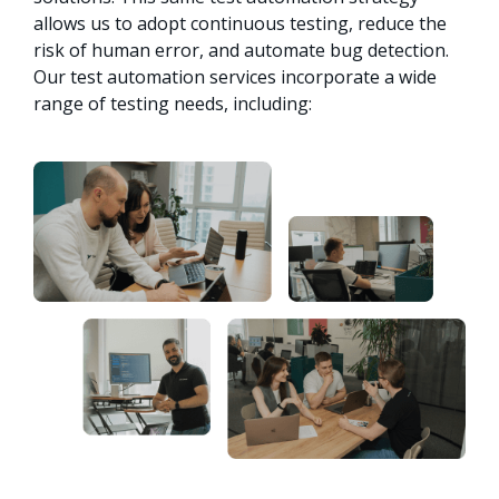
allows us to adopt continuous testing, reduce the 
risk of human error, and automate bug detection. 
Our test automation services incorporate a wide 
range of testing needs, including: