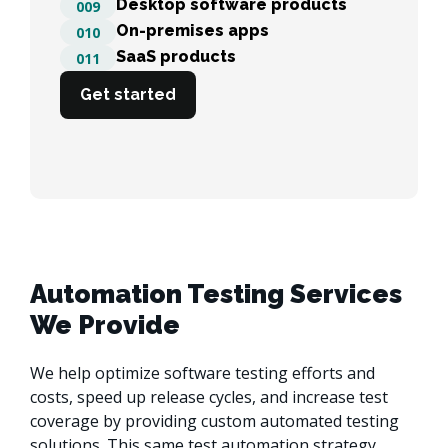
Desktop software products
009
On-premises apps
010
SaaS products
011
Get started
Automation Testing Services
We Provide
We help optimize software testing efforts and 
costs, speed up release cycles, and increase test 
coverage by providing custom automated testing 
solutions. This same test automation strategy 