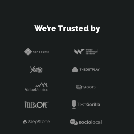
We’re Trusted by