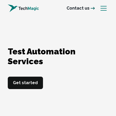
Contact us
Test Automation 

Services
Get started