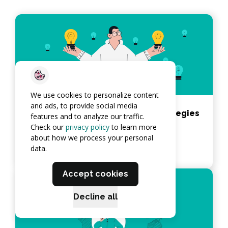
We use cookies to personalize content
and ads, to provide social media
Best Application Deployment Strategies
features and to analyze our traffic.
in 2026
Check our
privacy policy
to learn more
about how we process your personal
View article
data.
Accept cookies
Decline all