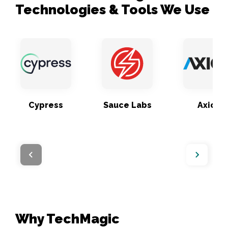
Technologies & Tools We Use
Cypress
Sauce Labs
Axios
Why TechMagic