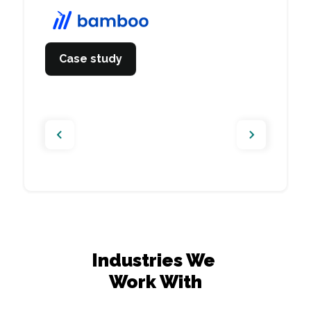
companies in Nordics
Case study
View website
Case study
Case study
Industries We 

Work With