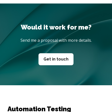
Send me a proposal with more details.
Get in touch
Automation Testing 
