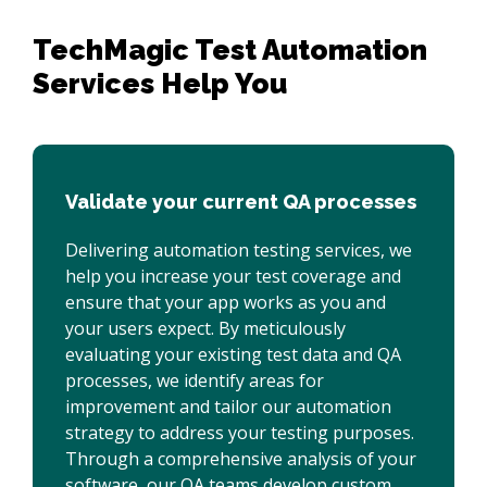
TechMagic Test Automation 

Services Help You 
Validate your current QA processes
Delivering automation testing services, we
help you increase your test coverage and
ensure that your app works as you and
your users expect. By meticulously
evaluating your existing test data and QA
processes, we identify areas for
improvement and tailor our automation
strategy to address your testing purposes.
Through a comprehensive analysis of your
software, our QA teams develop custom