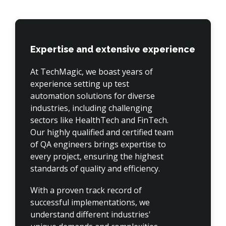
Expertise and extensive experience
At TechMagic, we boast years of 
experience setting up test 
automation solutions for diverse 
industries, including challenging 
sectors like HealthTech and FinTech. 
Our highly qualified and certified team 
of QA engineers brings expertise to 
every project, ensuring the highest 
standards of quality and efficiency.
With a proven track record of 
successful implementations, we 
understand different industries' 