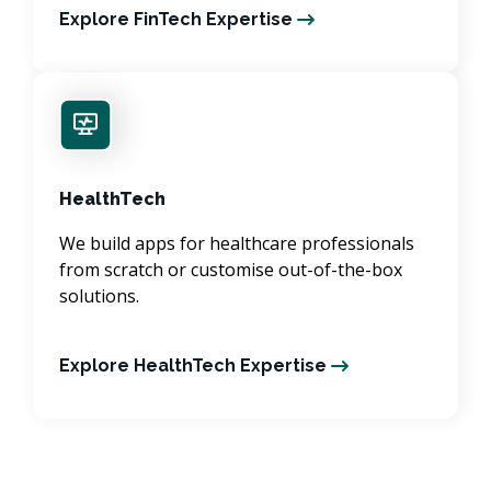
Explore FinTech Expertise
HealthTech
We build apps for healthcare professionals
from scratch or customise out-of-the-box
solutions.
Explore HealthTech Expertise