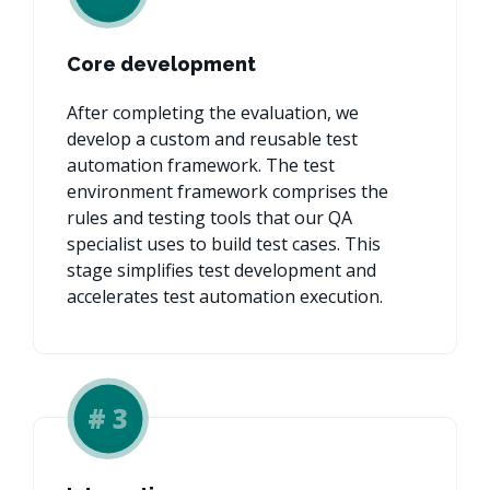
Core development
After completing the evaluation, we
develop a custom and reusable test
automation framework. The test
environment framework comprises the
rules and testing tools that our QA
specialist uses to build test cases. This
stage simplifies test development and
accelerates test automation execution.
#
3