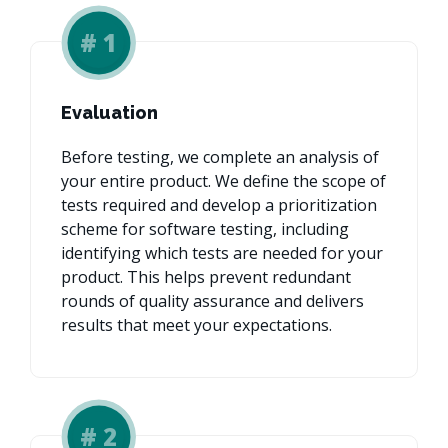
#
1
Evaluation
Before testing, we complete an analysis of
your entire product. We define the scope of
tests required and develop a prioritization
scheme for software testing, including
identifying which tests are needed for your
product. This helps prevent redundant
rounds of quality assurance and delivers
results that meet your expectations.
#
2