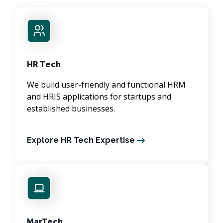
HR Tech
We build user-friendly and functional HRM
and HRIS applications for startups and
established businesses.
Explore HR Tech Expertise
MarTech