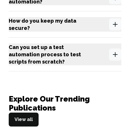
automation?
How do you keep my data
secure?
Can you set up a test
automation process to test
scripts from scratch?
Explore Our Trending
Publications
View all