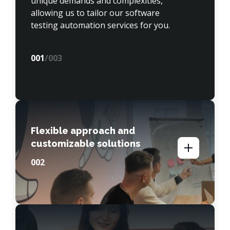
unique demands and complexities, 
allowing us to tailor our software 
testing automation services for you.
00
1
/003
Flexible approach and
customizable solutions
00
2