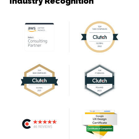
Industry Recognition