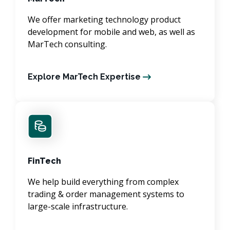
We offer marketing technology product
development for mobile and web, as well as
MarTech consulting.
Explore MarTech Expertise
FinTech
We help build everything from complex
trading & order management systems to
large-scale infrastructure.