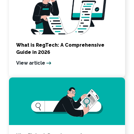
What is RegTech: A Comprehensive
Guide in 2026
View article