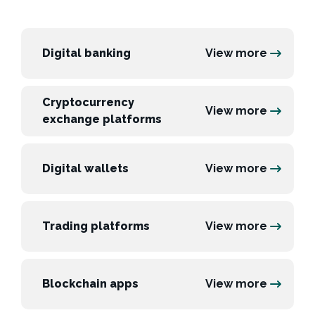
Digital banking
View more
Cryptocurrency
View more
exchange platforms
Digital wallets
View more
Trading platforms
View more
Blockchain apps
View more