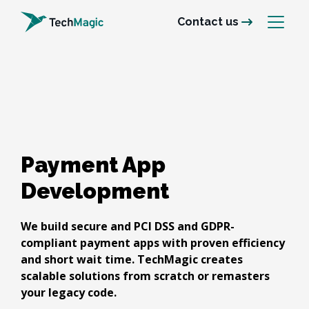
Contact us
Payment App 

Development
We build secure and PCI DSS and GDPR-
compliant payment apps with proven efficiency
and short wait time. TechMagic creates
scalable solutions from scratch or remasters
your legacy code.