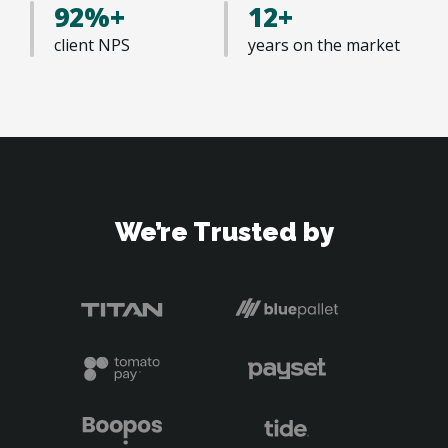
92%+
12+
client NPS
years on the market 
We’re Trusted by