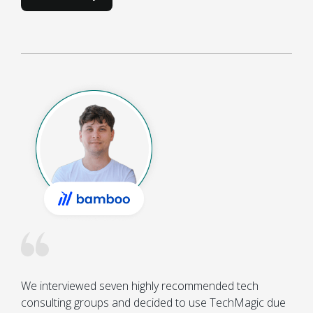
We interviewed seven highly recommended tech 
consulting groups and decided to use TechMagic due 