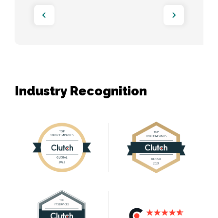
Industry Recognition