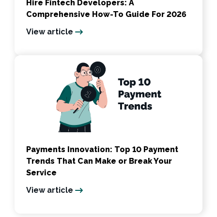
Hire Fintech Developers: A
Comprehensive How-To Guide For 2026
View article
Payments Innovation: Top 10 Payment
Trends That Can Make or Break Your
Service
View article