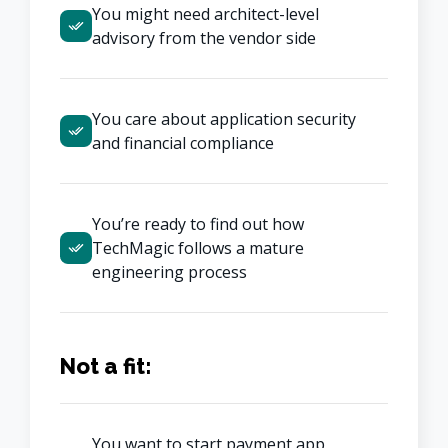
You might need architect-level 
advisory from the vendor side
You care about application security 
and financial compliance
You’re ready to find out how 
TechMagic follows a mature 
engineering process
Not a fit:
You want to start payment app 