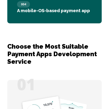
004
A mobile-OS-based payment app
Choose the Most Suitable
Payment Apps Development
Service
01
06
02