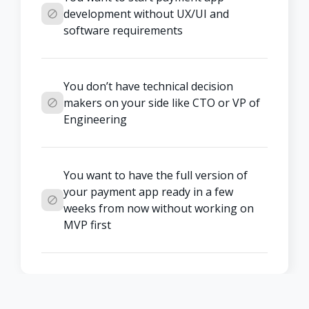
development without UX/UI and 
software requirements
You don’t have technical decision 
makers on your side like CTO or VP of 
Engineering
You want to have the full version of 
your payment app ready in a few 
weeks from now without working on 
MVP first