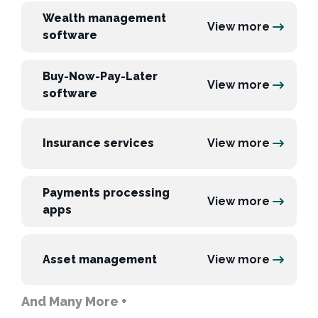
Wealth management
View more
software
Buy-Now-Pay-Later
View more
software
Insurance services
View more
Payments processing
View more
apps
Asset management
View more
And Many More +