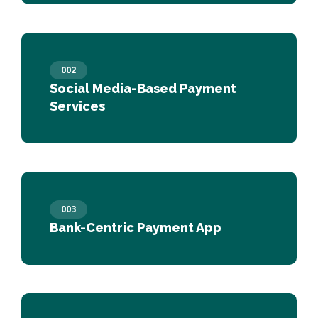
002
Social Media-Based Payment
Services
003
Bank-Centric Payment App