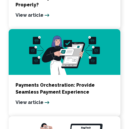
Properly?
View article
Payments Orchestration: Provide
Seamless Payment Experience
View article