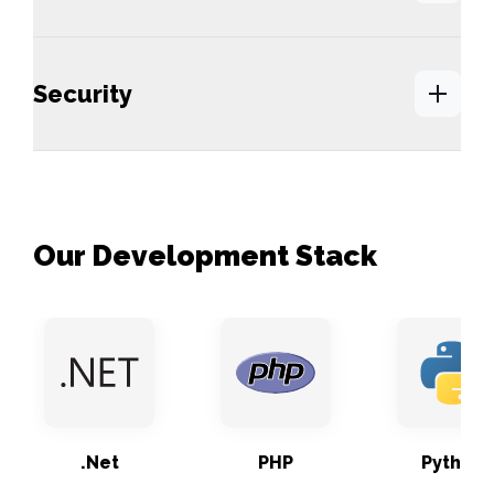
Security
Our Development Stack
.Net
PHP
Python