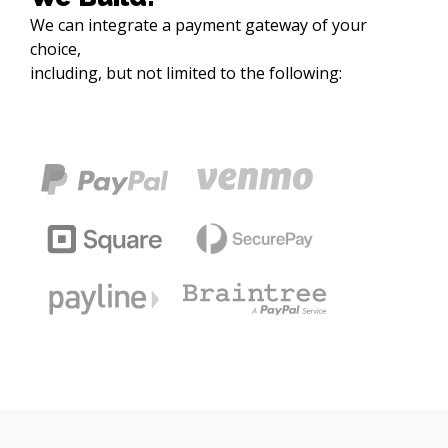
We can integrate a payment gateway of your 
choice,

including, but not limited to the following:
