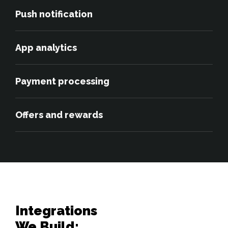
Push notification
App analytics
Payment processing
Offers and rewards
Integrations 

We Build: