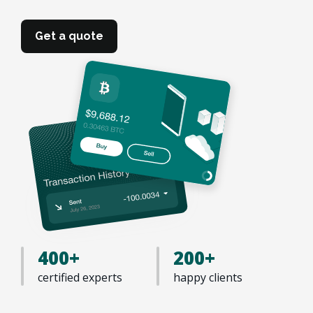
Get a quote
400+
200+
certified experts
happy clients