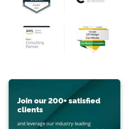
Join our 200+ satisfied
clients
and leverage our industry-leading