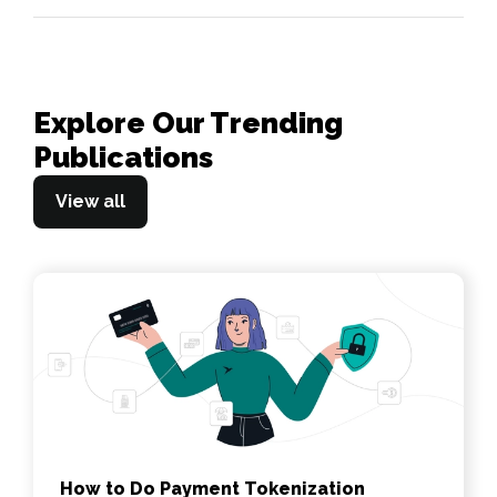
Explore Our Trending
Publications
View all
How to Do Payment Tokenization