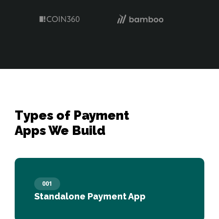
Types of Payment 

Apps We Build
001
Standalone Payment App