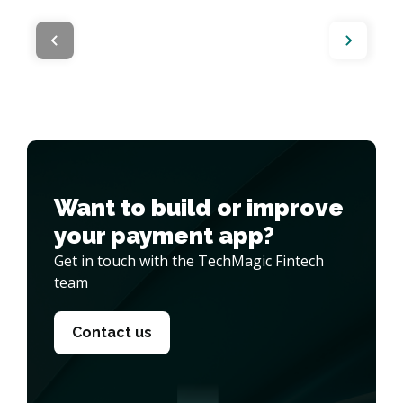
Want to build or improve 

your payment app?
Get in touch with the TechMagic Fintech
team
Contact us