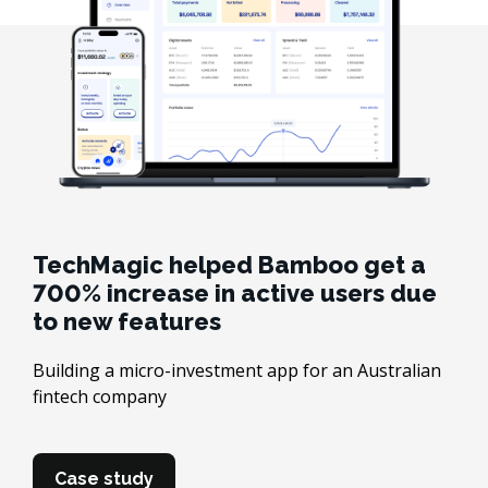
TechMagic helped Bamboo get a
700% increase in active users due
to new features
Building a micro-investment app for an Australian
fintech company
Case study