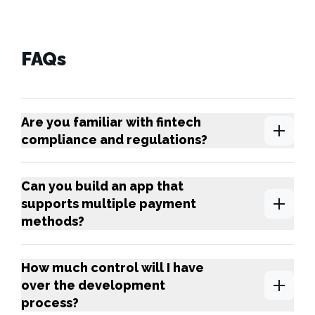
FAQs
Are you familiar with fintech
compliance and regulations?
Can you build an app that
supports multiple payment
methods?
How much control will I have
over the development
process?