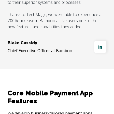
to their superior systems and processes. 

Thanks to TechMagic, we were able to experience a 
700% increase in Bamboo active users due to the 
new features and capabilities they added.
Blake Cassidy
Chief Executive Officer at Bamboo
Core Mobile Payment App 
Features
We develop business-tailored payment apps, 
