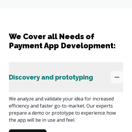
We Cover all Needs of
Payment App Development:
Discovery and prototyping
We analyze and validate your idea for increased 
efficiency and faster go-to-market. Our experts 
prepare a demo or prototype to experience how 
the app will be in use and feel.