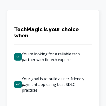
TechMagic is your choice
when:
You’re looking for a reliable tech 
partner with fintech expertise
Your goal is to build a user-friendly 
payment app using best SDLC 
practices