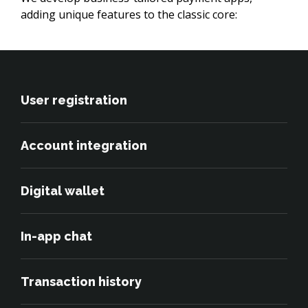
adding unique features to the classic core:
User registration
Account integration
Digital wallet
In-app chat
Transaction history