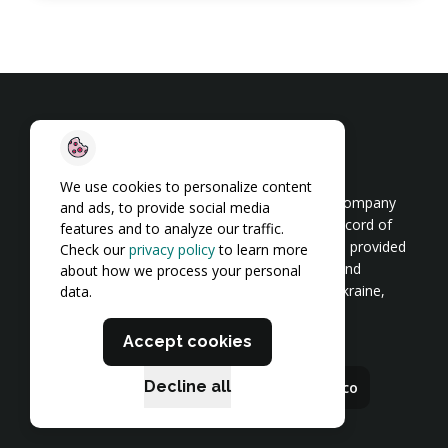
We use cookies to personalize content
TechMagic is a software product development company
and ads, to provide social media
and cybersecurity provider with a proven track record of
features and to analyze our traffic.
200+ projects. Our team of 350+ employees has provided
Check our
privacy policy
to learn more
end-to-end software development for startups and
about how we process your personal
enterprises since 2014. We have a presence in Ukraine,
data.
Poland, the USA, and the UK.
Accept cookies
Decline all
hello@techmagic.co
career@techmagic.co
Our Brands