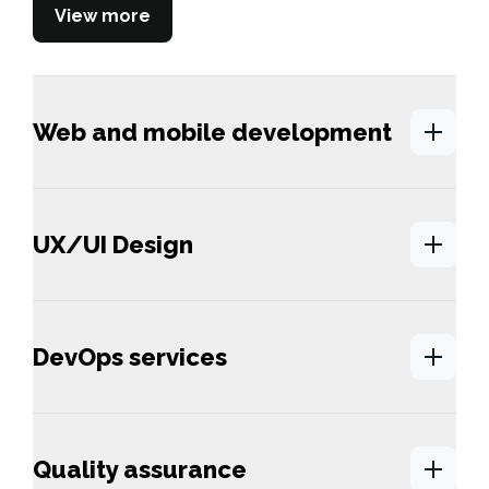
View more
Web and mobile development
UX/UI Design
DevOps services
Quality assurance