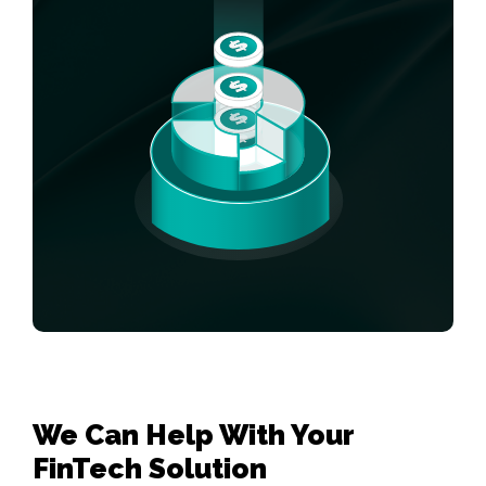
We Can Help With Your 

FinTech Solution