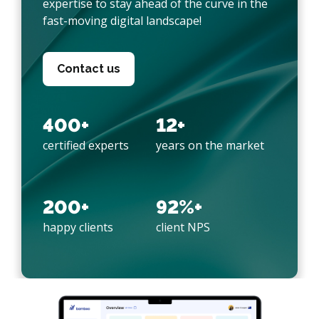
expertise to stay ahead of the curve in the
fast-moving digital landscape!
Contact us
400+
12+
certified experts
years on the market
200+
92%+
happy clients
client NPS