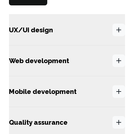
UX/UI design
Web development
Mobile development
Quality assurance