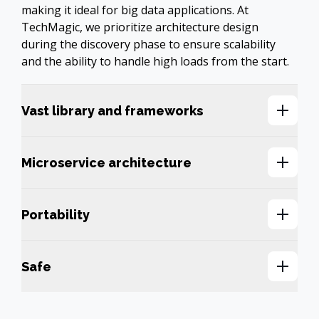
making it ideal for big data applications. At 
TechMagic, we prioritize architecture design 
during the discovery phase to ensure scalability 
and the ability to handle high loads from the start.
Vast library and frameworks
Microservice architecture
Portability
Safe