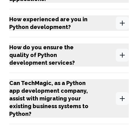
How experienced are you in
Python development?
How do you ensure the
quality of Python
development services?
Can TechMagic, as a Python
app development company,
assist with migrating your
existing business systems to
Python?