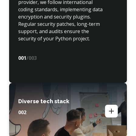
provider, we follow international 
coding standards, implementing data 
encryption and security plugins. 
Regular security patches, long-term 
support, and audits ensure the 
security of your Python project.
00
1
/003
Diverse tech stack
00
2