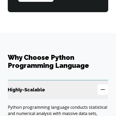
Why Choose Python
Programming Language
Highly-Scalable
Python programming language conducts statistical 
and numerical analysis with massive data sets, 