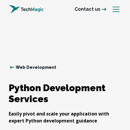
Contact us
Web Development
Python Development 
Services
Easily pivot and scale your application with
expert Python development guidance