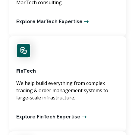
MarTech consulting.
Explore MarTech Expertise
FinTech
We help build everything from complex
trading & order management systems to
large-scale infrastructure.
Explore FinTech Expertise