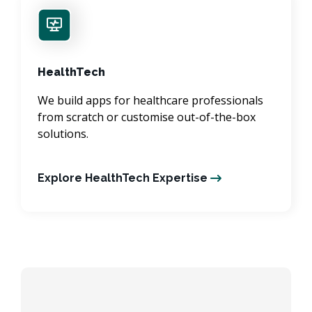
HealthTech
We build apps for healthcare professionals
from scratch or customise out-of-the-box
solutions.
Explore HealthTech Expertise