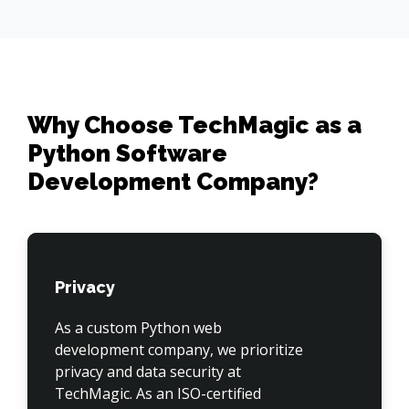
Why Choose TechMagic as a
Python Software
Development Company?
Privacy
As a custom Python web 
development company, we prioritize 
privacy and data security at 
TechMagic. As an ISO-certified 