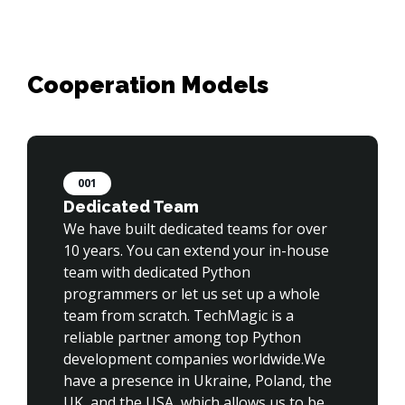
001
Dedicated Team
We have built dedicated teams for over 
10 years. You can extend your in-house 
team with dedicated Python 
programmers or let us set up a whole 
team from scratch. TechMagic is a 
reliable partner among top Python 
development companies worldwide.We 
have a presence in Ukraine, Poland, the 
UK, and the USA, which allows us to be 