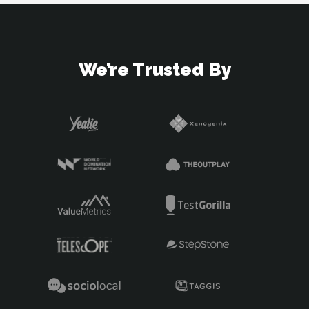
We’re Trusted By