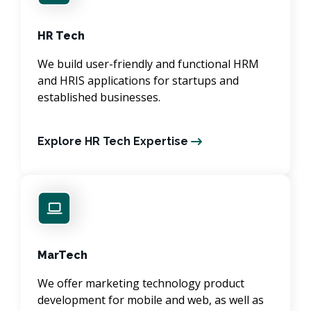
HR Tech
We build user-friendly and functional HRM
and HRIS applications for startups and
established businesses.
Explore HR Tech Expertise
MarTech
We offer marketing technology product
development for mobile and web, as well as