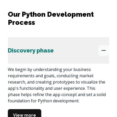
Our Python Development
Process
Discovery phase
We begin by understanding your business 
requirements and goals, conducting market 
research, and creating prototypes to visualize the 
app's functionality and user experience. This 
phase helps refine the app concept and set a solid 
foundation for Python development.
View more