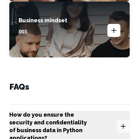
Business mindset
00
3
FAQs
How do you ensure the
security and confidentiality
of business data in Python
applications?