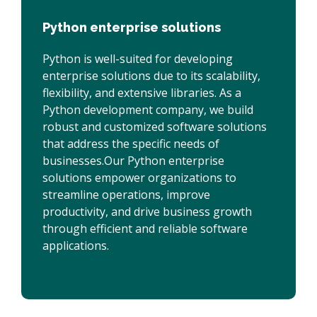
Python enterprise solutions
Python is well-suited for developing
enterprise solutions due to its scalability,
flexibility, and extensive libraries. As a
Python development company, we build
robust and customized software solutions
that address the specific needs of
businesses.Our Python enterprise
solutions empower organizations to
streamline operations, improve
productivity, and drive business growth
through efficient and reliable software
applications.