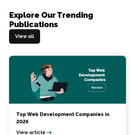
Explore Our Trending
Publications
View all
Top Web Development Companies in
2026
View article