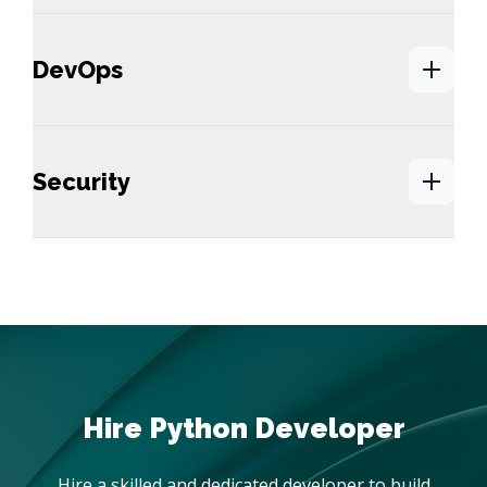
DevOps
Security
Hire a skilled and dedicated developer to build