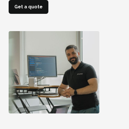
Get a quote