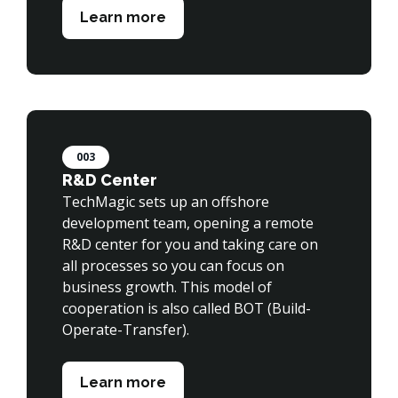
Learn more
003
R&D Center
TechMagic sets up an offshore 
development team, opening a remote 
R&D center for you and taking care on 
all processes so you can focus on 
business growth. This model of 
cooperation is also called BOT (Build-
Operate-Transfer).

Learn more