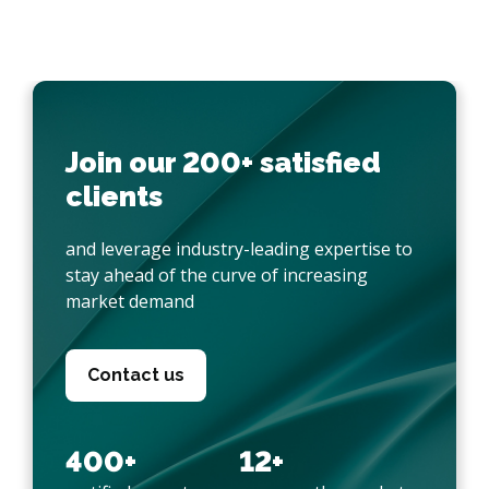
Join our 200+ satisfied
clients
and leverage industry-leading expertise to
stay ahead of the curve of increasing
market demand
Contact us
400+
12+