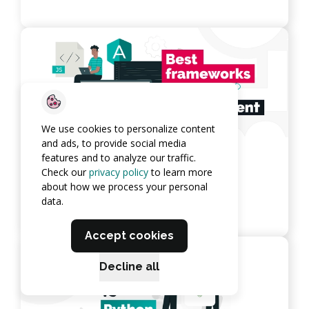
We use cookies to personalize content
and ads, to provide social media
features and to analyze our traffic.
10 Best Frameworks for Web
Check our
privacy policy
to learn more
Development
about how we process your personal
data.
View article
Accept cookies
Decline all