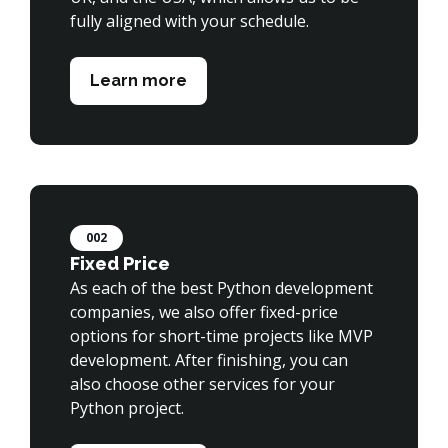
fully aligned with your schedule.

Learn more
002
Fixed Price
As each of the best Python development 
companies, we also offer fixed-price 
options for short-time projects like MVP 
development. After finishing, you can 
also choose other services for your 
Python project.
