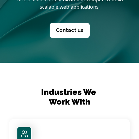
scalable web applications.
Contact us
Industries We 

Work With