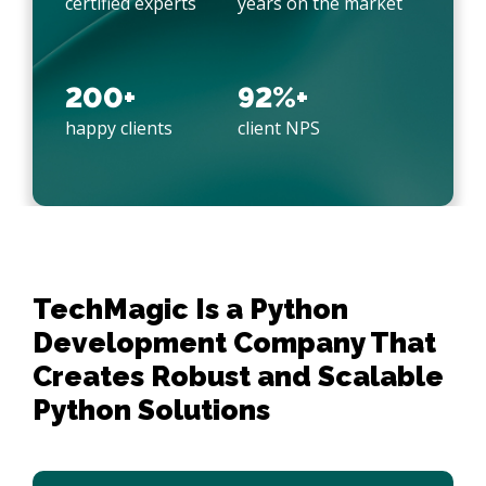
certified experts
years on the market
200+
92%+
happy clients
client NPS
TechMagic Is a Python 
Development Company That 
Creates Robust and Scalable 
Python Solutions