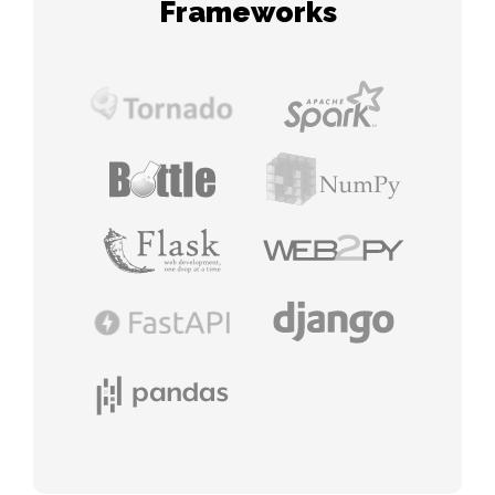
Frameworks