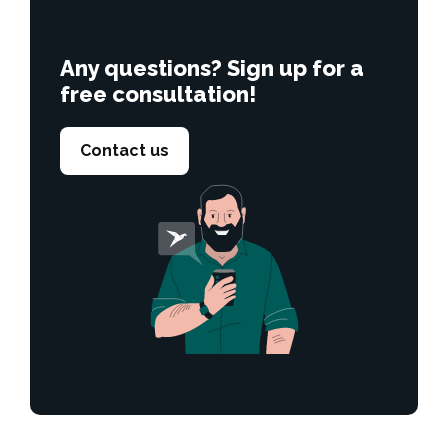
Any questions? Sign up for a
free consultation!
Contact us