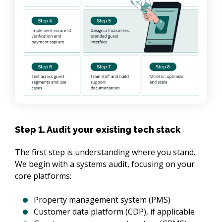
Step 1. Audit your existing tech stack
The first step is understanding where you stand. 
We begin with a systems audit, focusing on your 
core platforms:
Property management system (PMS)
Customer data platform (CDP), if applicable