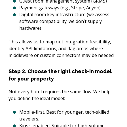
Guest room management system (GRMS)
Payment gateways (e.g., Stripe, Adyen)
Digital room key infrastructure (we assess
software compatibility; we don’t supply
hardware)
This allows us to map out integration feasibility, 
identify API limitations, and flag areas where 
middleware or custom connectors may be needed.
Step 2. Choose the right check-in model
for your property
Not every hotel requires the same flow. We help 
you define the ideal model:
Mobile-first. Best for younger, tech-skilled
travelers.
Kiosk-enabled. Suitable for high-volume