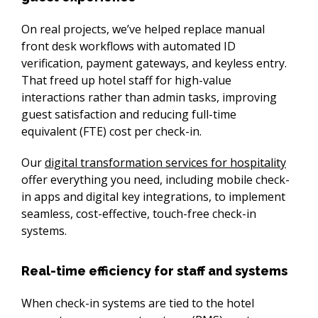
On real projects, we’ve helped replace manual 
front desk workflows with automated ID 
verification, payment gateways, and keyless entry. 
That freed up hotel staff for high-value 
interactions rather than admin tasks, improving 
guest satisfaction and reducing full-time 
equivalent (FTE) cost per check-in.
Our 
digital transformation services for hospitality
offer everything you need, including mobile check-
in apps and digital key integrations, to implement 
seamless, cost-effective, touch-free check-in 
systems.
Real-time efficiency for staff and systems
When check-in systems are tied to the hotel 