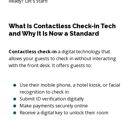
Ready? Let's start!
What Is Contactless Check-in Tech
and Why It Is Now a Standard
Contactless check-in
a digital technology that
allows your guests to check in without interacting
with the front desk. It offers guests to:
Use their mobile phone, a hotel kiosk, or facial
recognition to check in
Submit ID verification digitally
Make payments securely online
Receive a digital key to unlock their room