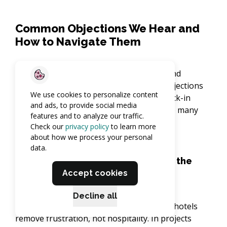
Common Objections We Hear and
How to Navigate Them
Every new technology brings questions and
concerns – here are the most common objections
We use cookies to personalize content
we hear about contactless and online check-in
and ads, to provide social media
process, along with practical ways we help many
features and to analyze our traffic.
hotels overcome them.
Check our
privacy policy
to learn more
about how we process your personal
data.
“Will contactless check-in remove the
Accept cookies
personal touch?”
Decline all
Absolutely not. With contactless check-in, hotels
remove frustration, not hospitality. In projects