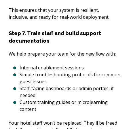
This ensures that your system is resilient, 
inclusive, and ready for real-world deployment.
Step 7. Train staff and build support
documentation
We help prepare your team for the new flow with:
Internal enablement sessions
Simple troubleshooting protocols for common
guest issues
Staff-facing dashboards or admin portals, if
needed
Custom training guides or microlearning
content
Your hotel staff won’t be replaced. They'll be freed 