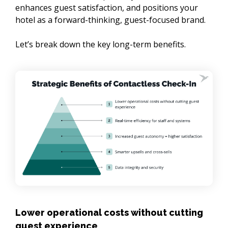
enhances guest satisfaction, and positions your 
hotel as a forward-thinking, guest-focused brand.

Let’s break down the key long-term benefits.
Lower operational costs without cutting
guest experience