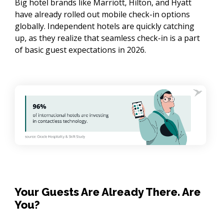
Big hotel brands like Marriott, Hilton, and Hyatt
have already rolled out mobile check-in options
globally. Independent hotels are quickly catching
up, as they realize that seamless check-in is a part
of basic guest expectations in 2026.
Your Guests Are Already There. Are
You?