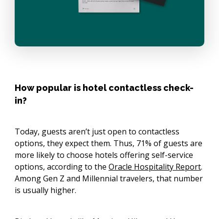
How popular is hotel contactless check-
in?
Today, guests aren’t just open to contactless
options, they expect them. Thus, 71% of guests are
more likely to choose hotels offering self-service
options, according to the
Oracle Hospitality Report
.
Among Gen Z and Millennial travelers, that number
is usually higher.