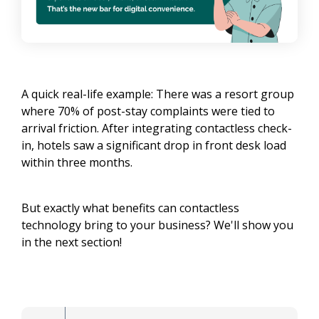
A quick real-life example: There was a resort group
where 70% of post-stay complaints were tied to
arrival friction. After integrating contactless check-
in, hotels saw a significant drop in front desk load
within three months.
But exactly what benefits can contactless
technology bring to your business? We'll show you
in the next section!