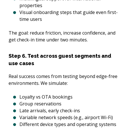
properties
Visual onboarding steps that guide even first-
time users
The goal: reduce friction, increase confidence, and 
get check-in time under two minutes.
Step 6. Test across guest segments and
use cases
Real success comes from testing beyond edge-free 
environments. We simulate:
Loyalty vs OTA bookings
Group reservations
Late arrivals, early check-ins
Variable network speeds (e.g., airport Wi-Fi)
Different device types and operating systems