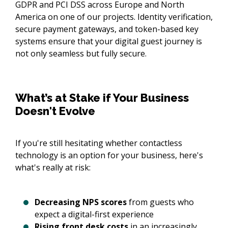
GDPR and PCI DSS across Europe and North
America on one of our projects. Identity verification,
secure payment gateways, and token-based key
systems ensure that your digital guest journey is
not only seamless but fully secure.
What’s at Stake if Your Business
Doesn't Evolve
If you're still hesitating whether contactless
technology is an option for your business, here's
what's really at risk:
Decreasing NPS scores
from guests who
expect a digital-first experience
Rising front desk costs
in an increasingly