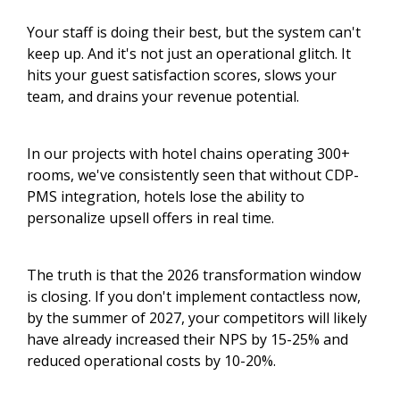
Your staff is doing their best, but the system can't
keep up. And it's not just an operational glitch. It
hits your guest satisfaction scores, slows your
team, and drains your revenue potential.
In our projects with hotel chains operating 300+
rooms, we've consistently seen that without CDP-
PMS integration, hotels lose the ability to
personalize upsell offers in real time.
The truth is that the 2026 transformation window
is closing. If you don't implement contactless now,
by the summer of 2027, your competitors will likely
have already increased their NPS by 15-25% and
reduced operational costs by 10-20%.