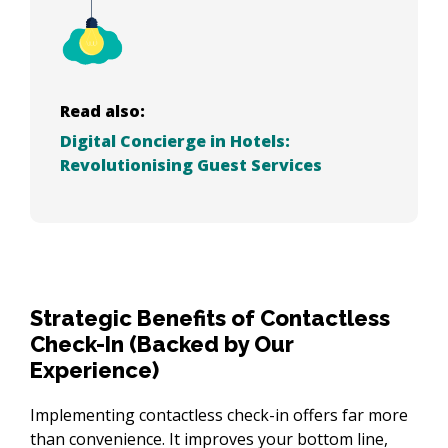
Read also:
Digital Concierge in Hotels:
Revolutionising Guest Services
Strategic Benefits of Contactless
Check-In (Backed by Our
Experience)
Implementing contactless check-in offers far more 
than convenience. It improves your bottom line, 