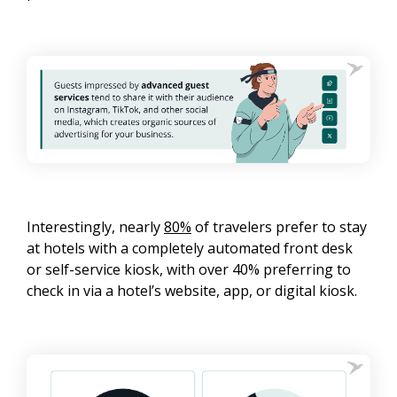
Interestingly, nearly
80%
of travelers prefer to stay
at hotels with a completely automated front desk
or self-service kiosk, with over 40% preferring to
check in via a hotel’s website, app, or digital kiosk.