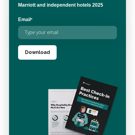
Marriott and independent hotels 2025
Email
*
Download