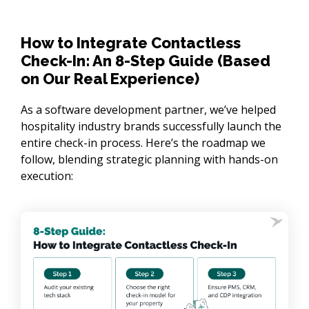
How to Integrate Contactless
Check-In: An 8-Step Guide (Based
on Our Real Experience)
As a software development partner, we’ve helped 
hospitality industry brands successfully launch the 
entire check-in process. Here’s the roadmap we 
follow, blending strategic planning with hands-on 
execution: