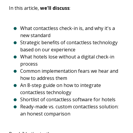
In this article,
we'll discuss
:
What contactless check-in is, and why it's a
new standard
Strategic benefits of contactless technology
based on our experience
What hotels lose without a digital check-in
process
Common implementation fears we hear and
how to address them
An 8-step guide on how to integrate
contactless technology
Shortlist of contactless software for hotels
Ready-made vs. custom contactless solution:
an honest comparison