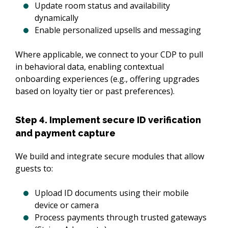
Update room status and availability
dynamically
Enable personalized upsells and messaging
Where applicable, we connect to your CDP to pull 
in behavioral data, enabling contextual 
onboarding experiences (e.g., offering upgrades 
based on loyalty tier or past preferences).
Step 4. Implement secure ID verification
and payment capture
We build and integrate secure modules that allow 
guests to:
Upload ID documents using their mobile
device or camera
Process payments through trusted gateways