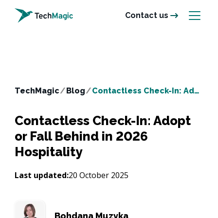
Contact us
TechMagic
/
Blog
/
Contactless Check-In: Adopt or Fall Behind in 2026 Hospitality
Contactless Check-In: Adopt
or Fall Behind in 2026
Hospitality
Last updated:
20 October 2025
Bohdana Muzyka