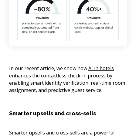
In our recent article, we show how
AI in hotels
enhances the contactless check-in process by
enabling smart identity verification, real-time room
assignment, and predictive guest service.
Smarter upsells and cross-sells
Smarter upsells and cross-sells are a powerful