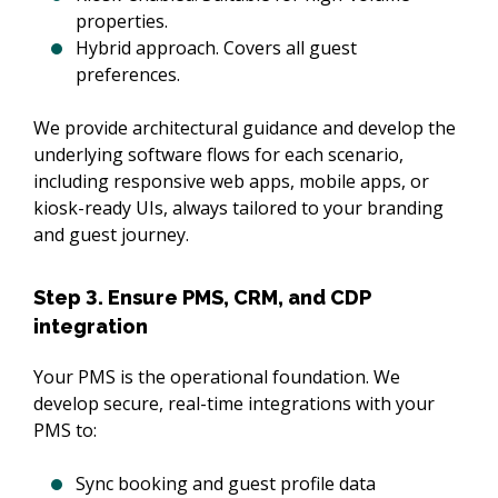
properties.
Hybrid approach. Covers all guest
preferences.
We provide architectural guidance and develop the 
underlying software flows for each scenario, 
including responsive web apps, mobile apps, or 
kiosk-ready UIs, always tailored to your branding 
and guest journey.
Step 3. Ensure PMS, CRM, and CDP
integration
Your PMS is the operational foundation. We 
develop secure, real-time integrations with your 
PMS to:
Sync booking and guest profile data