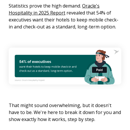
Statistics prove the high demand.
Oracle's
Hospitality in 2025 Report
revealed that 54% of
executives want their hotels to keep mobile check-
in and check-out as a standard, long-term option.
That might sound overwhelming, but it doesn't
have to be. We're here to break it down for you and
show exactly how it works, step by step.