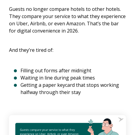
Guests no longer compare hotels to other hotels.
They compare your service to what they experience
on Uber, Airbnb, or even Amazon. That’s the bar
for digital convenience in 2026.
And they’re tired of:
Filling out forms after midnight
Waiting in line during peak times
Getting a paper keycard that stops working
halfway through their stay