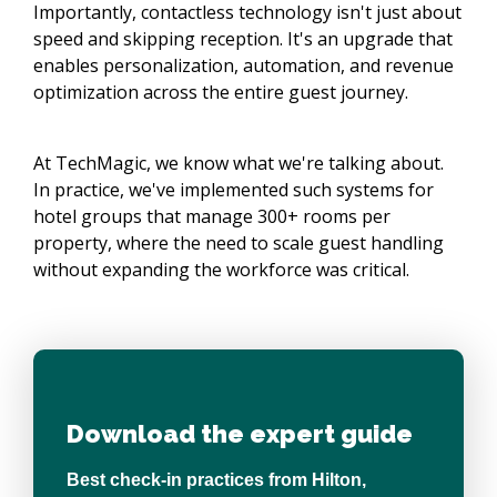
Importantly, contactless technology isn't just about
speed and skipping reception. It's an upgrade that
enables personalization, automation, and revenue
optimization across the entire guest journey.
At TechMagic, we know what we're talking about.
In practice, we've implemented such systems for
hotel groups that manage 300+ rooms per
property, where the need to scale guest handling
without expanding the workforce was critical.
Download the expert guide
Best check-in practices from Hilton,