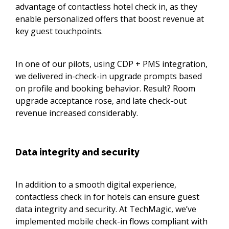
advantage of contactless hotel check in, as they
enable personalized offers that boost revenue at
key guest touchpoints.
In one of our pilots, using CDP + PMS integration,
we delivered in-check-in upgrade prompts based
on profile and booking behavior. Result? Room
upgrade acceptance rose, and late check-out
revenue increased considerably.
Data integrity and security
In addition to a smooth digital experience,
contactless check in for hotels can ensure guest
data integrity and security. At TechMagic, we’ve
implemented mobile check-in flows compliant with