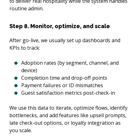
to deliver real hospitality while the system handles 
routine admin.
Step 8. Monitor, optimize, and scale
After go-live, we usually set up dashboards and 
KPIs to track:
Adoption rates (by segment, channel, and
device)
Completion time and drop-off points
Payment failures or ID mismatches
Guest satisfaction metrics post-check-in
We use this data to iterate, optimize flows, identify 
bottlenecks, and add features like upsell prompts, 
late check-out options, or loyalty integration as 
you scale.