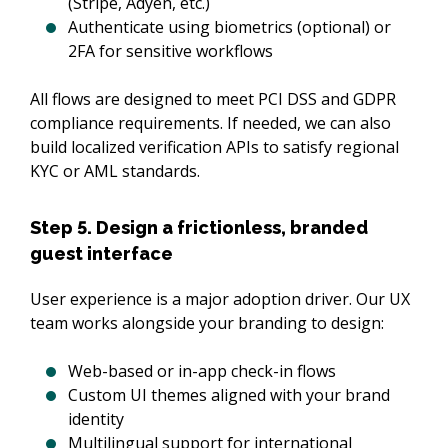
(Stripe, Adyen, etc.)
Authenticate using biometrics (optional) or
2FA for sensitive workflows
All flows are designed to meet PCI DSS and GDPR 
compliance requirements. If needed, we can also 
build localized verification APIs to satisfy regional 
KYC or AML standards.
Step 5. Design a frictionless, branded
guest interface
User experience is a major adoption driver. Our UX 
team works alongside your branding to design:
Web-based or in-app check-in flows
Custom UI themes aligned with your brand
identity
Multilingual support for international