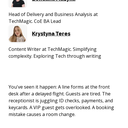
Head of Delivery and Business Analysis at
TechMagic. CoE BA Lead
Krystyna Teres
Content Writer at TechMagic. Simplifying
complexity. Exploring Tech through writing
You've seen it happen: A line forms at the front
desk after a delayed flight. Guests are tired. The
receptionist is juggling ID checks, payments, and
keycards. A VIP guest gets overlooked. A booking
mistake causes a room change.