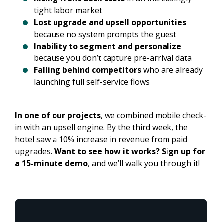
tight labor market
Lost upgrade and upsell opportunities
because no system prompts the guest
Inability to segment and personalize
because you don’t capture pre-arrival data
Falling behind competitors
who are already
launching full self-service flows
In one of our projects
, we combined mobile check-
in with an upsell engine. By the third week, the
hotel saw a 10% increase in revenue from paid
upgrades.
Want to see how it works? Sign up for
a 15-minute demo
, and we’ll walk you through it!