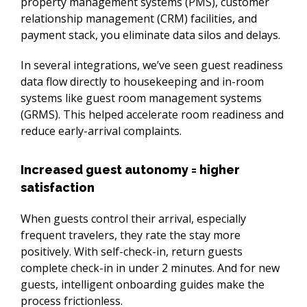
property management systems (PMS), customer 
relationship management (CRM) facilities, and 
payment stack, you eliminate data silos and delays.
In several integrations, we’ve seen guest readiness 
data flow directly to housekeeping and in-room 
systems like guest room management systems 
(GRMS). This helped accelerate room readiness and 
reduce early-arrival complaints.
Increased guest autonomy = higher
satisfaction
When guests control their arrival, especially 
frequent travelers, they rate the stay more 
positively. With self-check-in, return guests 
complete check-in in under 2 minutes. And for new 
guests, intelligent onboarding guides make the 
process frictionless.