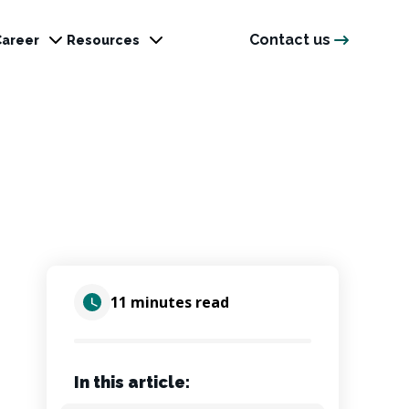
Contact us
Career
Resources
11 minutes read
In this article: