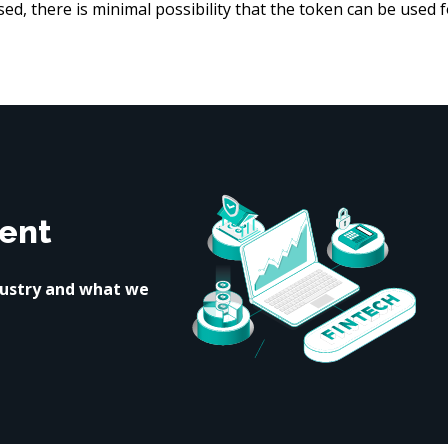
d, there is minimal possibility that the token can be used f
ent
dustry and what we