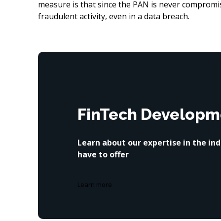
measure is that since the PAN is never compromise
fraudulent activity, even in a data breach.
FinTech Developm
Learn about our expertise in the in
have to offer
Learn more