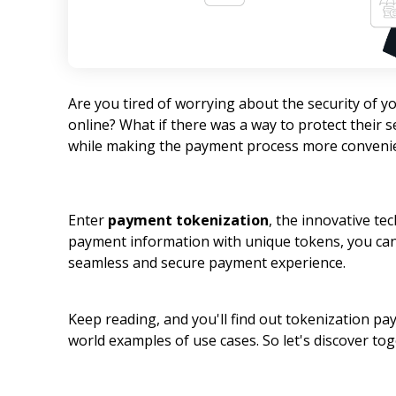
Are you tired of worrying about the security of
online? What if there was a way to protect their 
while making the payment process more conveni
Enter
payment tokenization
, the innovative te
payment information with unique tokens, you can
seamless and secure payment experience.
Keep reading, and you'll find out tokenization pa
world examples of use cases. So let's discover tog