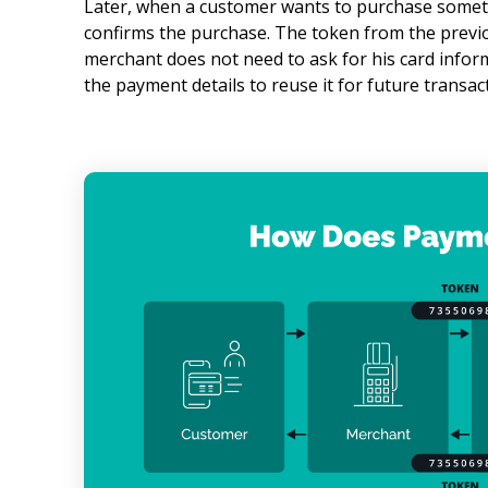
Later, when a customer wants to purchase somethi
confirms the purchase. The token from the previo
merchant does not need to ask for his card infor
the payment details to reuse it for future transac