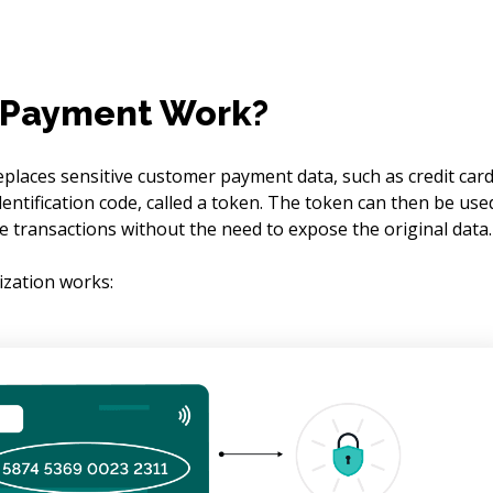
 Payment Work?
eplaces sensitive customer payment data, such as credit card
entification code, called a token. The token can then be use
e transactions without the need to expose the original data.
