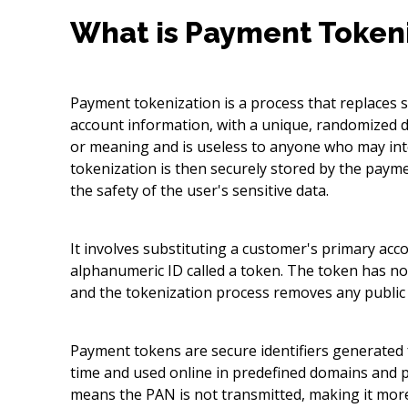
What is Payment Token
Payment tokenization is a process that replaces 
account information, with a unique, randomized d
or meaning and is useless to anyone who may inte
tokenization is then securely stored by the paym
the safety of the user's sensitive data.
It involves substituting a customer's primary ac
alphanumeric ID called a token. The token has no 
and the tokenization process removes any public 
Payment tokens are secure identifiers generated 
time and used online in predefined domains and
means the PAN is not transmitted, making it more