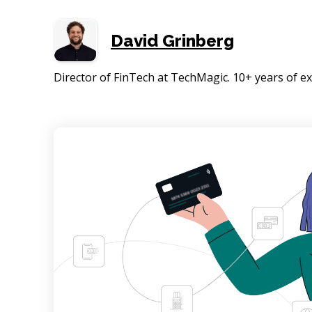
David Grinberg
Director of FinTech at TechMagic. 10+ years of 