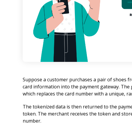
Suppose a customer purchases a pair of shoes fro
card information into the payment gateway. The g
which replaces the card number with a unique, r
The tokenized data is then returned to the payme
token. The merchant receives the token and stores
number.