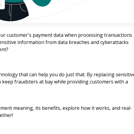
 your customer's payment data when processing transactions
sensitive information from data breaches and cyberattacks
ent?
chnology that can help you do just that. By replacing sensitiv
 keep fraudsters at bay while providing customers with a
yment meaning, its benefits, explore how it works, and real-
ether!