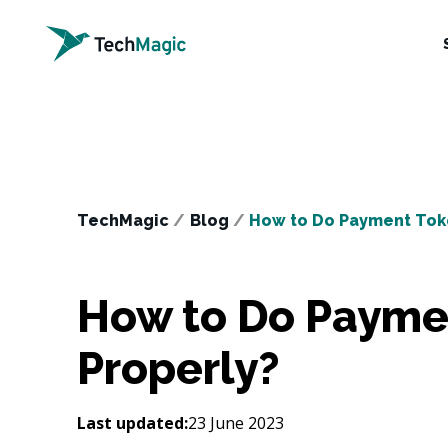
TechMagic
/
Blog
/
How to Do Payment Toke
How to Do Paymen
Properly?
Last updated:
23 June 2023