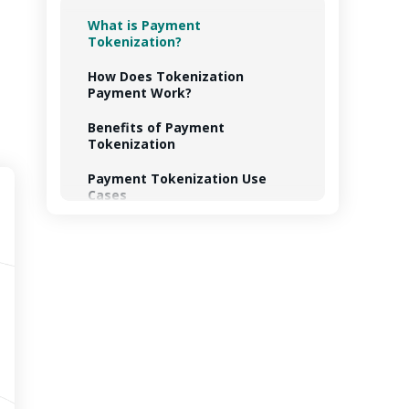
What is Payment
Tokenization?
How Does Tokenization
Payment Work?
Benefits of Payment
Tokenization
Payment Tokenization Use
Cases
PCI Tokenization Standard
How TechMagic Can Implement
Payment Tokenization
Summing Up
FAQ