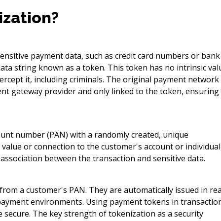
ization?
sensitive payment data, such as credit card numbers or bank
ata string known as a token. This token has no intrinsic val
rcept it, including criminals. The original payment network
ent gateway provider and only linked to the token, ensuring
count number (PAN) with a randomly created, unique
value or connection to the customer's account or individual
association between the transaction and sensitive data.
from a customer's PAN. They are automatically issued in rea
 payment environments. Using payment tokens in transactio
 secure. The key strength of tokenization as a security