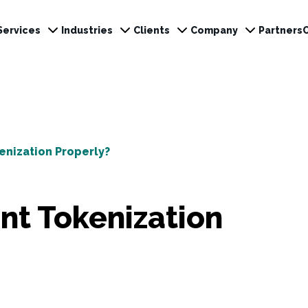
Services
Industries
Clients
Company
Partners
nization Properly?
t Tokenization