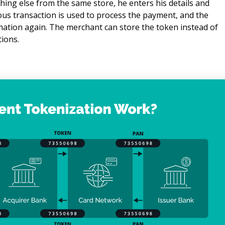
ng else from the same store, he enters his details and 
us transaction is used to process the payment, and the 
mation again. The merchant can store the token instead of 
tions.