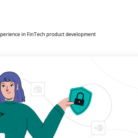
experience in FinTech product development