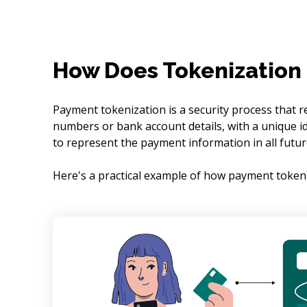
How Does Tokenization
Payment tokenization is a security process that r
numbers or bank account details, with a unique id
to represent the payment information in all futur