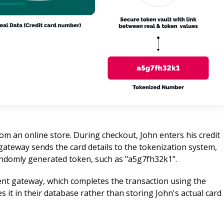
m an online store. During checkout, John enters his credit 
ateway sends the card details to the tokenization system, 
andomly generated token, such as "a5g7fh32k1".
nt gateway, which completes the transaction using the 
 it in their database rather than storing John's actual card 