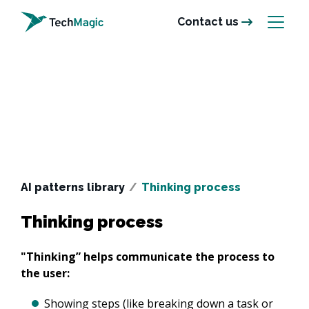
Contact us
AI patterns library
/
Thinking process
Thinking process
"Thinking” helps communicate the process to 
the user:
Showing steps (like breaking down a task or