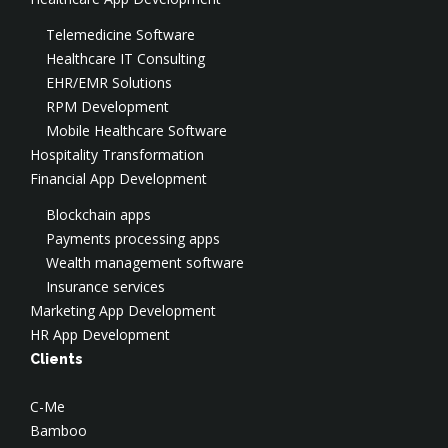
Digital Transformation
Virtual CISO
Cloud Security
Test Automation
Telemedicine Software
Social Engineering
Cloud DevOps
Data Engineering
Healthcare IT Consulting
DevSecOps Services
Cloud Optimization & FinOps
CTO-as-a-Service
EHR/EMR Solutions
SOC
AWS Consulting
Salesforce Development
RPM Development
Application Security
AWS Implementation
Application Modernization
Mobile Healthcare Software
AWS Security
Hospitality Transformation
Azure Consulting
Financial App Development
Google Cloud Consulting
Blockchain apps
Payments processing apps
Wealth management software
Insurance services
Marketing App Development
HR App Development
Clients
C-Me
Bamboo