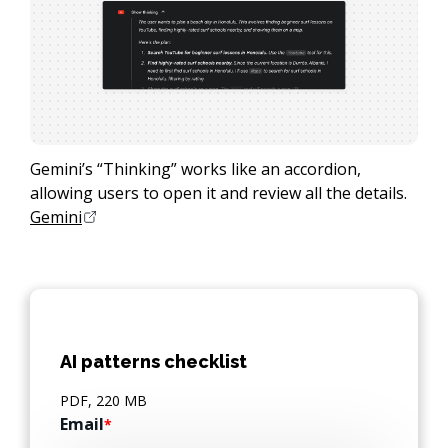
Gemini’s “Thinking” works like an accordion,
allowing users to open it and review all the details.
Gemini
AI patterns checklist
PDF, 220 MB
Email
*