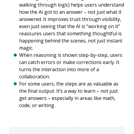
walking through logic) helps users understand
how the AI got to an answer – not just what it
answered. It improves trust through visibility,
even just seeing that the AI is “working on it”
reassures users that something thoughtful is
happening behind the scenes, not just instant
magic.
When reasoning is shown step-by-step, users
can catch errors or make corrections early. It
turns the interaction into more of a
collaboration.
For some users, the steps are as valuable as
the final output. It’s a way to learn – not just
get answers – especially in areas like math,
code, or writing.