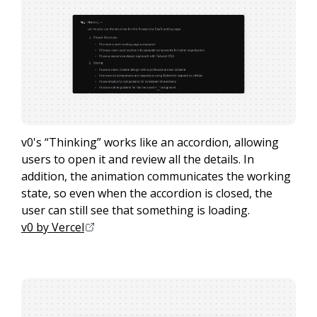
v0's “Thinking” works like an accordion, allowing
users to open it and review all the details. In
addition, the animation communicates the working
state, so even when the accordion is closed, the
user can still see that something is loading.
v0 by Vercel