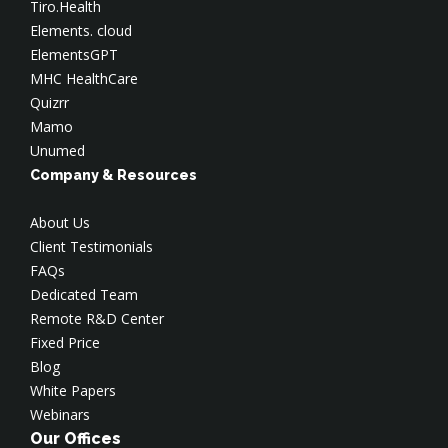
Tiro.Health
Elements. cloud
ElementsGPT
MHC HealthCare
Quizrr
Mamo
Unumed
Company & Resources
About Us
Client Testimonials
FAQs
Dedicated Team
Remote R&D Center
Fixed Price
Blog
White Papers
Webinars
Our Offices