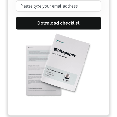
Download checklist