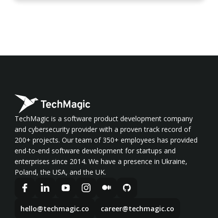
TechMagic is a software product development company
and cybersecurity provider with a proven track record of
200+ projects. Our team of 350+ employees has provided
end-to-end software development for startups and
enterprises since 2014. We have a presence in Ukraine,
Poland, the USA, and the UK.
hello@techmagic.co
career@techmagic.co