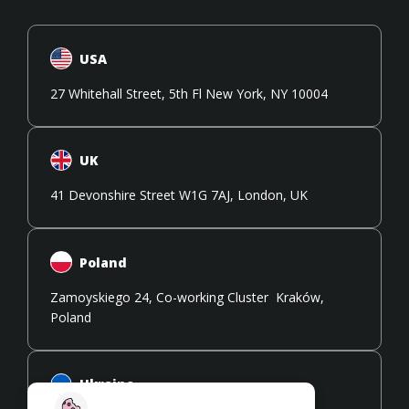
USA
27 Whitehall Street, 5th Fl New York, NY 10004
UK
41 Devonshire Street W1G 7AJ, London, UK
Poland
Zamoyskiego 24, Co-working Cluster Kraków,
Poland
Ukraine