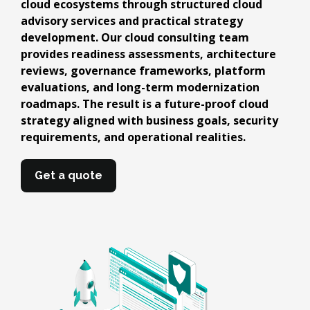
cloud ecosystems through structured cloud
advisory services and practical strategy
development. Our cloud consulting team
provides readiness assessments, architecture
reviews, governance frameworks, platform
evaluations, and long-term modernization
roadmaps. The result is a future-proof cloud
strategy aligned with business goals, security
requirements, and operational realities.
Get a quote