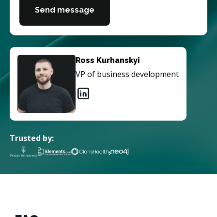
Send message
Ross Kurhanskyi
VP of business development
Trusted by: