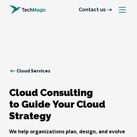
Contact us
Cloud Services
Cloud Consulting

to Guide Your Cloud 
Strategy
We help organizations plan, design, and evolve