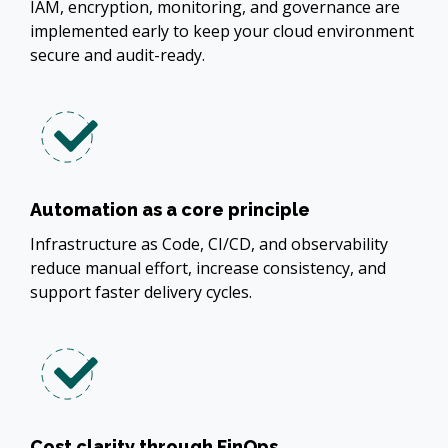
IAM, encryption, monitoring, and governance are
implemented early to keep your cloud environment
secure and audit-ready.
Automation as a core principle
Infrastructure as Code, CI/CD, and observability
reduce manual effort, increase consistency, and
support faster delivery cycles.
Cost clarity through FinOps