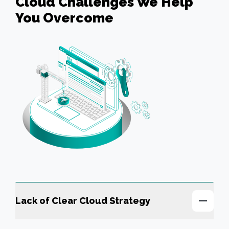
Cloud Challenges We Help
You Overcome
Lack of Clear Cloud Strategy