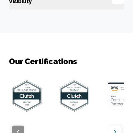
Visibility
Our Сertifications