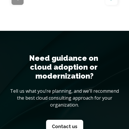
Need guidance on 

cloud adoption or 
modernization?
Tell us what you’re planning, and we’ll recommend
the best cloud consulting approach for your
organization.
Contact us