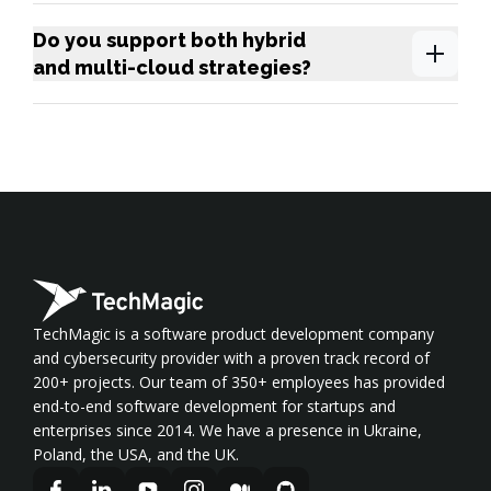
Do you support both hybrid
and multi-cloud strategies?
TechMagic is a software product development company
and cybersecurity provider with a proven track record of
200+ projects. Our team of 350+ employees has provided
end-to-end software development for startups and
enterprises since 2014. We have a presence in Ukraine,
Poland, the USA, and the UK.