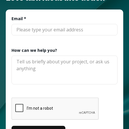
Email
*
How can we help you?