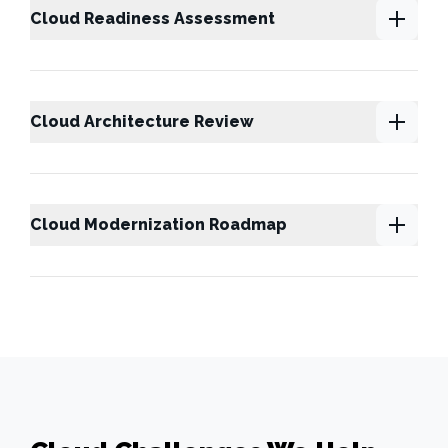
Cloud Readiness Assessment
Cloud Architecture Review
Cloud Modernization Roadmap