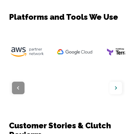
Platforms and Tools We Use
Customer Stories & Clutch