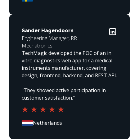
Sander Hagendoorn
Engineering Manager, RR
Mechatronics
TechMagic developed the POC of an in 
vitro diagnostics web app for a medical 
instruments manufacturer, covering 
design, frontend, backend, and REST API.

"They showed active participation in 
customer satisfaction."