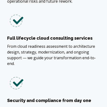
operational risks and future rework.
Full lifecycle cloud consulting services
From cloud readiness assessment to architecture
design, strategy, modernization, and ongoing
support — we guide your transformation end-to-
end.
Security and compliance from day one