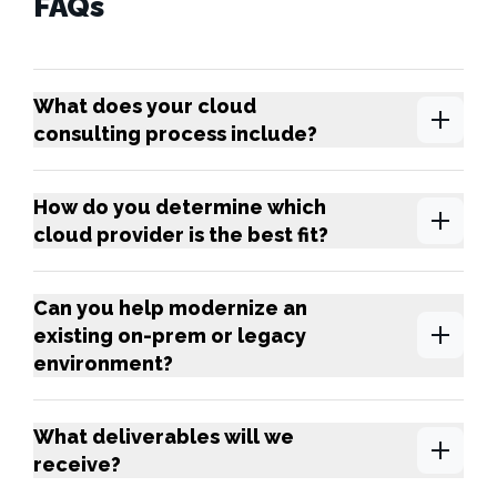
FAQs
What does your cloud
consulting process include?
How do you determine which
cloud provider is the best fit?
Can you help modernize an
existing on-prem or legacy
environment?
What deliverables will we
receive?