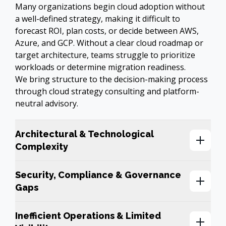
Many organizations begin cloud adoption without 
a well-defined strategy, making it difficult to 
forecast ROI, plan costs, or decide between AWS, 
Azure, and GCP. Without a clear cloud roadmap or 
target architecture, teams struggle to prioritize 
workloads or determine migration readiness. 

We bring structure to the decision-making process 
through cloud strategy consulting and platform-
neutral advisory.
Architectural & Technological
Complexity
Security, Compliance & Governance
Gaps
Inefficient Operations & Limited