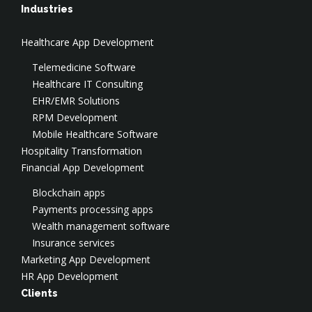
MVP/PoC Development
Managed Services
Cloud Consulting
Discovery Phase
Industries
SaaS Development
ISO Consulting
Cloud Implementation
UI/UX Design
Healthcare App Development
Legacy Modernization
SOC2 Consulting
Cloud Migration
AI Development
Digital Transformation
Virtual CISO
Cloud Security
Test Automation
Telemedicine Software
Social Engineering
Cloud DevOps
Data Engineering
Healthcare IT Consulting
DevSecOps Services
Cloud Optimization & FinOps
CTO-as-a-Service
EHR/EMR Solutions
SOC
AWS Consulting
Salesforce Development
RPM Development
Application Security
AWS Implementation
Application Modernization
Mobile Healthcare Software
AWS Security
Hospitality Transformation
Azure Consulting
Financial App Development
Google Cloud Consulting
Blockchain apps
Payments processing apps
Wealth management software
Insurance services
Marketing App Development
HR App Development
Clients