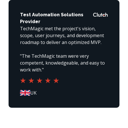
Test Automation Solutions
Provider
TechMagic met the project's vision, 
scope, user journeys, and development 
roadmap to deliver an optimized MVP. 

"The TechMagic team were very 
competent, knowledgeable, and easy to 
work with."