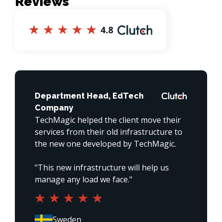
Reviews
Department Head, EdTech
Company
TechMagic helped the client move their 
services from their old infrastructure to 
the new one developed by TechMagic. 

"This new infrastructure will help us 
manage any load we face."