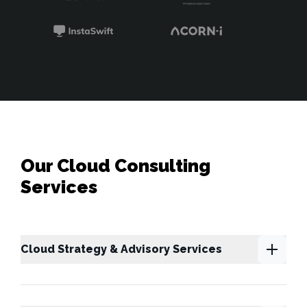
Our Cloud Consulting
Services
Cloud Strategy & Advisory Services