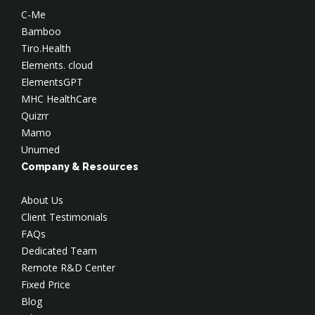
C-Me
Bamboo
Tiro.Health
Elements. cloud
ElementsGPT
MHC HealthCare
Quizrr
Mamo
Unumed
Company & Resources
About Us
Client Testimonials
FAQs
Dedicated Team
Remote R&D Center
Fixed Price
Blog