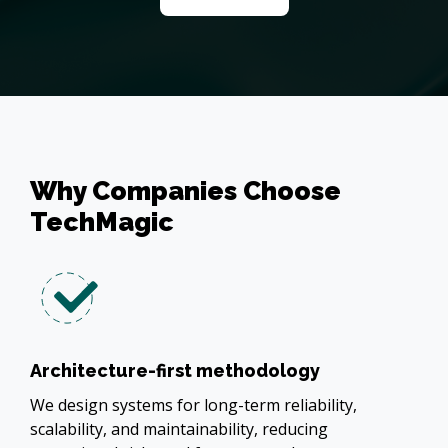
Why Companies Choose
TechMagic
Architecture-first methodology
We design systems for long-term reliability,
scalability, and maintainability, reducing