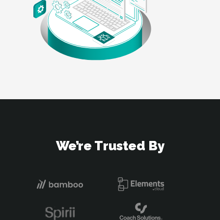
We’re Trusted By