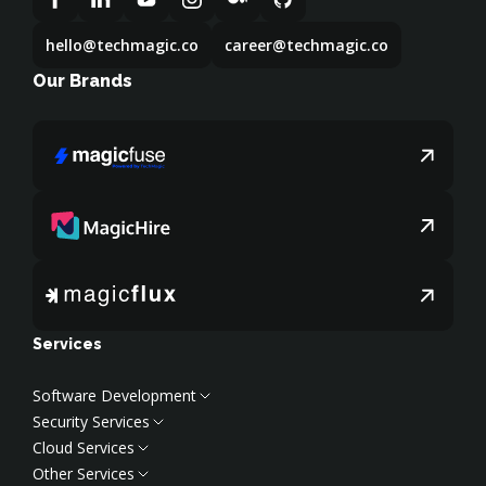
hello@techmagic.co
career@techmagic.co
Our Brands
Services
Software Development
Security Services
Web Development
Cloud Services
Frontend Development
Cybersecurity Services
Other Services
Backend Development
Penetration Services
Cloud Services