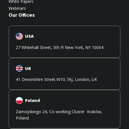
White Papers
Webinars
Our Offices
USA
27 Whitehall Street, 5th Fl New York, NY 10004
UK
41 Devonshire Street W1G 7AJ, London, UK
Poland
Zamoyskiego 24, Co-working Cluster Kraków,
Poland