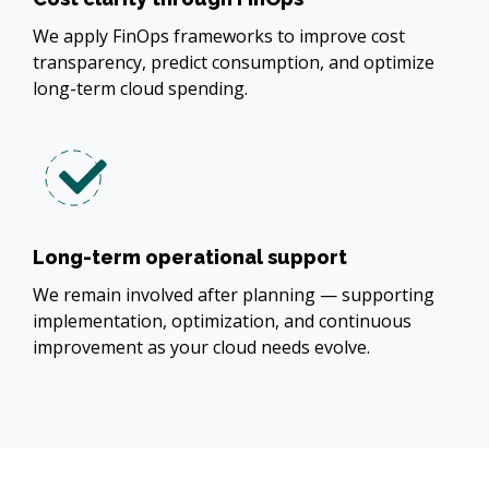
We apply FinOps frameworks to improve cost
transparency, predict consumption, and optimize
long-term cloud spending.
Long-term operational support
We remain involved after planning — supporting
implementation, optimization, and continuous
improvement as your cloud needs evolve.