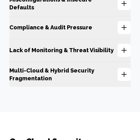
Defaults
Compliance & Audit Pressure
Lack of Monitoring & Threat Visibility
Multi-Cloud & Hybrid Security
Fragmentation