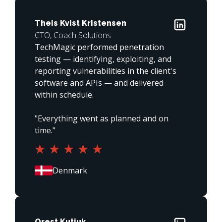
Theis Kvist Kristensen
CTO, Coach Solutions
TechMagic performed penetration 
testing — identifying, exploiting, and 
reporting vulnerabilities in the client's 
software and APIs — and delivered 
within schedule.

"Everything went as planned and on 
time."
Orest Kutiuk