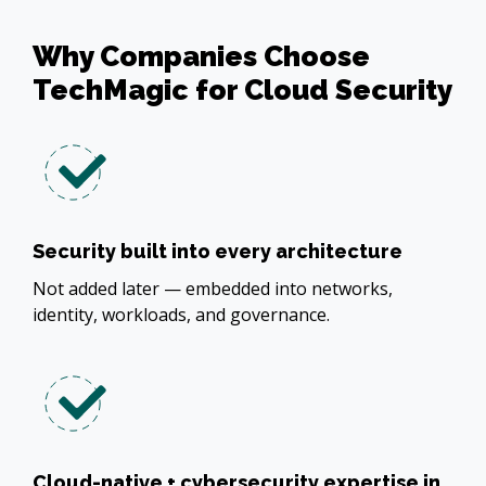
Why Companies Choose
TechMagic for Cloud Security
Security built into every architecture
Not added later — embedded into networks,
identity, workloads, and governance.
Cloud-native + cybersecurity expertise in