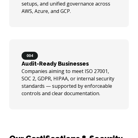
setups, and unified governance across
AWS, Azure, and GCP.
004
Audit-Ready Businesses
Companies aiming to meet ISO 27001,
SOC 2, GDPR, HIPAA, or internal security
standards — supported by enforceable
controls and clear documentation.