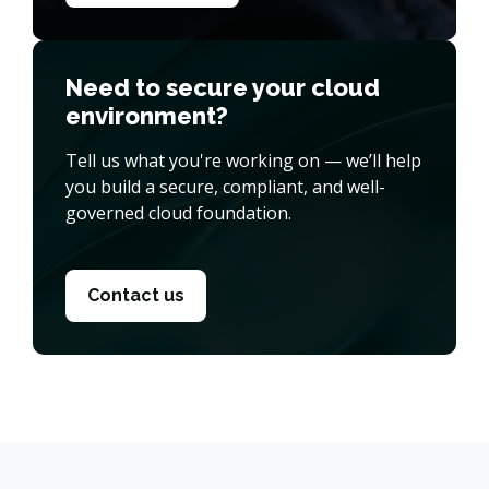
Need to secure your cloud
environment?
Tell us what you're working on — we’ll help
you build a secure, compliant, and well-
governed cloud foundation.
Contact us