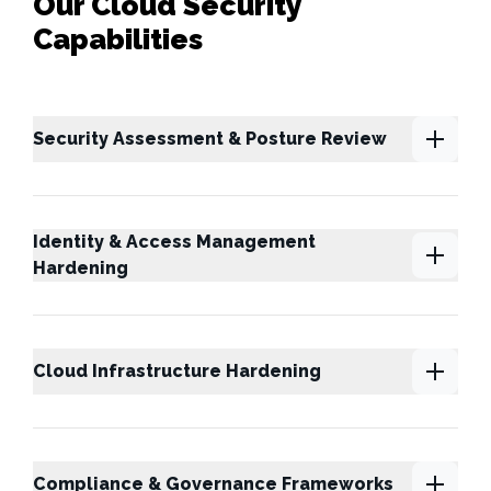
Our Cloud Security
Capabilities
Security Assessment & Posture Review
Identity & Access Management
Hardening
Cloud Infrastructure Hardening
Compliance & Governance Frameworks