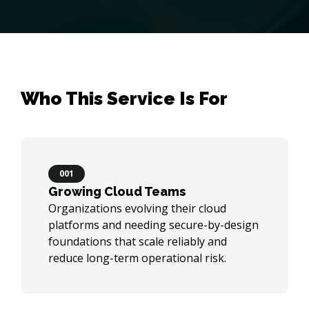
Who This Service Is For
001
Growing Cloud Teams
Organizations evolving their cloud
platforms and needing secure-by-design
foundations that scale reliably and
reduce long-term operational risk.