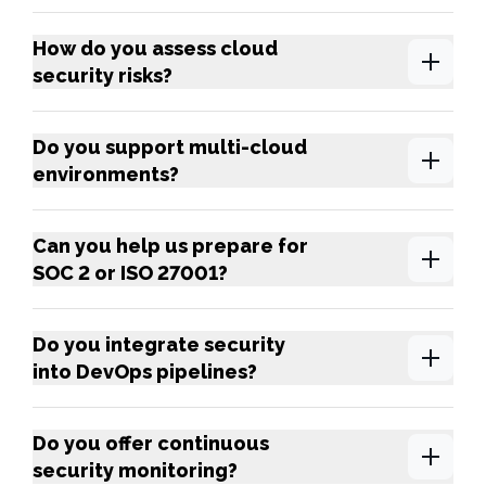
How do you assess cloud
security risks?
Do you support multi-cloud
environments?
Can you help us prepare for
SOC 2 or ISO 27001?
Do you integrate security
into DevOps pipelines?
Do you offer continuous
security monitoring?