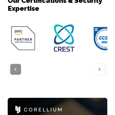
Our Certifications & Security
Expertise