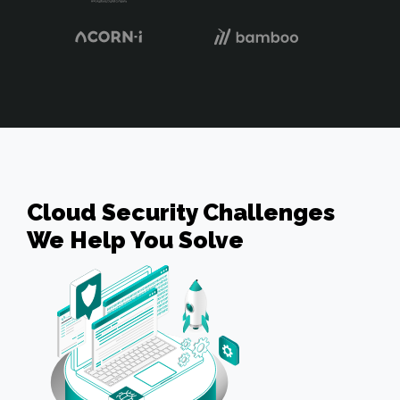
Cloud Security Challenges
We Help You Solve