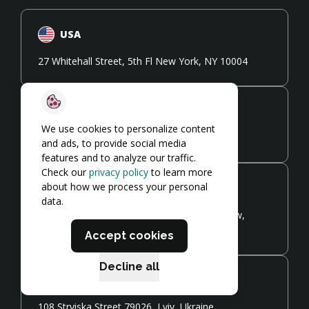
USA
27 Whitehall Street, 5th Fl New York, NY 10004
UK
We use cookies to personalize content
41 Devonshire Street W1G 7AJ, London, UK
and ads, to provide social media
features and to analyze our traffic.
Check our
privacy policy
to learn more
about how we process your personal
Poland
data.
Zamoyskiego 24, Co-working Cluster Kraków,
Poland
Accept cookies
Decline all
Ukraine
108 Stryiska Street 79026, Lviv, Ukraine