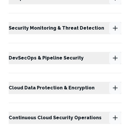
Security Monitoring & Threat Detection
DevSecOps & Pipeline Security
Cloud Data Protection & Encryption
Continuous Cloud Security Operations