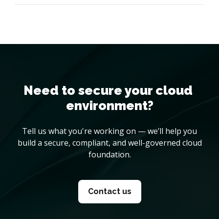
Need to secure your cloud 
environment?
Tell us what you're working on — we’ll help you
build a secure, compliant, and well-governed cloud
foundation.
Contact us