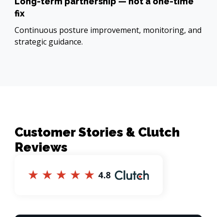
Long-term partnership — not a one-time
fix
Continuous posture improvement, monitoring, and
strategic guidance.
Customer Stories & Clutch
Reviews