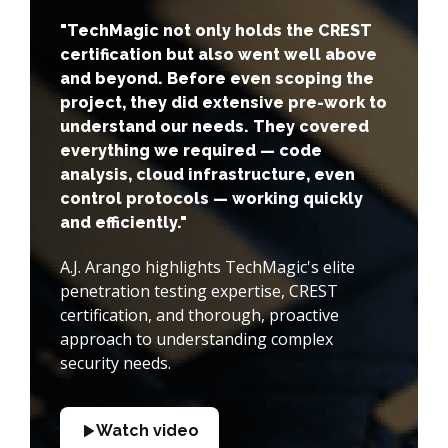
"TechMagic not only holds the CREST
certification but also went well above
and beyond. Before even scoping the
project, they did extensive pre-work to
understand our needs. They covered
everything we required — code
analysis, cloud infrastructure, even
control protocols — working quickly
and efficiently."
A.J. Arango highlights TechMagic's elite
penetration testing expertise, CREST
certification, and thorough, proactive
approach to understanding complex
security needs.
Watch video