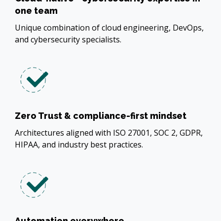
one team
Unique combination of cloud engineering, DevOps,
and cybersecurity specialists.
Zero Trust & compliance-first mindset
Architectures aligned with ISO 27001, SOC 2, GDPR,
HIPAA, and industry best practices.
Automation everywhere