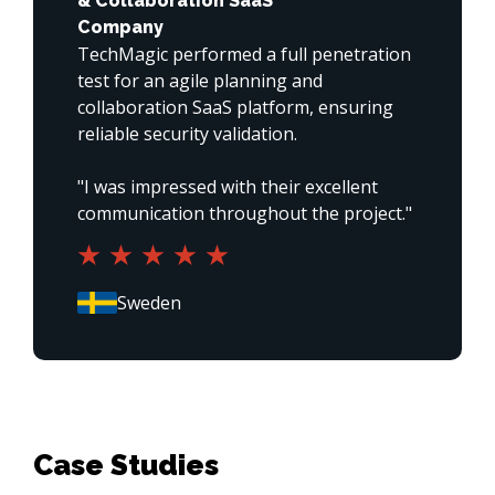
& Collaboration SaaS
Company
TechMagic performed a full penetration 
test for an agile planning and 
collaboration SaaS platform, ensuring 
reliable security validation.

"I was impressed with their excellent 
communication throughout the project."
Case Studies