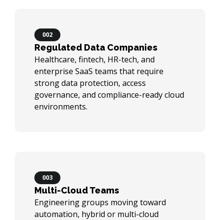
002
Regulated Data Companies
Healthcare, fintech, HR-tech, and
enterprise SaaS teams that require
strong data protection, access
governance, and compliance-ready cloud
environments.
003
Multi-Cloud Teams
Engineering groups moving toward
automation, hybrid or multi-cloud