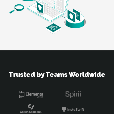
Trusted by Teams Worldwide