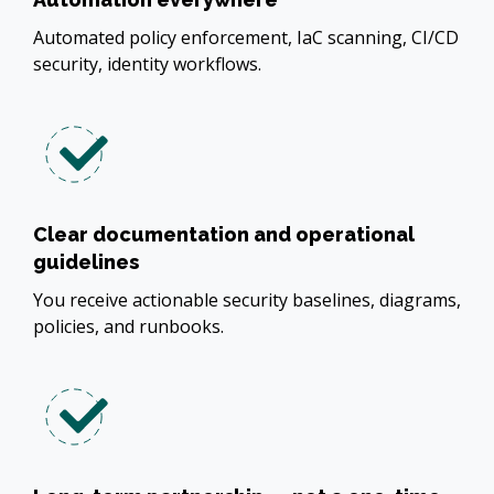
Automated policy enforcement, IaC scanning, CI/CD
security, identity workflows.
Clear documentation and operational
guidelines
You receive actionable security baselines, diagrams,
policies, and runbooks.