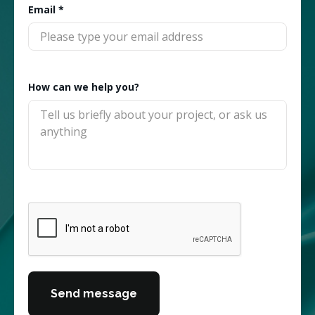
Email
*
How can we help you?
Send message