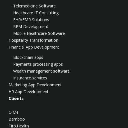
Digital Transformation
Virtual CISO
Cloud Security
Test Automation
Telemedicine Software
Social Engineering
Cloud DevOps
Data Engineering
Healthcare IT Consulting
DevSecOps Services
Cloud Optimization & FinOps
CTO-as-a-Service
EHR/EMR Solutions
SOC
AWS Consulting
Salesforce Development
RPM Development
Application Security
AWS Implementation
Application Modernization
Mobile Healthcare Software
AWS Security
Hospitality Transformation
Azure Consulting
Financial App Development
Google Cloud Consulting
Blockchain apps
Payments processing apps
Wealth management software
Insurance services
Marketing App Development
HR App Development
Clients
C-Me
Bamboo
Tiro.Health