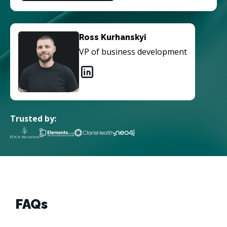
Ross Kurhanskyi
VP of business development
Trusted by:
FAQs