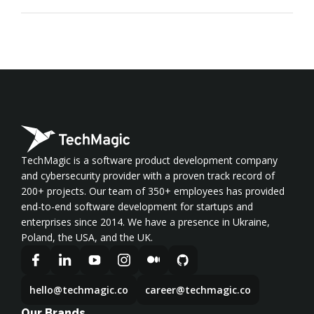
TechMagic is a software product development company
and cybersecurity provider with a proven track record of
200+ projects. Our team of 350+ employees has provided
end-to-end software development for startups and
enterprises since 2014. We have a presence in Ukraine,
Poland, the USA, and the UK.
hello@techmagic.co
career@techmagic.co
Our Brands