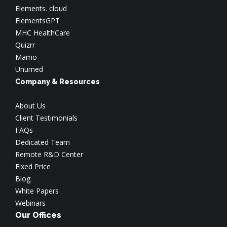
Elements. cloud
ElementsGPT
MHC HealthCare
Quizrr
Mamo
Unumed
Company & Resources
About Us
Client Testimonials
FAQs
Dedicated Team
Remote R&D Center
Fixed Price
Blog
White Papers
Webinars
Our Offices