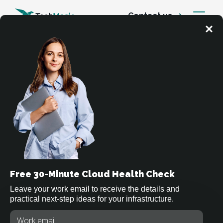
Contact us
Cloud Services
Cloud Security Services
Free 30-Minute Cloud Health Check
We help companies secure cloud environments
across AWS, Azure, and Google Cloud through
Leave your work email to receive the details and
practical next-step ideas for your infrastructure.
strong identity models, network protection,
compliance frameworks, threat detection, and
Type