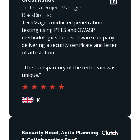
Technical Project Manager,
BlackBird Lab
TechMagic conducted penetration 
testing using PTES and OWASP 
methodologies for a software company, 
delivering a security certificate and letter 
of attestation.

"The transparency of the tech team was 
unique."
Security Head, Agile Planning