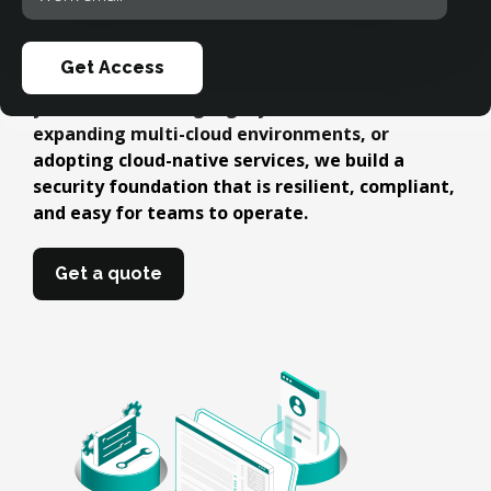
automated governance. Our approach
your
eliminates misconfigurations, strengthens
email
access control, and ensures your workloads
Get Access
remain protected as platforms scale. Whether
you're modernizing legacy infrastructure,
expanding multi-cloud environments, or
adopting cloud-native services, we build a
security foundation that is resilient, compliant,
and easy for teams to operate.
Get a quote