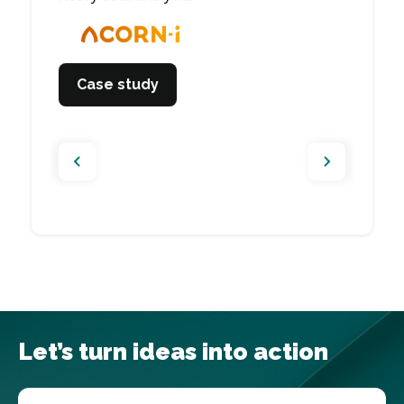
management app.
Case study
Case study
Case study
Case study
Let’s turn ideas into action