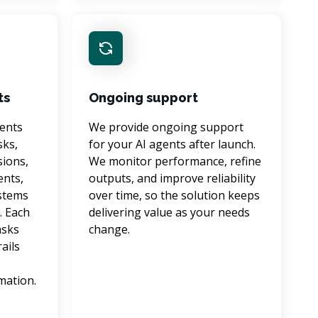
ts
Ongoing support
ents 
We provide ongoing support 
ks, 
for your AI agents after launch. 
ions, 
We monitor performance, refine 
nts, 
outputs, and improve reliability 
stems 
over time, so the solution keeps 
. Each 
delivering value as your needs 
sks 
change.
ails 
 
mation.