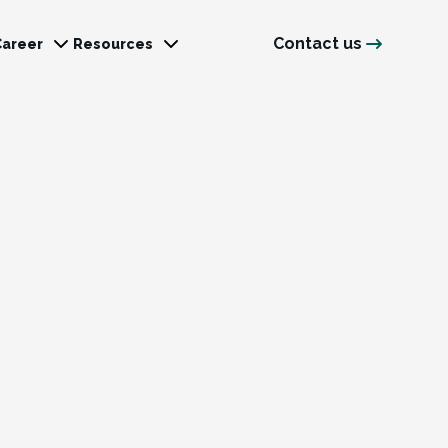
Contact us
Career
Resources