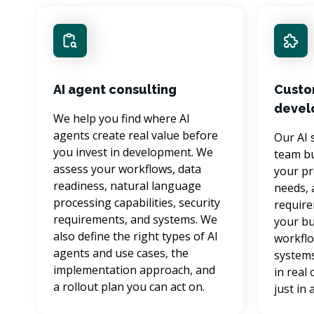
AI agent consulting
Custo
devel
We help you find where AI 
agents create real value before 
Our AI 
you invest in development. We 
team bu
assess your workflows, data 
your pr
readiness, natural language 
needs, 
processing capabilities, security 
require
requirements, and systems. We 
your bu
also define the right types of AI 
workflo
agents and use cases, the 
systems
implementation approach, and 
in real
a rollout plan you can act on.
just in