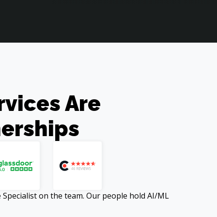
ices Are 

erships
Specialist on the team. Our people hold AI/ML 