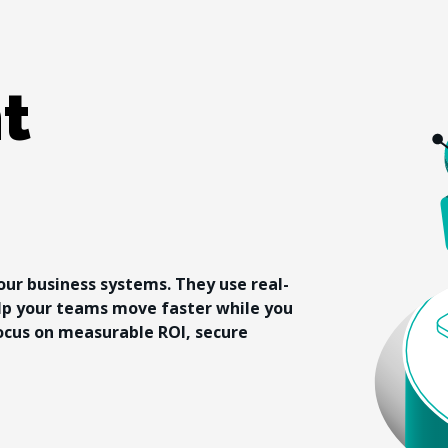
t 
our business systems. They use real-
lp your teams move faster while you 
ocus on measurable ROI, secure 