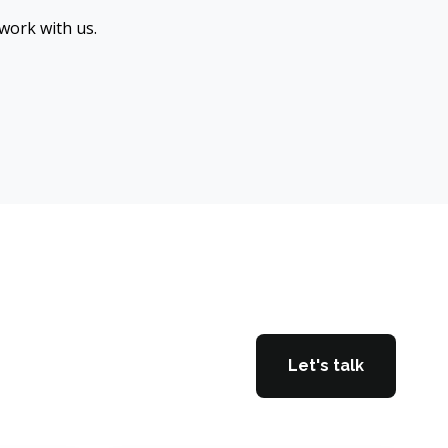
 work with us.
Let's talk