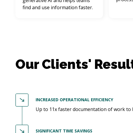
generative AI and helps teams 
find and use information faster.
INCREASED OPERATIONAL EFFICIENCY
Up to 11x faster documentation of work to
SIGNIFICANT TIME SAVINGS