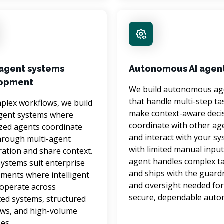
-agent systems
Autonomous AI agen
opment
We build autonomous ag
that handle multi-step tas
plex workflows, we build 
make context-aware decis
gent systems where 
coordinate with other age
ized agents coordinate 
and interact with your sy
hrough multi-agent 
with limited manual input
ration and share context. 
agent handles complex ta
ystems suit enterprise 
and ships with the guardr
ments where intelligent 
and oversight needed for
operate across 
secure, dependable auto
ed systems, structured 
ws, and high-volume 
es.