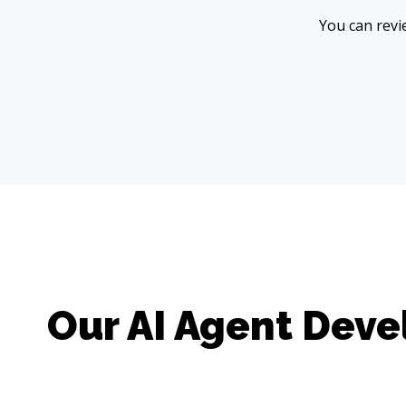
You can revie
Our AI Agent Dev