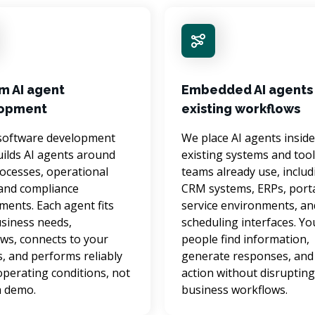
m AI agent
Embedded AI agents 
opment
existing workflows
software development 
We place AI agents inside
ilds AI agents around 
existing systems and tool
ocesses, operational 
teams already use, includ
and compliance 
CRM systems, ERPs, porta
ments. Each agent fits 
service environments, an
siness needs, 
scheduling interfaces. Yo
ws, connects to your 
people find information, 
, and performs reliably 
generate responses, and 
 operating conditions, not 
action without disrupting
 a demo.
business workflows.