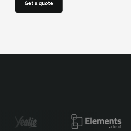
Get a quote