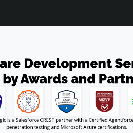
are Development Serv
 by Awards and Partn
 is a Salesforce CREST partner with a Certified Agentforce 
penetration testing and Microsoft Azure certifications.
