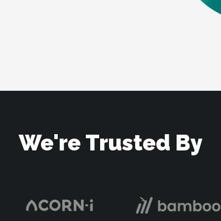
We're Trusted By