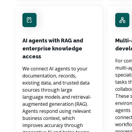
AI agents with RAG and
Multi
enterprise knowledge
devel
access
For com
multi-a
We connect AI agents to your 
special
documentation, records, 
tasks t
existing data, and trusted data 
collabo
sources through large 
These s
language models and retrieval-
environ
augmented generation (RAG). 
agents 
Agents respond using relevant 
connect
business context, which 
workflo
improves accuracy through 
process