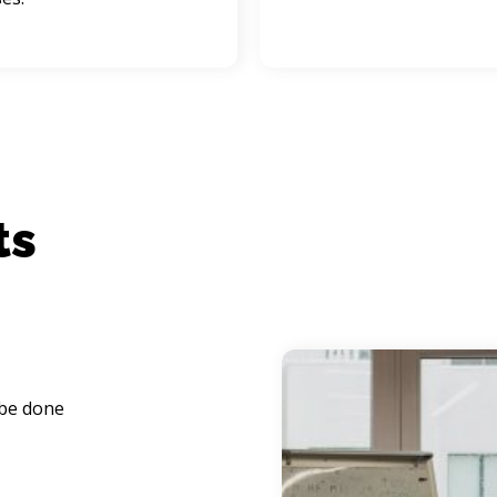
 be done