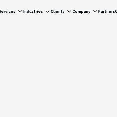
Services
Industries
Clients
Company
Partners