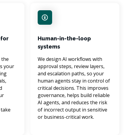
for
Human-in-the-loop
systems
 the 
We design AI workflows with 
s your 
approval steps, review layers, 
ing 
and escalation paths, so your 
ls, 
human agents stay in control of 
d 
critical decisions. This improves 
ur 
governance, helps build reliable 
AI agents, and reduces the risk 
take 
of incorrect output in sensitive 
 
or business-critical work.