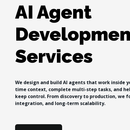
AI Agent 
Developmen
Services
We design and build AI agents that work inside y
time context, complete multi-step tasks, and he
keep control. From discovery to production, we f
integration, and long-term scalability.