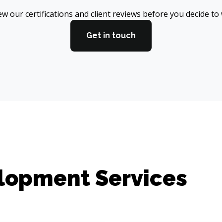
w our certifications and client reviews before you decide to
Get in touch
elopment Services