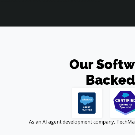
Our Softw
Backed
As an AI agent development company, TechMagic