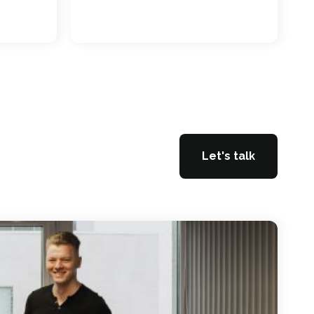
Let's talk