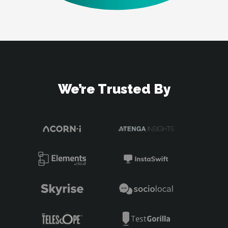
We’re Trusted By