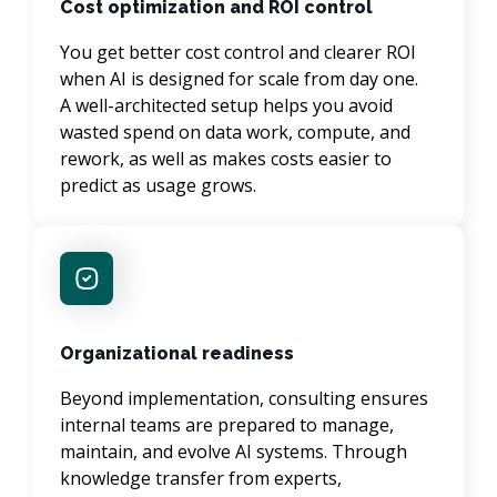
Cost optimization and ROI control
You get better cost control and clearer ROI 
when AI is designed for scale from day one. 
A well-architected setup helps you avoid 
wasted spend on data work, compute, and 
rework, as well as makes costs easier to 
predict as usage grows.
Organizational readiness
Beyond implementation, consulting ensures 
internal teams are prepared to manage, 
maintain, and evolve AI systems. Through 
knowledge transfer from experts, 