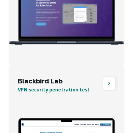
Blackbird Lab
VPN security penetration test