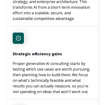
strategy, and enterprise architecture. This 
transforms AI from a short-term innovation 
effort into a scalable, secure, and 
sustainable competitive advantage.
Strategic efficiency gains
Proper generative AI consulting starts by 
testing which use cases are worth pursuing, 
then planning how to build them. We focus 
on what's technically feasible and what 
results you can actually measure, so you're 
not spending on ideas that won't work out.