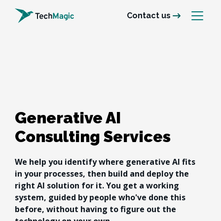
Contact us
Generative AI
Consulting Services
We help you identify where generative AI fits 
in your processes, then build and deploy the 
right AI solution for it. You get a working 
system, guided by people who've done this 
before, without having to figure out the 