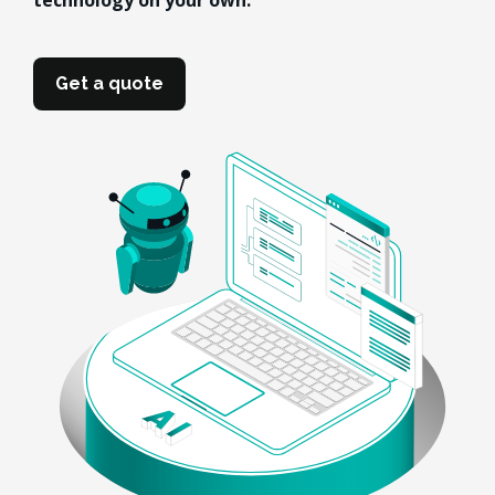
technology on your own.
Get a quote