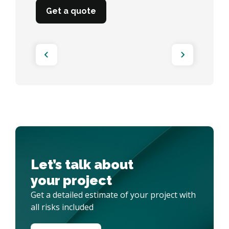
Get a quote
Get a quote
Let’s talk about 

your project
Get a detailed estimate of your project with
all risks included