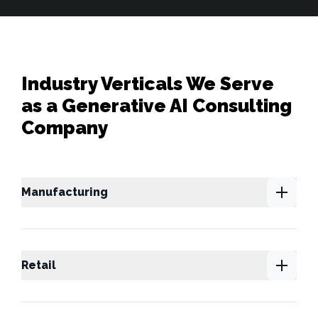
Industry Verticals We Serve
as a Generative AI Consulting
Company
Manufacturing
Retail