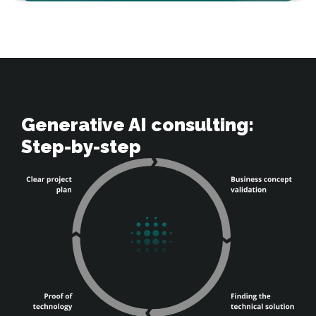
Generative AI consulting: 

Step-by-step