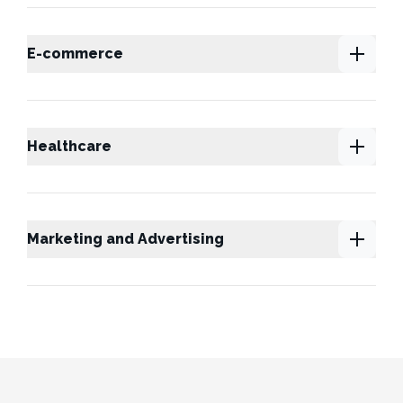
E-commerce
Healthcare
Marketing and Advertising