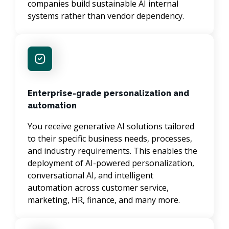
companies build sustainable AI internal 
systems rather than vendor dependency.
Enterprise-grade personalization and
automation
You receive generative AI solutions tailored 
to their specific business needs, processes, 
and industry requirements. This enables the 
deployment of AI-powered personalization, 
conversational AI, and intelligent 
automation across customer service, 
marketing, HR, finance, and many more.