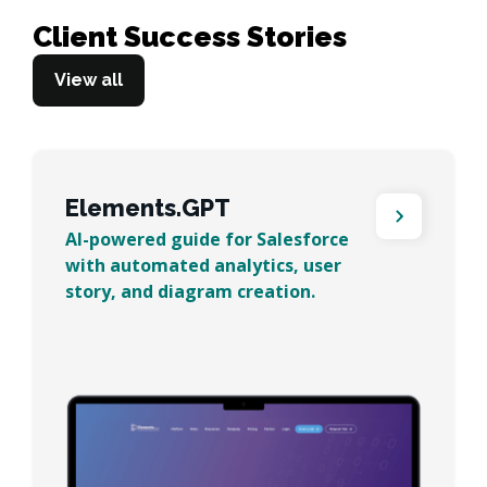
Client Success Stories
View all
Elements.GPT
AI-powered guide for Salesforce
with automated analytics, user
story, and diagram creation.