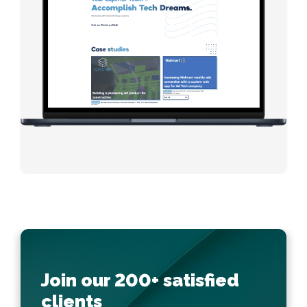
Join our 200+ satisfied
clients