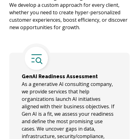
We develop a custom approach for every client,
whether you need to create hyper-personalized
customer experiences, boost efficiency, or discover
new opportunities for growth.
GenAI Readiness Assessment
As a generative AI consulting company,
we provide services that help
organizations launch AI initiatives
aligned with their business objectives. If
Gen AI is a fit, we assess your readiness
and define the most promising use
cases. We uncover gaps in data,
infrastructure, security/compliance,