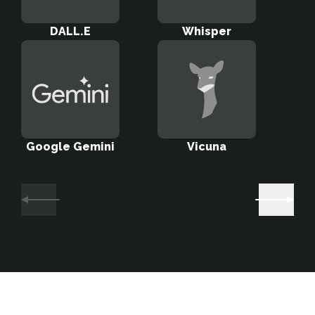
DALL.E
Whisper
Sta
Google Gemini
Vicuna