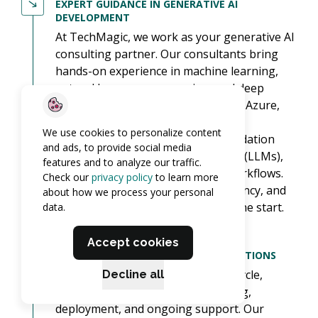
EXPERT GUIDANCE IN GENERATIVE AI
DEVELOPMENT
At TechMagic, we work as your generative AI
consulting partner. Our consultants bring
hands-on experience in machine learning,
natural language processing, and deep
learning, backed by certifications in Azure,
AWS, and AI security.
We use cookies to personalize content
We help you choose the right foundation
and ads, to provide social media
models and large language models (LLMs),
features and to analyze our traffic.
and build AI agents that fit your workflows.
Check our
privacy policy
to learn more
Responsible AI (fairness, transparency, and
about how we process your personal
risk management) is built in from the start.
data.
Accept cookies
COMPREHENSIVE GENERATIVE AI SOLUTIONS
We guide you through the full lifecycle,
Decline all
including strategy, data engineering,
deployment, and ongoing support. Our