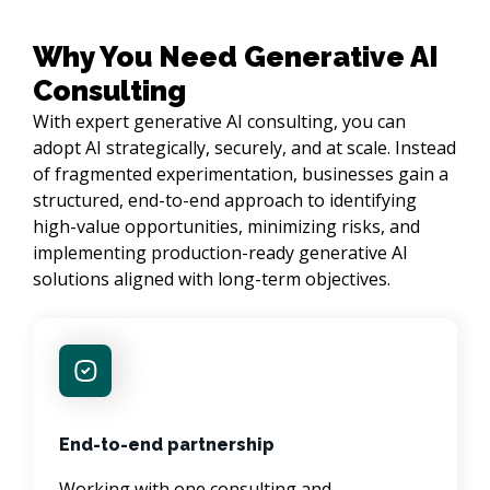
Why You Need Generative AI
Consulting
With expert generative AI consulting, you can
adopt AI strategically, securely, and at scale. Instead
of fragmented experimentation, businesses gain a
structured, end-to-end approach to identifying
high-value opportunities, minimizing risks, and
implementing production-ready generative AI
solutions aligned with long-term objectives.
End-to-end partnership
Working with one consulting and 