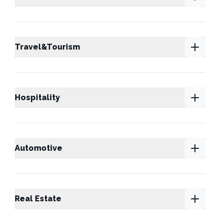
Travel&Tourism
Hospitality
Automotive
Real Estate