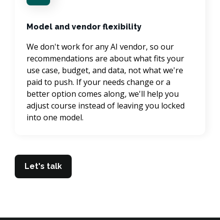
Model and vendor flexibility
We don't work for any AI vendor, so our 
recommendations are about what fits your 
use case, budget, and data, not what we're 
paid to push. If your needs change or a 
better option comes along, we'll help you 
adjust course instead of leaving you locked 
into one model.
Let's talk