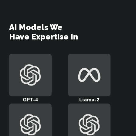
AI Models We 

Have Expertise In
GPT-4
Liama-2