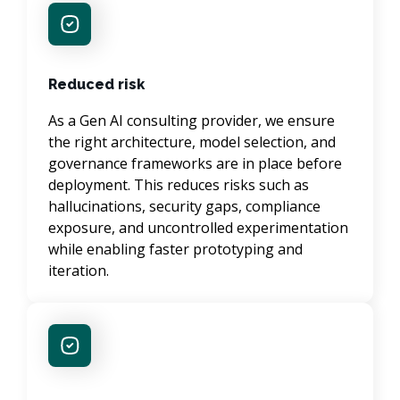
Reduced risk
As a Gen AI consulting provider, we ensure 
the right architecture, model selection, and 
governance frameworks are in place before 
deployment. This reduces risks such as 
hallucinations, security gaps, compliance 
exposure, and uncontrolled experimentation 
while enabling faster prototyping and 
iteration.