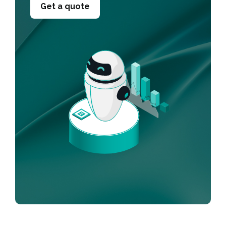
Get a quote