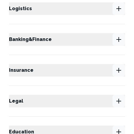
Logistics
Banking&Finance
Insurance
Legal
Education