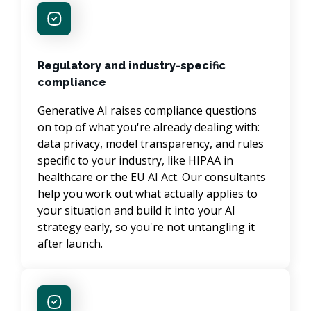
Regulatory and industry-specific
compliance
Generative AI raises compliance questions 
on top of what you're already dealing with: 
data privacy, model transparency, and rules 
specific to your industry, like HIPAA in 
healthcare or the EU AI Act. Our consultants 
help you work out what actually applies to 
your situation and build it into your AI 
strategy early, so you're not untangling it 
after launch.