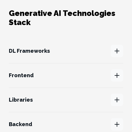
Generative AI Technologies
Stack
DL Frameworks
Frontend
Libraries
Backend