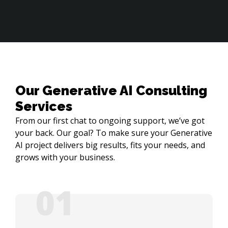
Our Generative AI Consulting
Services
From our first chat to ongoing support, we’ve got
your back. Our goal? To make sure your Generative
AI project delivers big results, fits your needs, and
grows with your business.
01
05
02