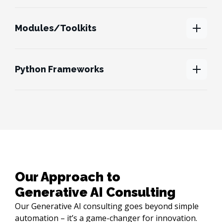
Modules/Toolkits
Python Frameworks
Our Approach to 

Generative AI Consulting
Our Generative AI consulting goes beyond simple
automation – it’s a game-changer for innovation.