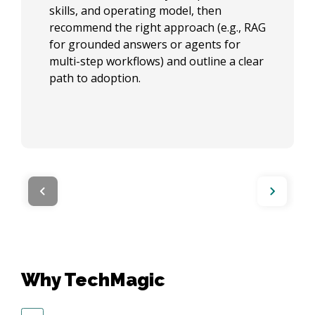
skills, and operating model, then
recommend the right approach (e.g., RAG
for grounded answers or agents for
multi-step workflows) and outline a clear
path to adoption.
Why TechMagic