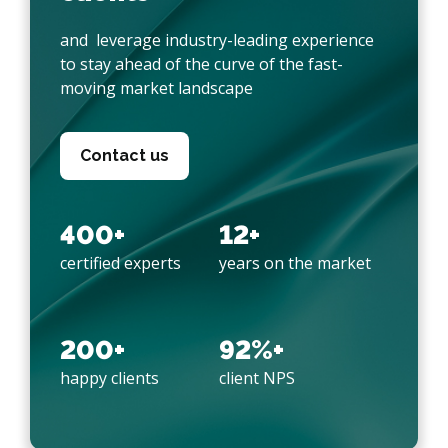
and leverage industry-leading experience
to stay ahead of the curve of the fast-
moving market landscape
Contact us
400+
12+
certified experts
years on the market
200+
92%+
happy clients
client NPS