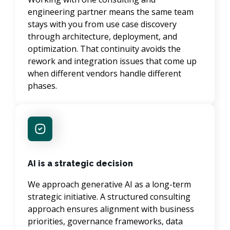
engineering partner means the same team 
stays with you from use case discovery 
through architecture, deployment, and 
optimization. That continuity avoids the 
rework and integration issues that come up 
when different vendors handle different 
phases.
AI is a strategic decision
We approach generative AI as a long-term 
strategic initiative. A structured consulting 
approach ensures alignment with business 
priorities, governance frameworks, data 