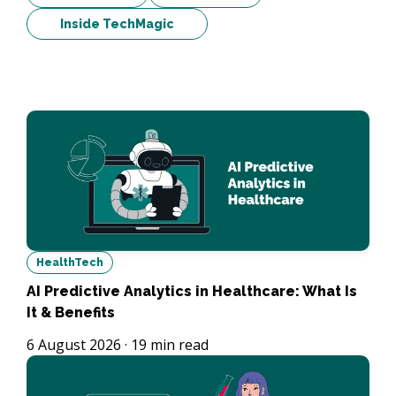
Inside TechMagic
HealthTech
AI Predictive Analytics in Healthcare: What Is
It & Benefits
6 August 2026
·
19
min read