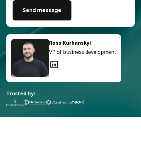
Send message
Ross Kurhanskyi
VP of business development
Trusted by: