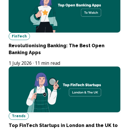
FinTech
Revolutionising Banking: The Best Open
Banking Apps
1 July 2026
·
11
min read
Trends
Top FinTech Startups in London and the UK to