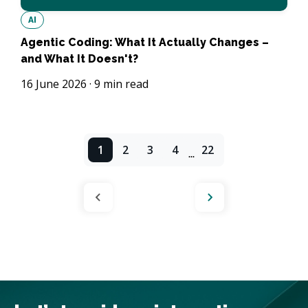
AI
Agentic Coding: What It Actually Changes –
and What It Doesn't?
16 June 2026
·
9
min read
1
2
3
4
22
...