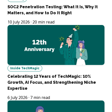
SOC2 Penetration Testing: What It Is, Why It
Matters, and How to Do It Right
10 July 2026
·
20
min read
Inside TechMagic
Celebrating 12 Years of TechMagic: 10%
Growth, AI Focus, and Strengthening Niche
Expertise
6 July 2026
·
7
min read