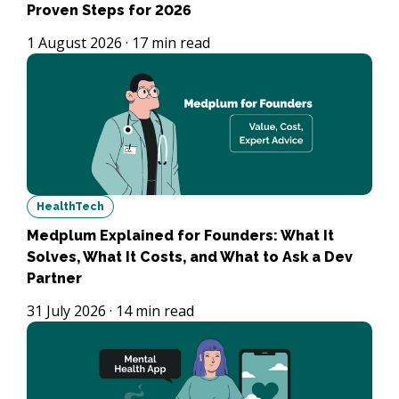
Proven Steps for 2026
1 August 2026
·
17
min read
HealthTech
Medplum Explained for Founders: What It
Solves, What It Costs, and What to Ask a Dev
Partner
31 July 2026
·
14
min read