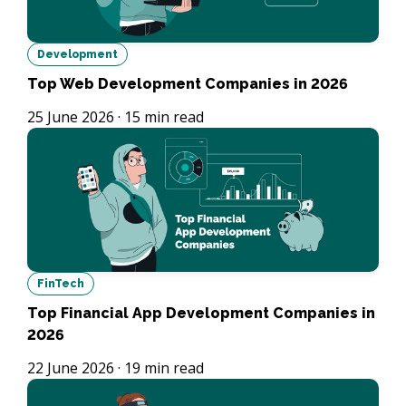
Development
Top Web Development Companies in 2026
25 June 2026
·
15
min read
FinTech
Top Financial App Development Companies in
2026
22 June 2026
·
19
min read