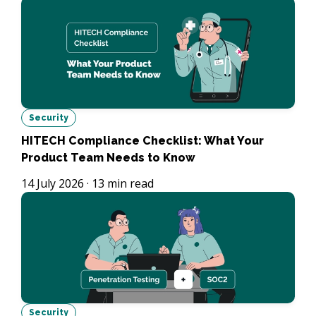
Security
HITECH Compliance Checklist: What Your
Product Team Needs to Know
14 July 2026
·
13
min read
Security