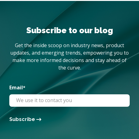
Subscribe to our blog
Get the inside scoop on industry news, product
updates, and emerging trends, empowering you to
make more informed decisions and stay ahead of
the curve.
Email
*
Subscribe