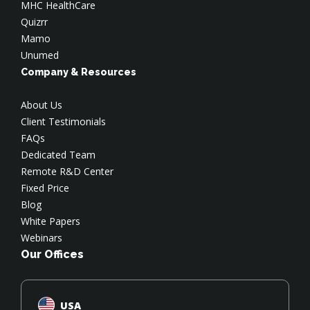
MHC HealthCare
Quizrr
Mamo
Unumed
Company & Resources
About Us
Client Testimonials
FAQs
Dedicated Team
Remote R&D Center
Fixed Price
Blog
White Papers
Webinars
Our Offices
USA