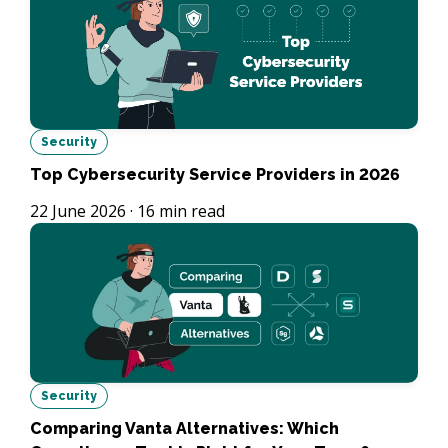
Security
Top Cybersecurity Service Providers in 2026
22 June 2026
·
16
min read
Security
Comparing Vanta Alternatives: Which