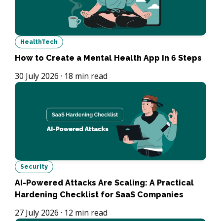
HealthTech
How to Create a Mental Health App in 6 Steps
30 July 2026
·
18
min read
Security
AI-Powered Attacks Are Scaling: A Practical
Hardening Checklist for SaaS Companies
27 July 2026
·
12
min read