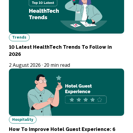
Trends
10 Latest HealthTech Trends To Follow in
2026
2 August 2026
·
20
min read
Hospitality
How To Improve Hotel Guest Experience: 6