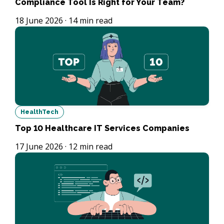
Compliance Tool Is Right for Your Team?
18 June 2026
·
14
min read
HealthTech
Top 10 Healthcare IT Services Companies
17 June 2026
·
12
min read