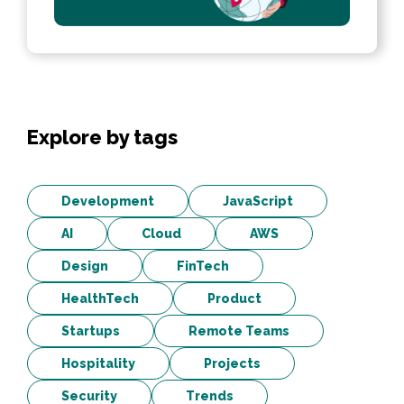
Explore by tags
Development
JavaScript
AI
Cloud
AWS
Design
FinTech
HealthTech
Product
Startups
Remote Teams
Hospitality
Projects
Security
Trends