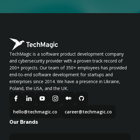
TechMagic is a software product development company
and cybersecurity provider with a proven track record of
200+ projects. Our team of 350+ employees has provided
end-to-end software development for startups and
enterprises since 2014. We have a presence in Ukraine,
Poland, the USA, and the UK.
hello@techmagic.co
career@techmagic.co
Our Brands