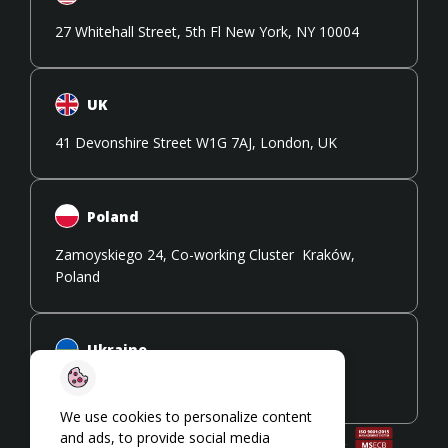
27 Whitehall Street, 5th Fl New York, NY 10004
UK
41 Devonshire Street W1G 7AJ, London, UK
Poland
Zamoyskiego 24, Co-working Cluster Kraków,
Poland
Ukraine
108 Stryiska Street 79026, Lviv, Ukraine
We use cookies to personalize content
and ads, to provide social media