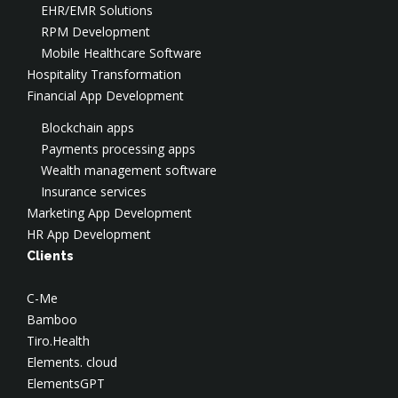
EHR/EMR Solutions
SOC
AWS Consulting
Salesforce Development
RPM Development
Application Security
AWS Implementation
Application Modernization
Mobile Healthcare Software
AWS Security
Hospitality Transformation
Azure Consulting
Financial App Development
Google Cloud Consulting
Blockchain apps
Payments processing apps
Wealth management software
Insurance services
Marketing App Development
HR App Development
Clients
C-Me
Bamboo
Tiro.Health
Elements. cloud
ElementsGPT