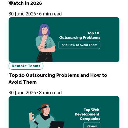
Watch in 2026
30 June 2026
·
6
min read
Remote Teams
Top 10 Outsourcing Problems and How to
Avoid Them
30 June 2026
·
8
min read