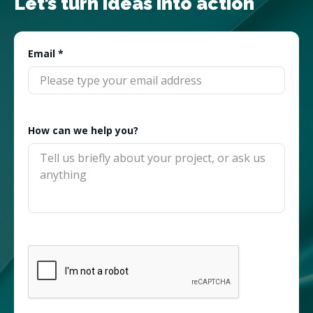
Let’s turn ideas into action
Email
*
How can we help you?