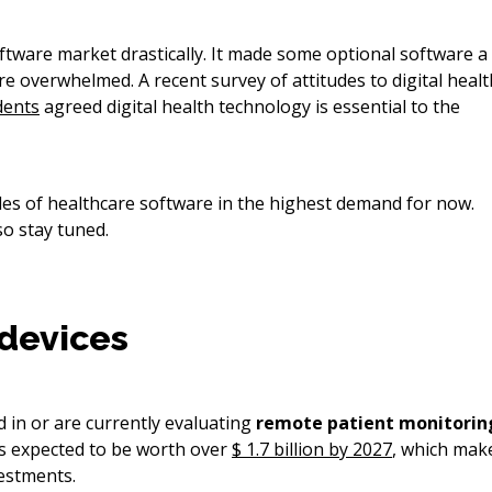
ftware market drastically. It made some optional software a
e overwhelmed. A recent survey of attitudes to digital healt
dents
agreed digital health technology is essential to the
ples of healthcare software in the highest demand for now.
so stay tuned.
devices
 in or are currently evaluating
remote patient monitorin
s expected to be worth over
$ 1.7 billion by 2027
, which mak
vestments.