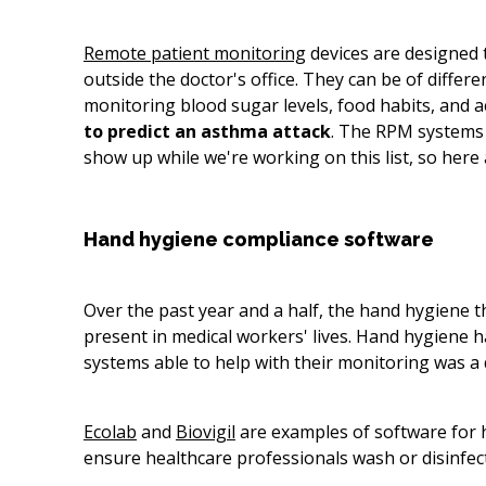
Remote patient monitoring
devices are designed t
outside the doctor's office. They can be of diff
monitoring blood sugar levels, food habits, and a
to
predict an asthma attack
. The RPM systems
show up while we're working on this list, so here
Hand hygiene compliance software
Over the past year and a half, the hand hygiene 
present in medical workers' lives. Hand hygiene hab
systems able to help with their monitoring was a 
Ecolab
and
Biovigil
are examples of software for h
ensure healthcare professionals wash or disinfect