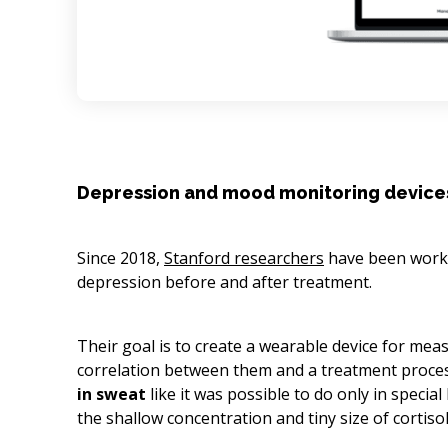
Depression and mood monitoring device
Since 2018,
Stanford researchers
have been worki
depression before and after treatment.
Their goal is to create a wearable device for mea
correlation between them and a treatment proces
in sweat
like it was possible to do only in specia
the shallow concentration and tiny size of cortiso