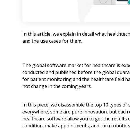
In this article, we explain in detail what healthte
and the use cases for them.
The global software market for healthcare is exp
conducted and published before the global quaran
for patient monitoring and the healthcare field has 
not change in the coming years.
In this piece, we disassemble the top 10 types of
everywhere, some are pure innovation, but each d
healthcare software allow you to get the results o
condition, make appointments, and turn robotic su