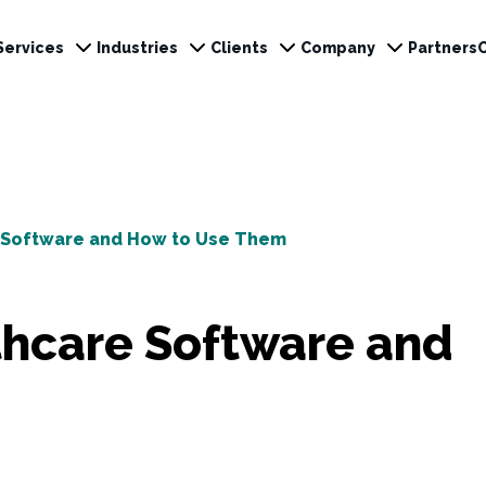
Services
Industries
Clients
Company
Partners
e Software and How to Use Them
thcare Software and
m