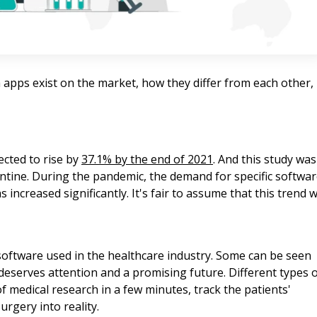
ch apps exist on the market, how they differ from each other,
ected to rise by
37.1% by the end of 2021
. And this study was
tine. During the pandemic, the demand for specific softwa
increased significantly. It's fair to assume that this trend wi
 software used in the healthcare industry. Some can be seen
eserves attention and a promising future. Different types 
f medical research in a few minutes, track the patients'
rgery into reality.