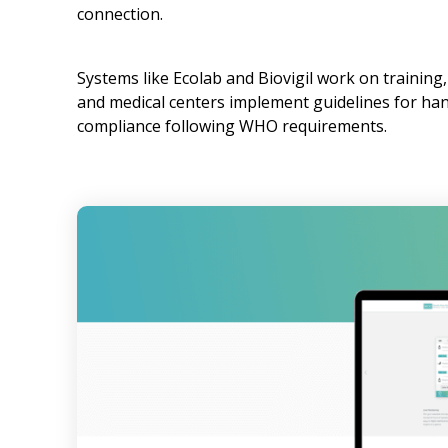
connection.
Systems like Ecolab and Biovigil work on training
and medical centers implement guidelines for ha
compliance following WHO requirements.