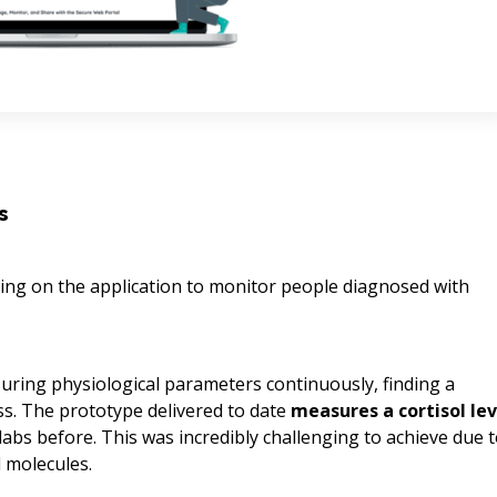
s
ng on the application to monitor people diagnosed with
suring physiological parameters continuously, finding a
s. The prototype delivered to date
measures a cortisol lev
l labs before. This was incredibly challenging to achieve due 
l molecules.