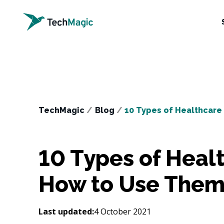
TechMagic
/
Blog
/
10 Types of Healthcar
10 Types of Heal
How to Use The
Last updated:
4 October 2021