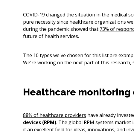
COVID-19 changed the situation in the medical so
pure necessity since healthcare organizations wer
during the pandemic showed that
73% of respon
future of health services.
The 10 types we've chosen for this list are exam
We're working on the next part of this research, 
Healthcare monitoring 
88% of healthcare providers
have already invested
devices (RPM)
. The global RPM systems market i
it an excellent field for ideas, innovations, and in