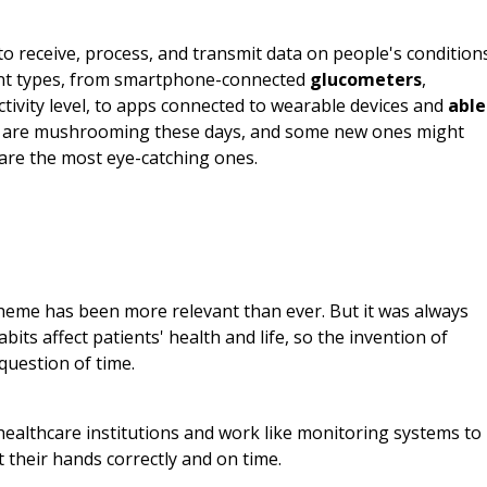
o receive, process, and transmit data on people's condition
erent types, from smartphone-connected
glucometers
,
ctivity level, to apps connected to wearable devices and
able
 are mushrooming these days, and some new ones might
 are the most eye-catching ones.
theme has been more relevant than ever. But it was always
its affect patients' health and life, so the invention of
question of time.
ealthcare institutions and work like monitoring systems to
 their hands correctly and on time.