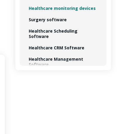
Healthcare monitoring devices
Surgery software
Healthcare Scheduling
Software
Healthcare CRM Software
Healthcare Management
Software
Healthcare Analytics Software
Healthcare Billing Software
Training software
Personal health record
software
Telemedicine software