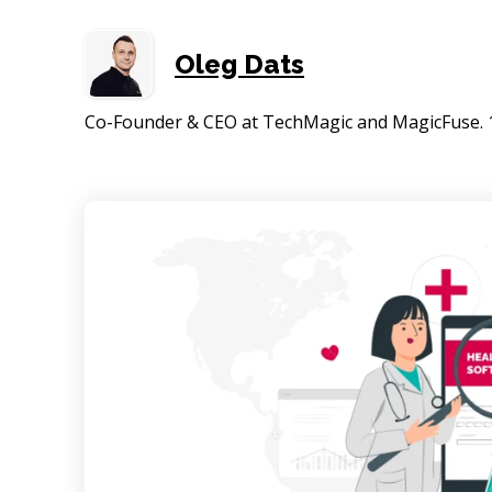
Oleg Dats
Co-Founder & CEO at TechMagic and MagicFuse. 15