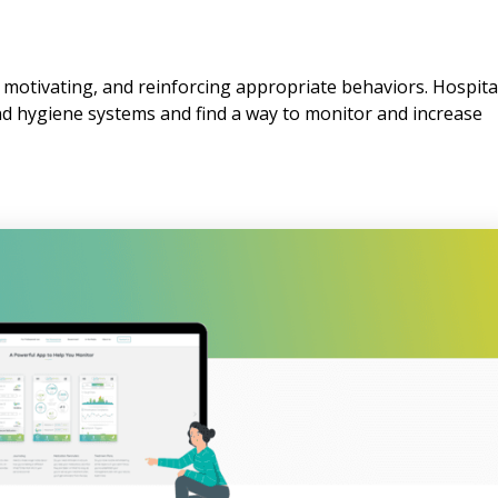
, motivating, and reinforcing appropriate behaviors. Hospita
nd hygiene systems and find a way to monitor and increase