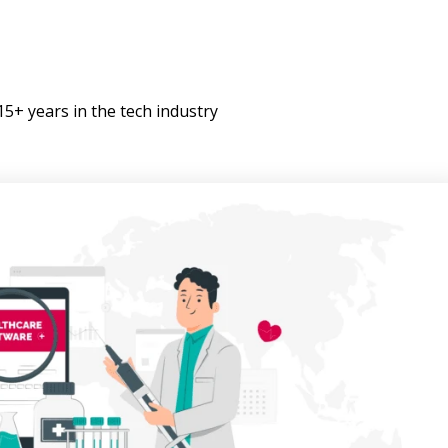
+ years in the tech industry