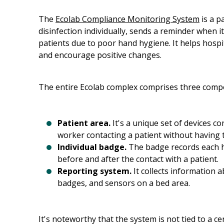
The
Ecolab Compliance Monitoring System
is a p
disinfection individually, sends a reminder when it'
patients due to poor hand hygiene. It helps hosp
and encourage positive changes.
The entire Ecolab complex comprises three comp
Patient area.
It's a unique set of devices c
worker contacting a patient without having t
Individual badge.
The badge records each ha
before and after the contact with a patient.
Reporting system.
It collects information a
badges, and sensors on a bed area.
It's noteworthy that the system is not tied to a ce