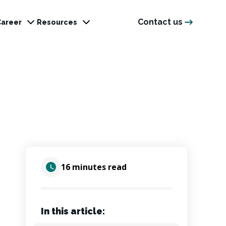
Contact us
Career
Resources
16 minutes read
In this article: