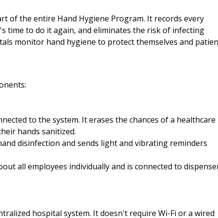
art of the entire Hand Hygiene Program. It records every
s time to do it again, and eliminates the risk of infecting
itals monitor hand hygiene to protect themselves and patien
onents:
onnected to the system. It erases the chances of a healthcare
heir hands sanitized.
nd disinfection and sends light and vibrating reminders
bout all employees individually and is connected to dispense
ntralized hospital system. It doesn't require Wi-Fi or a wired