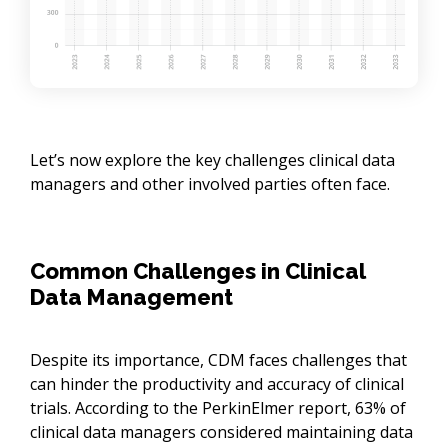
Let’s now explore the key challenges clinical data
managers and other involved parties often face.
Common Challenges in Clinical
Data Management
Despite its importance, CDM faces challenges that
can hinder the productivity and accuracy of clinical
trials. According to the PerkinElmer report, 63% of
clinical data managers considered maintaining data