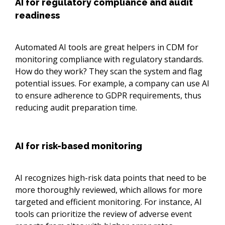
AI for regulatory compliance and audit
readiness
Automated AI tools are great helpers in CDM for
monitoring compliance with regulatory standards.
How do they work? They scan the system and flag
potential issues. For example, a company can use AI
to ensure adherence to GDPR requirements, thus
reducing audit preparation time.
AI for risk-based monitoring
AI recognizes high-risk data points that need to be
more thoroughly reviewed, which allows for more
targeted and efficient monitoring. For instance, AI
tools can prioritize the review of adverse event