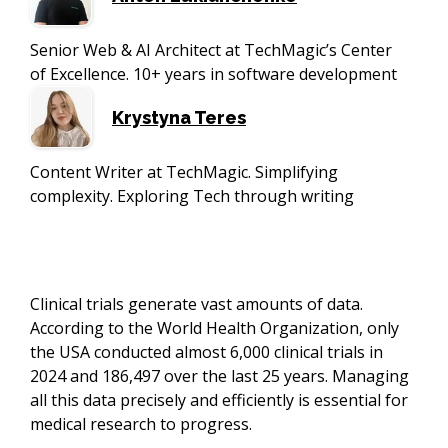
Senior Web & AI Architect at TechMagic’s Center
of Excellence. 10+ years in software development
Krystyna Teres
Content Writer at TechMagic. Simplifying
complexity. Exploring Tech through writing
Clinical trials generate vast amounts of data.
According to the World Health Organization, only
the USA conducted almost 6,000 clinical trials in
2024 and 186,497 over the last 25 years. Managing
all this data precisely and efficiently is essential for
medical research to progress.