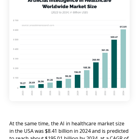
At the same time, the AI in healthcare market size
in the USA was $8.41 billion in 2024 and is predicted
to reach about $195.01 billion by 2034, at a CAGR of