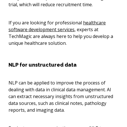
trial, which will reduce recruitment time.
If you are looking for professional
healthcare
software development services
, experts at
TechMagic are always here to help you develop a
unique healthcare solution.
NLP for unstructured data
NLP can be applied to improve the process of
dealing with data in clinical data management. AI
can extract necessary insights from unstructured
data sources, such as clinical notes, pathology
reports, and imaging data.