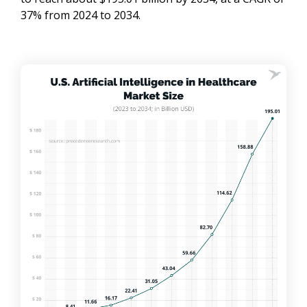
37% from 2024 to 2034.