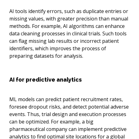
AI tools identify errors, such as duplicate entries or
missing values, with greater precision than manual
methods. For example, AI algorithms can enhance
data cleaning processes in clinical trials. Such tools
can flag missing lab results or incorrect patient
identifiers, which improves the process of
preparing datasets for analysis.
AI for predictive analytics
ML models can predict patient recruitment rates,
foresee dropout risks, and detect potential adverse
events. Thus, trial design and execution processes
can be optimized. For example, a big
pharmaceutical company can implement predictive
analytics to find optimal site locations for a global