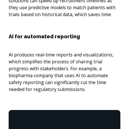
solutions can speed up recruitment timelines as
they use predictive models to match patients with
trials based on historical data, which saves time.
AI for automated reporting
AI produces real-time reports and visualizations,
which simplifies the process of sharing trial
progress with stakeholders. For example, a
biopharma company that uses AI to automate
safety reporting can significantly cut the time
needed for regulatory submissions.