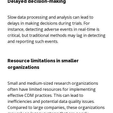
Delayed decision-making
Slow data processing and analysis can lead to
delays in making decisions during trials. For
instance, detecting adverse events in real-time is
critical, but traditional methods may lag in detecting
and reporting such events.
Resource limitations in smaller
organizations
Small and medium-sized research organizations
often have limited resources for implementing
effective CDM practices. This can lead to
inefficiencies and potential data quality issues.
Compared to large companies, these organizations