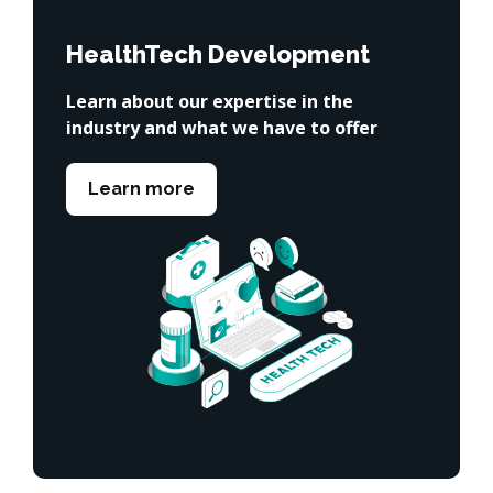
HealthTech Development
Learn about our expertise in the
industry and what we have to offer
Learn more