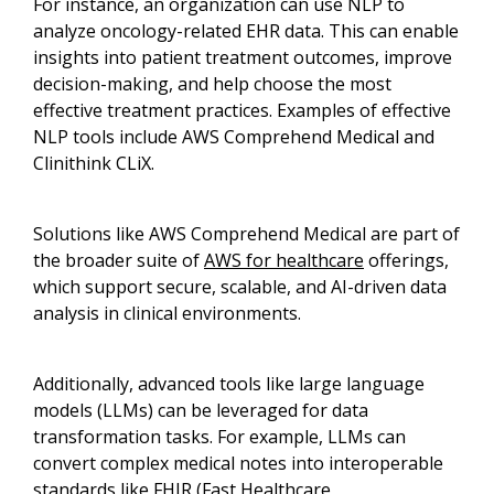
For instance, an organization can use NLP to
analyze oncology-related EHR data. This can enable
insights into patient treatment outcomes, improve
decision-making, and help choose the most
effective treatment practices. Examples of effective
NLP tools include AWS Comprehend Medical and
Clinithink CLiX.
Solutions like AWS Comprehend Medical are part of
the broader suite of
AWS for healthcare
offerings,
which support secure, scalable, and AI-driven data
analysis in clinical environments.
Additionally, advanced tools like large language
models (LLMs) can be leveraged for data
transformation tasks. For example, LLMs can
convert complex medical notes into interoperable
standards like FHIR (Fast Healthcare