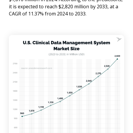
it is expected to reach $2,820 million by 2033, at a
CAGR of 11.37% from 2024 to 2033.