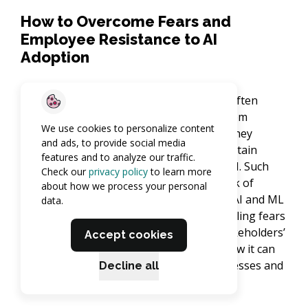
How to Overcome Fears and
Employee Resistance to AI
Adoption
Adopting AI in clinical data management often
comes with challenges, with resistance from
We use cookies to personalize content
employees being one of the main ones. They
and ads, to provide social media
typically worry due to the potential for certain
features and to analyze our traffic.
positions to be replaced or redefined by AI. Such
Check our
privacy policy
to learn more
concerns often appear because of the lack of
about how we process your personal
understanding or wrong opinions about AI and ML
data.
and how they work. The solution to dispelling fears
and misunderstandings lies in raising stakeholders’
Accept cookies
awareness of AI – how it functions and how it can
enhance operations and clinical trial processes and
Decline all
improve patient outcomes.