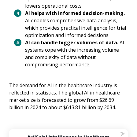
lowers operational costs.
AI helps with informed decision-making.
AI enables comprehensive data analysis,
which provides practical intelligence for trial
optimization and informed decisions.
AI can handle bigger volumes of data.
AI
systems cope with the increasing volume
and complexity of data without
compromising performance.
The demand for AI in the healthcare industry is
reflected in statistics. The global AI in healthcare
market size is forecasted to grow from $26.69
billion in 2024 to about $613.81 billion by 2034.