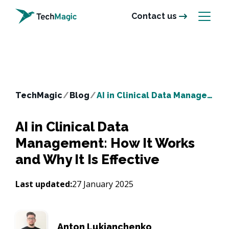
Contact us
TechMagic
/
Blog
/
AI in Clinical Data Management: How It Works and Why It Is Effective
AI in Clinical Data
Management: How It Works
and Why It Is Effective
Last updated:
27 January 2025
Anton Lukianchenko