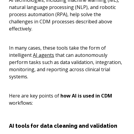
AI technologies, including machine learning (ML),
natural language processing (NLP), and robotic
process automation (RPA), help solve the
challenges in CDM processes described above
effectively.
In many cases, these tools take the form of
intelligent
AI agents
that can autonomously
perform tasks such as data validation, integration,
monitoring, and reporting across clinical trial
systems.
Here are key points of
how AI is used in CDM
workflows:
AI tools for data cleaning and validation