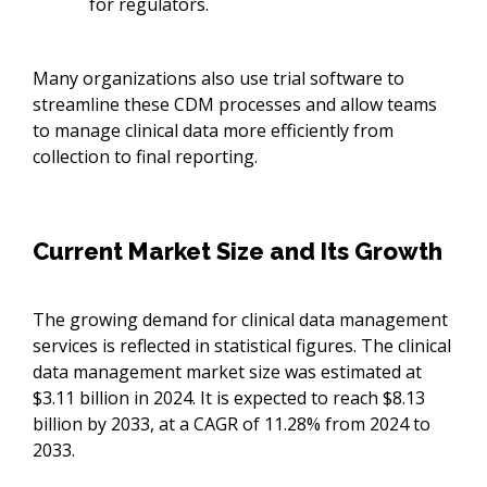
for regulators.
Many organizations also use trial software to
streamline these CDM processes and allow teams
to manage clinical data more efficiently from
collection to final reporting.
Current Market Size and Its Growth
The growing demand for clinical data management
services is reflected in statistical figures. The clinical
data management market size was estimated at
$3.11 billion in 2024. It is expected to reach $8.13
billion by 2033, at a CAGR of 11.28% from 2024 to
2033.