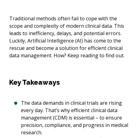
Traditional methods often fail to cope with the
scope and complexity of modern clinical data. This
leads to inefficiency, delays, and potential errors.
Luckily, Artificial Intelligence (AI) has come to the
rescue and become a solution for efficient clinical
data management. How? Keep reading to find out.
Key Takeaways
The data demands in clinical trials are rising
every day. That’s why efficient clinical data
management (CDM) is essential – to ensure
precision, compliance, and progress in medical
research.