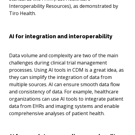
Interoperability Resources), as demonstrated by
Tiro Health.
AI for integration and interoperability
Data volume and complexity are two of the main
challenges during clinical trial management
processes. Using AI tools in CDM is a great idea, as
they can simplify the integration of data from
multiple sources. AI can ensure smooth data flow
and consistency of data. For example, healthcare
organizations can use AI tools to integrate patient
data from EHRs and imaging systems and enable
comprehensive analyses of patient health.