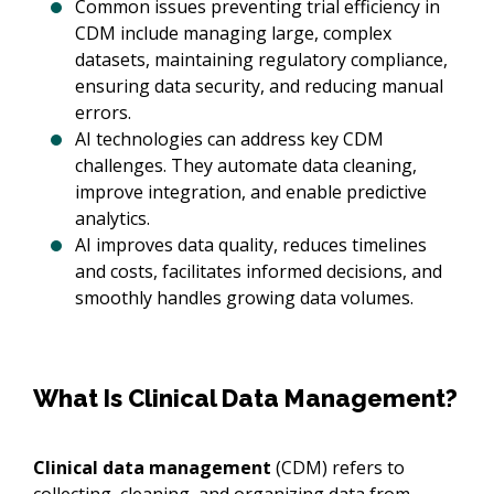
Common issues preventing trial efficiency in
CDM include managing large, complex
datasets, maintaining regulatory compliance,
ensuring data security, and reducing manual
errors.
AI technologies can address key CDM
challenges. They automate data cleaning,
improve integration, and enable predictive
analytics.
AI improves data quality, reduces timelines
and costs, facilitates informed decisions, and
smoothly handles growing data volumes.
What Is Clinical Data Management?
Clinical data management
(CDM) refers to