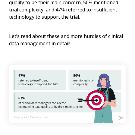
quality to be their main concern, 50% mentioned
trial complexity, and 47% referred to insufficient
technology to support the trial.
Let’s read about these and more hurdles of clinical
data management in detail!