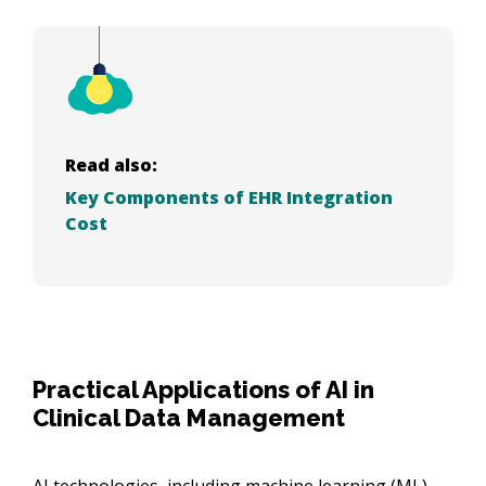
Read also:
Key Components of EHR Integration
Cost
Practical Applications of AI in
Clinical Data Management