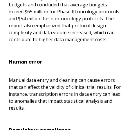
budgets and concluded that average budgets
exceed $65 million for Phase III oncology protocols
and $54 million for non-oncology protocols. The
report also emphasized that protocol design
complexity and data volume increased, which can
contribute to higher data management costs.
Human error
Manual data entry and cleaning can cause errors
that can affect the validity of clinical trial results. For
instance, transcription errors in data entry can lead
to anomalies that impact statistical analysis and
results.