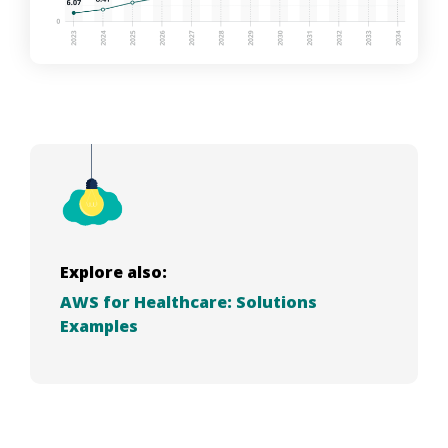
Explore also:
AWS for Healthcare: Solutions
Examples