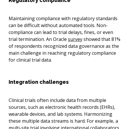
Regulatory compliance
Maintaining compliance with regulatory standards
can be difficult without automated tools. Non-
compliance can lead to trial delays, fines, or even
trial termination. An Oracle
survey
showed that 81%
of respondents recognized data governance as the
main challenge in reaching regulatory compliance
for clinical trial data.
Integration challenges
Clinical trials often include data from multiple
sources, such as electronic health records (EHRs),
wearable devices, and lab systems. Harmonizing
these multiple data streams is hard. For example, a
multi-site trial involving international collaborators