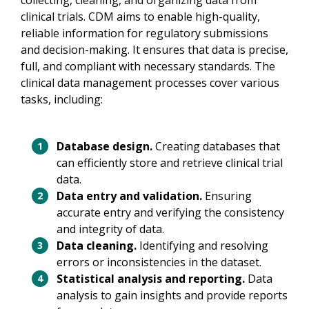
collecting, cleaning, and organizing data from
clinical trials. CDM aims to enable high-quality,
reliable information for regulatory submissions
and decision-making. It ensures that data is precise,
full, and compliant with necessary standards. The
clinical data management processes cover various
tasks, including:
Database design.
Creating databases that
can efficiently store and retrieve clinical trial
data.
Data entry and validation.
Ensuring
accurate entry and verifying the consistency
and integrity of data.
Data cleaning.
Identifying and resolving
errors or inconsistencies in the dataset.
Statistical analysis and reporting.
Data
analysis to gain insights and provide reports