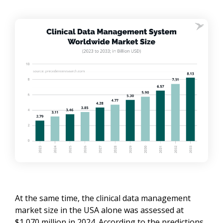
At the same time, the clinical data management
market size in the USA alone was assessed at
$1,070 million in 2024. According to the predictions,