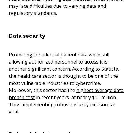
may face difficulties due to varying data and
regulatory standards.
Data security
Protecting confidential patient data while still
allowing authorized personnel to access it is
another significant concern. According to Statista,
the healthcare sector is thought to be one of the
most vulnerable industries to cybercrime.
Moreover, this sector had the
highest average data
breach cost
in recent years, at nearly $11 million.
Thus, implementing robust security measures is
vital.