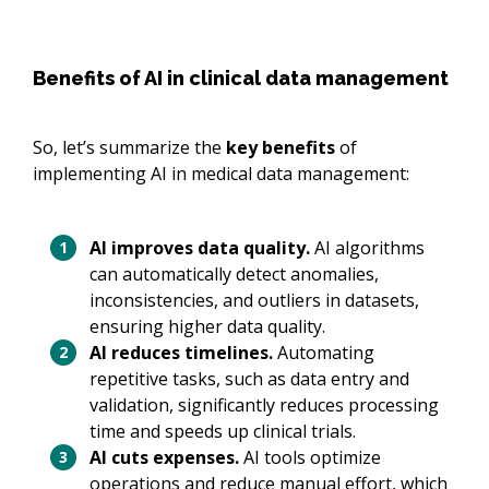
Benefits of AI in clinical data management
So, let’s summarize the
key benefits
of
implementing AI in medical data management:
AI improves data quality.
AI algorithms
can automatically detect anomalies,
inconsistencies, and outliers in datasets,
ensuring higher data quality.
AI reduces timelines.
Automating
repetitive tasks, such as data entry and
validation, significantly reduces processing
time and speeds up clinical trials.
AI cuts expenses.
AI tools optimize
operations and reduce manual effort, which