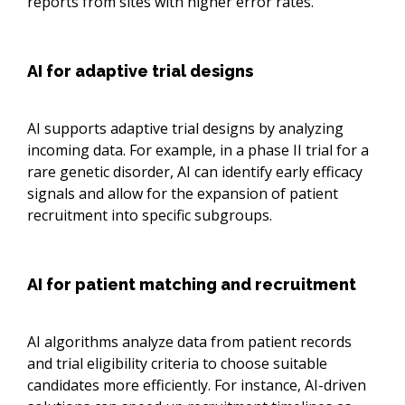
reports from sites with higher error rates.
AI for adaptive trial designs
AI supports adaptive trial designs by analyzing
incoming data. For example, in a phase II trial for a
rare genetic disorder, AI can identify early efficacy
signals and allow for the expansion of patient
recruitment into specific subgroups.
AI for patient matching and recruitment
AI algorithms analyze data from patient records
and trial eligibility criteria to choose suitable
candidates more efficiently. For instance, AI-driven