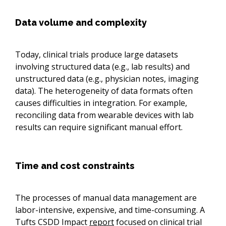
Data volume and complexity
Today, clinical trials produce large datasets
involving structured data (e.g., lab results) and
unstructured data (e.g., physician notes, imaging
data). The heterogeneity of data formats often
causes difficulties in integration. For example,
reconciling data from wearable devices with lab
results can require significant manual effort.
Time and cost constraints
The processes of manual data management are
labor-intensive, expensive, and time-consuming. A
Tufts CSDD Impact
report
focused on clinical trial