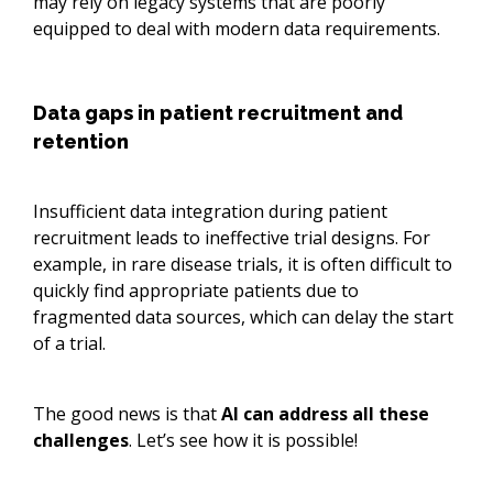
may rely on legacy systems that are poorly
equipped to deal with modern data requirements.
Data gaps in patient recruitment and
retention
Insufficient data integration during patient
recruitment leads to ineffective trial designs. For
example, in rare disease trials, it is often difficult to
quickly find appropriate patients due to
fragmented data sources, which can delay the start
of a trial.
The good news is that
AI can address all these
challenges
. Let’s see how it is possible!