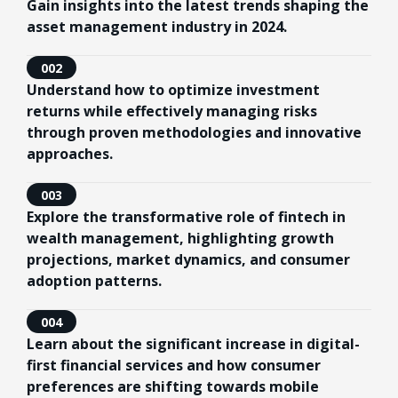
Gain insights into the latest trends shaping the
asset management industry in 2024.
002
Understand how to optimize investment
returns while effectively managing risks
through proven methodologies and innovative
approaches.
003
Explore the transformative role of fintech in
wealth management, highlighting growth
projections, market dynamics, and consumer
adoption patterns.
004
Learn about the significant increase in digital-
first financial services and how consumer
preferences are shifting towards mobile