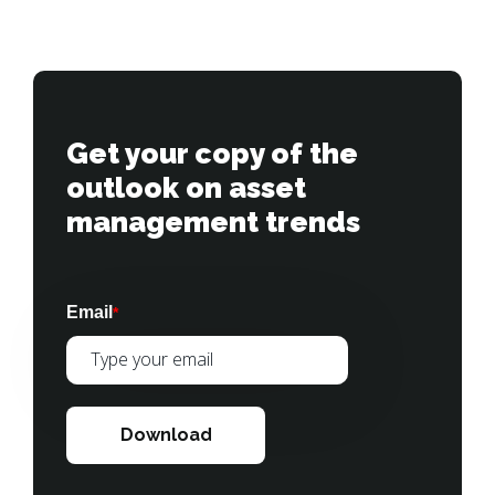
Get your copy of the 
outlook on asset 
management trends
Email
*
Download