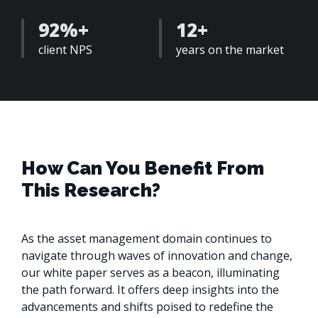
92%+
12+
client NPS
years on the market 
How Can You Benefit From
This Research?
As the asset management domain continues to 
navigate through waves of innovation and change, 
our white paper serves as a beacon, illuminating 
the path forward. It offers deep insights into the 
advancements and shifts poised to redefine the 