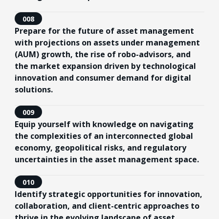
008
Prepare for the future of asset management
with projections on assets under management
(AUM) growth, the rise of robo-advisors, and
the market expansion driven by technological
innovation and consumer demand for digital
solutions.
009
Equip yourself with knowledge on navigating
the complexities of an interconnected global
economy, geopolitical risks, and regulatory
uncertainties in the asset management space.
010
Identify strategic opportunities for innovation,
collaboration, and client-centric approaches to
thrive in the evolving landscape of asset