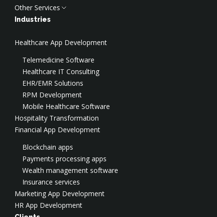
Other Services
Backend Development
Penetration Services
Cloud Services
MVP/PoC Development
Managed Services
Cloud Consulting
Discovery Phase
Industries
SaaS Development
ISO Consulting
Cloud Implementation
UI/UX Design
Healthcare App Development
Legacy Modernization
SOC2 Consulting
Cloud Migration
AI Development
Digital Transformation
Virtual CISO
Cloud Security
Test Automation
Telemedicine Software
Social Engineering
Cloud DevOps
Data Engineering
Healthcare IT Consulting
DevSecOps Services
Cloud Optimization & FinOps
CTO-as-a-Service
EHR/EMR Solutions
SOC
AWS Consulting
Salesforce Development
RPM Development
Application Security
AWS Implementation
Application Modernization
Mobile Healthcare Software
AWS Security
Hospitality Transformation
Azure Consulting
Financial App Development
Google Cloud Consulting
Blockchain apps
Payments processing apps
Wealth management software
Insurance services
Marketing App Development
HR App Development
Clients