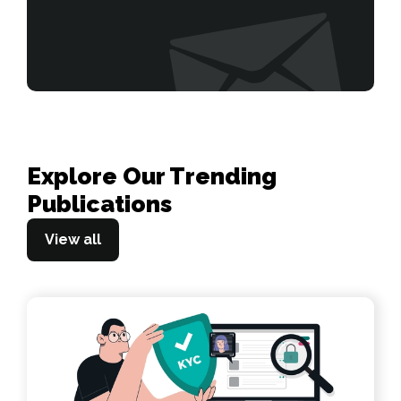
Explore Our Trending
Publications
View all