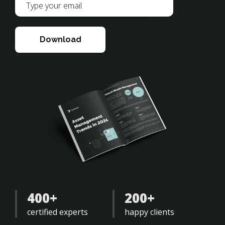
Download
400+
200+
certified experts
happy clients