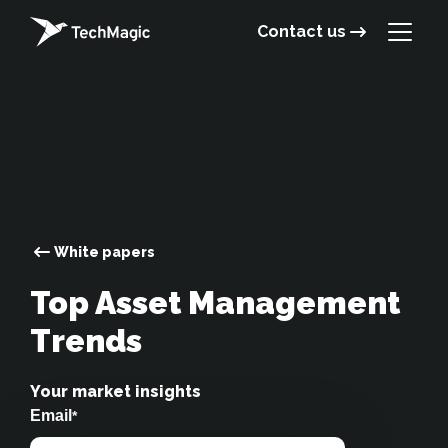
Contact us
White papers
Top Asset Management
Trends
Your market insights
Email
*