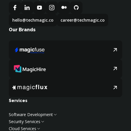
hello@techmagic.co
career@techmagic.co
Our Brands
Services
Software Development
Security Services
Web Development
Cloud Services
Frontend Development
Cybersecurity Services