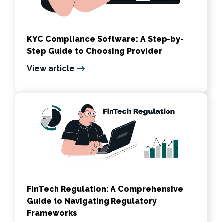
KYC Compliance Software: A Step-by-
Step Guide to Choosing Provider
View article
FinTech Regulation: A Comprehensive
Guide to Navigating Regulatory
Frameworks