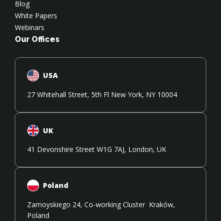
Blog
White Papers
Webinars
Our Offices
USA
27 Whitehall Street, 5th Fl New York, NY 10004
UK
41 Devonshire Street W1G 7AJ, London, UK
Poland
Zamoyskiego 24, Co-working Cluster Kraków,
Poland