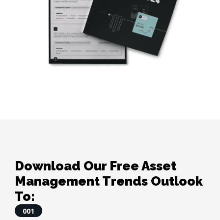
Download Our Free Asset
Management Trends Outlook
To:
001