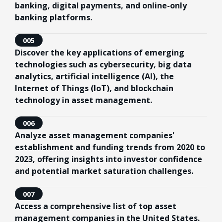
banking, digital payments, and online-only
banking platforms.
005
Discover the key applications of emerging
technologies such as cybersecurity, big data
analytics, artificial intelligence (AI), the
Internet of Things (IoT), and blockchain
technology in asset management.
006
Analyze asset management companies'
establishment and funding trends from 2020 to
2023, offering insights into investor confidence
and potential market saturation challenges.
007
Access a comprehensive list of top asset
management companies in the United States.