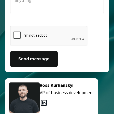
Send message
Ross Kurhanskyi
VP of business development