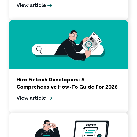
View article
Hire Fintech Developers: A
Comprehensive How-To Guide For 2026
View article