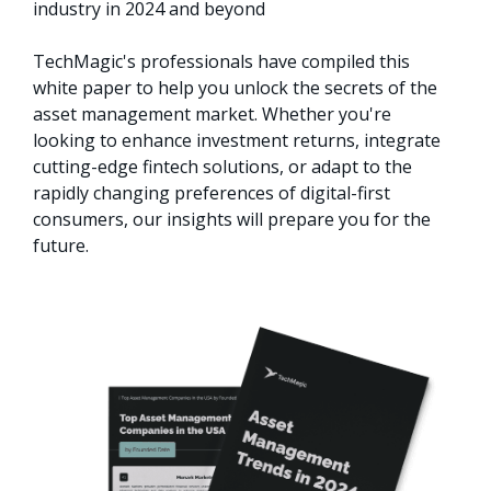
industry in 2024 and beyond

TechMagic's professionals have compiled this 
white paper to help you unlock the secrets of the 
asset management market. Whether you're 
looking to enhance investment returns, integrate 
cutting-edge fintech solutions, or adapt to the 
rapidly changing preferences of digital-first 
consumers, our insights will prepare you for the 
future.