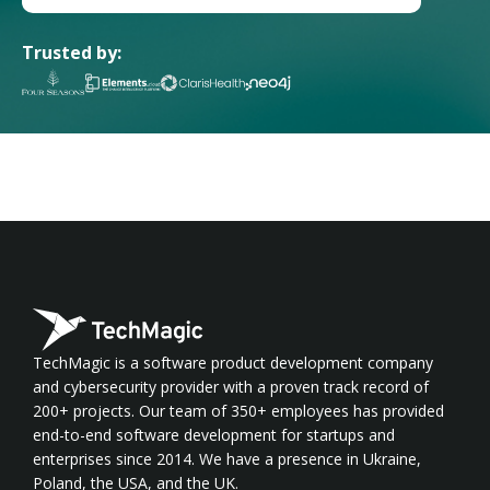
Trusted by:
TechMagic is a software product development company
and cybersecurity provider with a proven track record of
200+ projects. Our team of 350+ employees has provided
end-to-end software development for startups and
enterprises since 2014. We have a presence in Ukraine,
Poland, the USA, and the UK.