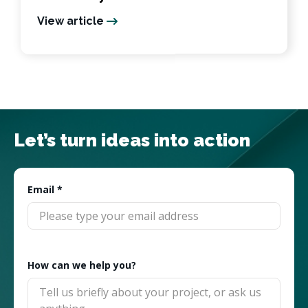
View article
Let’s turn ideas into action
Email
*
How can we help you?