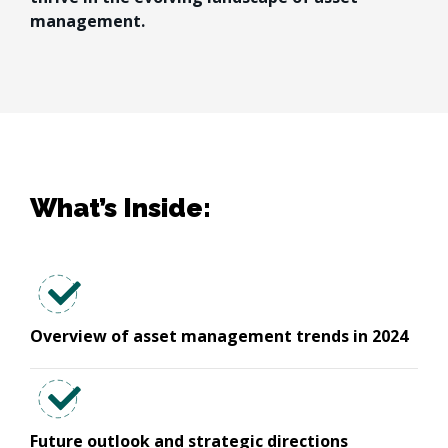
management.
What’s Inside:
Overview of asset management trends in 2024
Future outlook and strategic directions