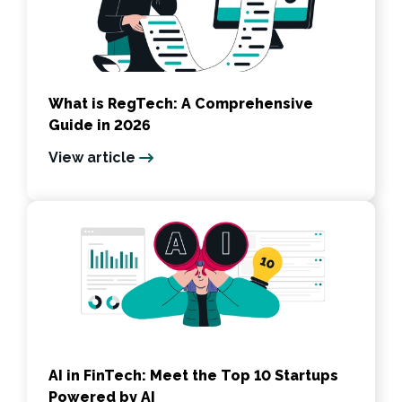
What is RegTech: A Comprehensive
Guide in 2026
View article
AI in FinTech: Meet the Top 10 Startups
Powered by AI