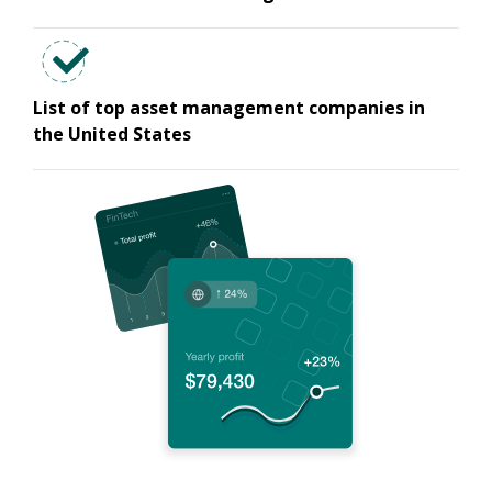
List of top asset management companies in
the United States