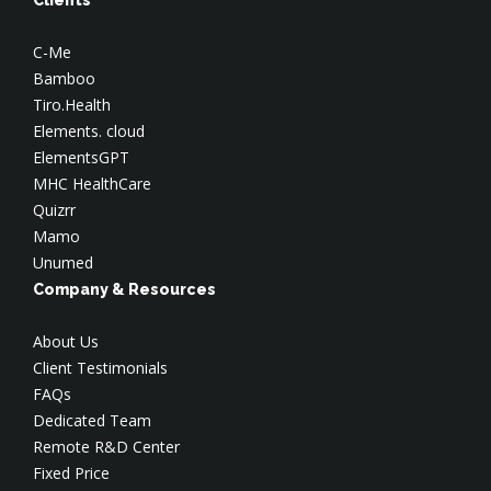
C-Me
Bamboo
Tiro.Health
Elements. cloud
ElementsGPT
MHC HealthCare
Quizrr
Mamo
Unumed
Company & Resources
About Us
Client Testimonials
FAQs
Dedicated Team
Remote R&D Center
Fixed Price