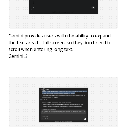
Gemini provides users with the ability to expand
the text area to full screen, so they don’t need to
scroll when entering long text.
Gemini