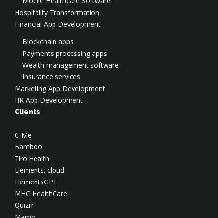
Mobile Healthcare Software
AWS Security
Hospitality Transformation
Azure Consulting
Financial App Development
Google Cloud Consulting
Blockchain apps
Payments processing apps
Wealth management software
Insurance services
Marketing App Development
HR App Development
Clients
C-Me
Bamboo
Tiro.Health
Elements. cloud
ElementsGPT
MHC HealthCare
Quizrr
Mamo