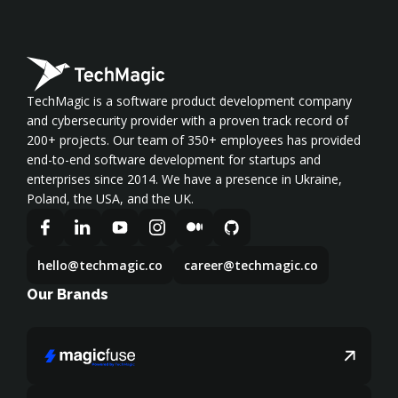
TechMagic is a software product development company
and cybersecurity provider with a proven track record of
200+ projects. Our team of 350+ employees has provided
end-to-end software development for startups and
enterprises since 2014. We have a presence in Ukraine,
Poland, the USA, and the UK.
hello@techmagic.co
career@techmagic.co
Our Brands