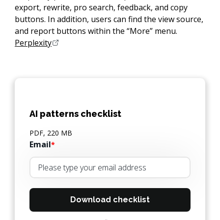
export, rewrite, pro search, feedback, and copy
buttons. In addition, users can find the view source,
and report buttons within the “More” menu.
Perplexity
AI patterns checklist
PDF, 220 MB
Email
*
Download checklist