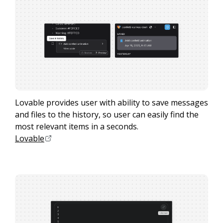
Lovable provides user with ability to save messages
and files to the history, so user can easily find the
most relevant items in a seconds.
Lovable