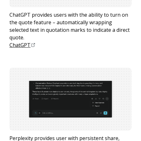
ChatGPT provides users with the ability to turn on
the quote feature – automatically wrapping
selected text in quotation marks to indicate a direct
quote.
ChatGPT
Perplexity provides user with persistent share,