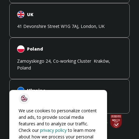
UK
41 Devonshire Street W1G 7AJ, London, UK
Poland
Zamoyskiego 24, Co-working Cluster Kraków,
Poland
Ukraine
108 Stryiska Street 79026, Lviv, Ukraine
We use cookies to personalize content
and ads, to provide social media
features and to analyze our traffic.
Check our
privacy policy
to learn more
about how we process your personal