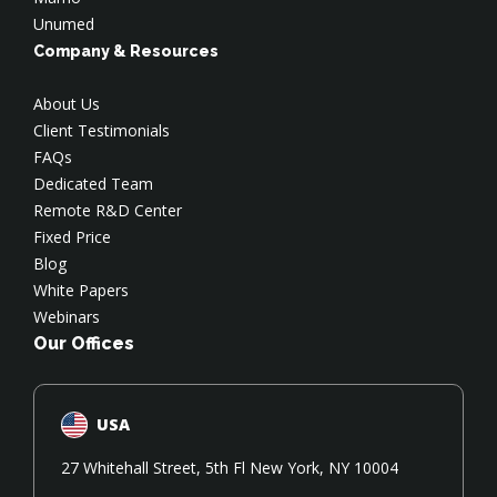
Unumed
Company & Resources
About Us
Client Testimonials
FAQs
Dedicated Team
Remote R&D Center
Fixed Price
Blog
White Papers
Webinars
Our Offices
USA
27 Whitehall Street, 5th Fl New York, NY 10004