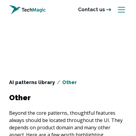
Contact us
AI patterns library
/
Other
Other
Beyond the core patterns, thoughtful features 
always should be located throughout the UI. They 
depends on product domain and many other 
aspect. Here are a few worth highlighting.