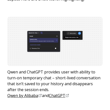
Qwen and ChatGPT provides user with ability to
turn-on temporary chat – short-lived conversation
that isn’t saved to your history and disappears
after the session ends.
Qwen by Alibaba
and
ChatGPT