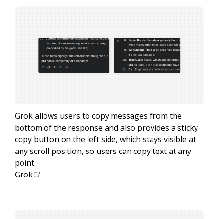
Grok allows users to copy messages from the
bottom of the response and also provides a sticky
copy button on the left side, which stays visible at
any scroll position, so users can copy text at any
point.
Grok