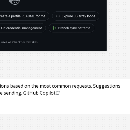
stions based on the most common requests. Suggestions
e sending.
GitHub Copilot