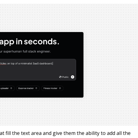
fill the text area and give them the ability to add all the