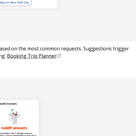
based on the most common requests. Suggestions trigger
ng.
Booking Trip Planner