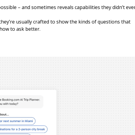
ssible – and sometimes reveals capabilities they didn’t eve
hey’re usually crafted to show the kinds of questions that
 how to ask better.