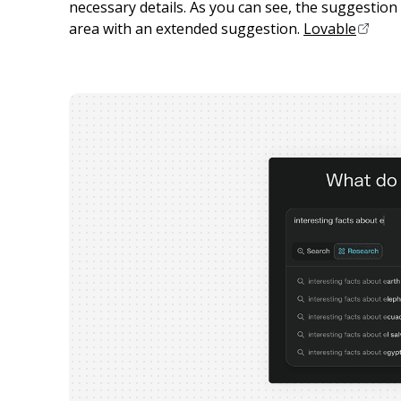
necessary details. As you can see, the suggestion c
area with an extended suggestion.
Lovable