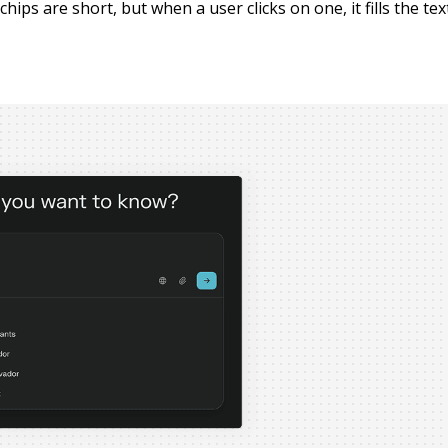
hips are short, but when a user clicks on one, it fills the tex