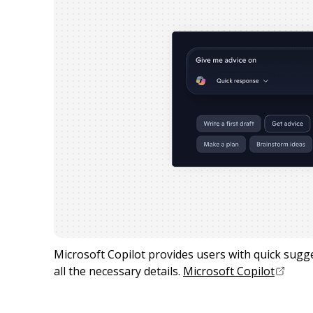
Microsoft Copilot provides users with quick sugges
all the necessary details.
Microsoft Copilot