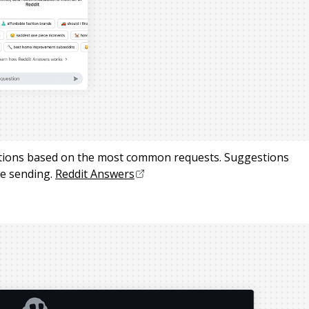
stions based on the most common requests. Suggestions
e sending.
Reddit Answers