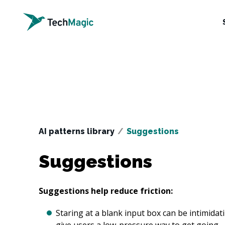
AI patterns library
/
Suggestions
Suggestions
Suggestions help reduce friction:
Staring at a blank input box can be intimidati