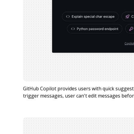
GitHub Copilot provides users with quick sugge
trigger messages, user can't edit messages befor