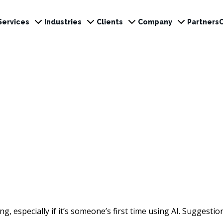
Services
Industries
Clients
Company
Partners
ng, especially if it’s someone’s first time using AI. Suggestio