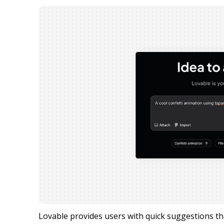
Lovable provides users with quick suggestions that 