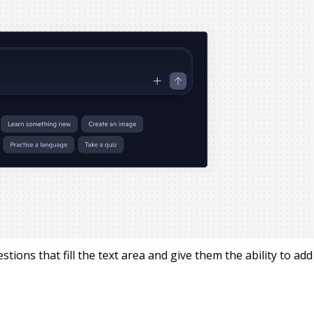
tions that fill the text area and give them the ability to add