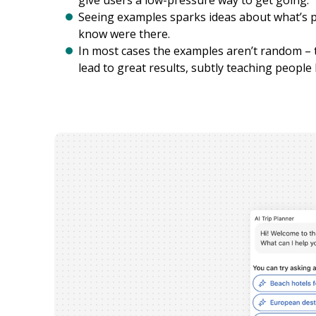
give users a low-pressure way to get going.
Seeing examples sparks ideas about what’s po
know were there.
In most cases the examples aren’t random – t
lead to great results, subtly teaching people