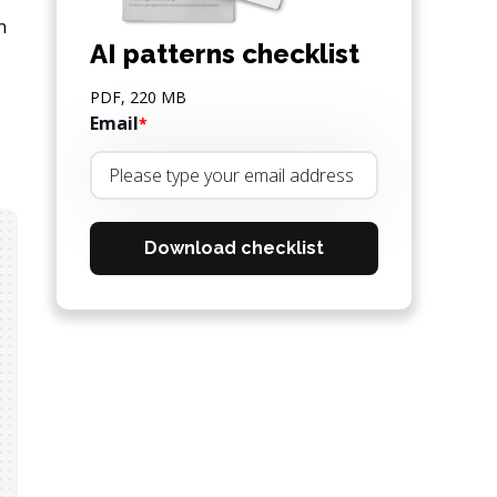
n
AI patterns checklist
PDF, 220 MB
Email
*
Download checklist