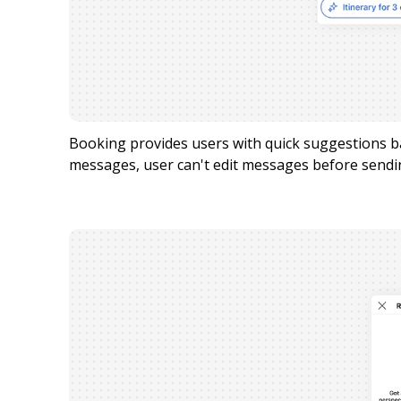
Booking provides users with quick suggestions 
messages, user can't edit messages before sendi