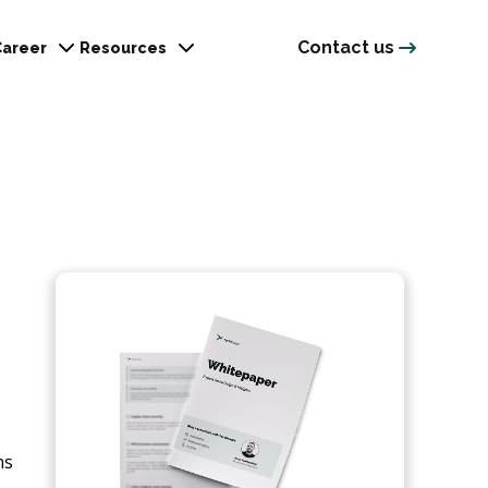
Contact us
Career
Resources
ns