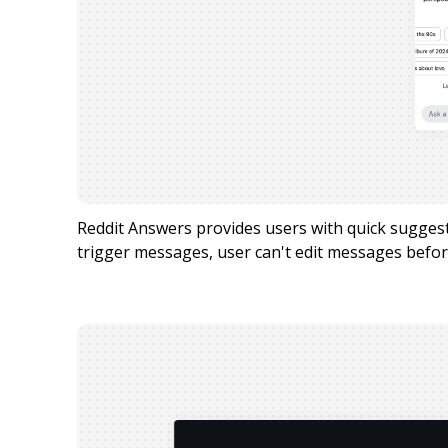
Reddit Answers provides users with quick sugge
trigger messages, user can't edit messages befor