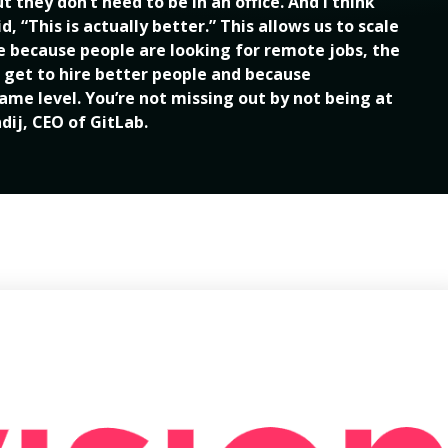
 they don’t need to be in an office. And I think 
 “This is actually better.” This allows us to scale 
le because people are looking for remote jobs, the 
 get to hire better people and because 
me level. You’re not missing out by not being at 
ndij, CEO of GitLab.