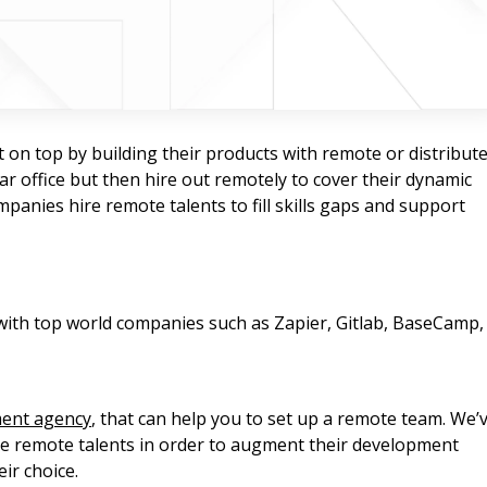
t on top by building their products with remote or distribut
ar office but then hire out remotely to cover their dynamic
anies hire remote talents to fill skills gaps and support
ith top world companies such as Zapier, Gitlab, BaseCamp,
ment agency
, that can help you to set up a remote team. We’
ire remote talents in order to augment their development
ir choice.