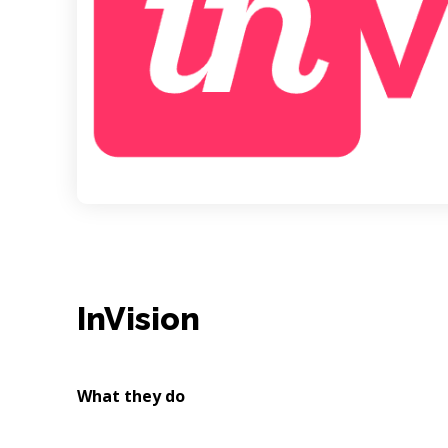
InVision
What they do