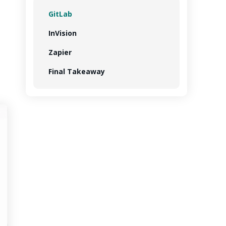
GitLab
InVision
Zapier
Final Takeaway