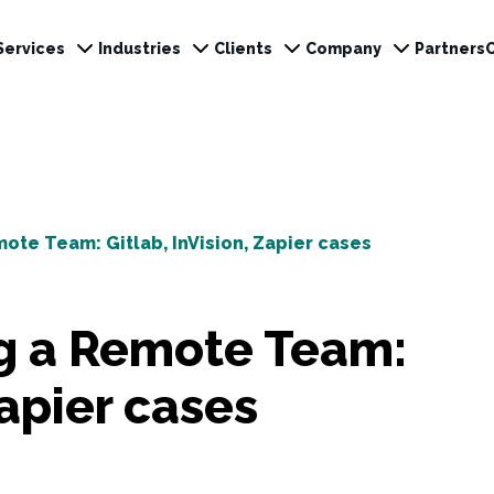
Services
Industries
Clients
Company
Partners
mote Team: Gitlab, InVision, Zapier cases
ng a Remote Team:
Zapier cases