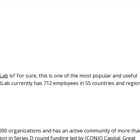
tLab
is? For sure, this is one of the most popular and useful
tLab currently has 712 employees in 55 countries and regio
,000 organizations and has an active community of more tha
lion in Series D round funding led by ICONIQ Capital. Great