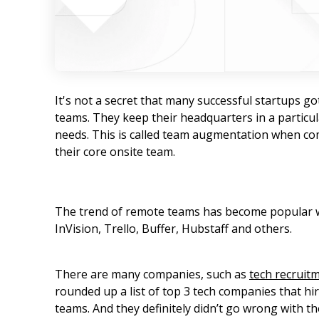
It's not a secret that many successful startups go
teams. They keep their headquarters in a particul
needs. This is called team augmentation when comp
their core onsite team.
The trend of remote teams has become popular w
InVision, Trello, Buffer, Hubstaff and others.
There are many companies, such as
tech recruit
rounded up a list of top 3 tech companies that h
teams. And they definitely didn’t go wrong with the