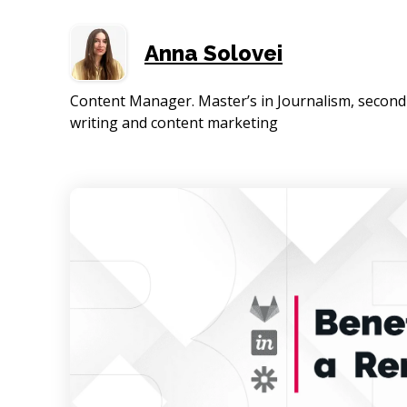
Anna Solovei
Content Manager. Master’s in Journalism, second 
writing and content marketing