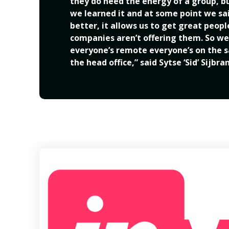
they do need the energy of a group, but
we learned it and at some point we said,
better, it allows us to get great peop
companies aren’t offering them. So we
everyone’s remote everyone’s on the sa
the head office,” said Sytse ‘Sid’ Sijbra