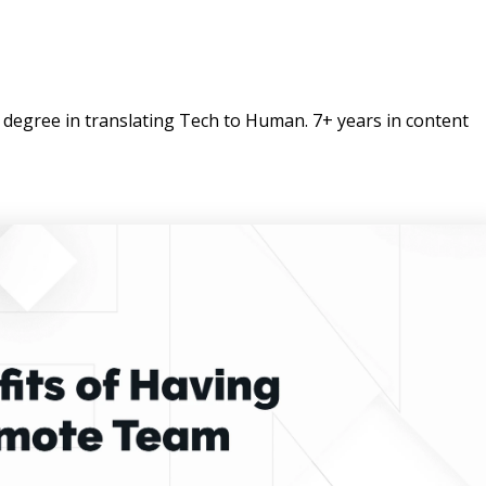
degree in translating Tech to Human. 7+ years in content