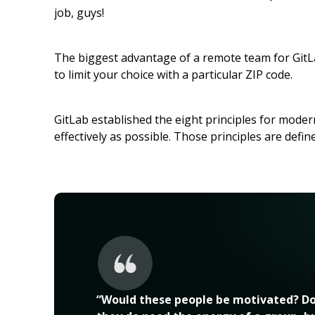
job, guys!
The biggest advantage of a remote team for GitLab
to limit your choice with a particular ZIP code.
GitLab established the eight principles for mod
effectively as possible. Those principles are defin
“Would these people be motivated? Do