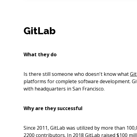
GitLab
What they do
Is there still someone who doesn't know what
Gi
platforms for complete software development. Gi
with headquarters in San Francisco.
Why are they successful
Since 2011, GitLab was utilized by more than 100
2200 contributors. In 2018 GitLab raised $100 mil