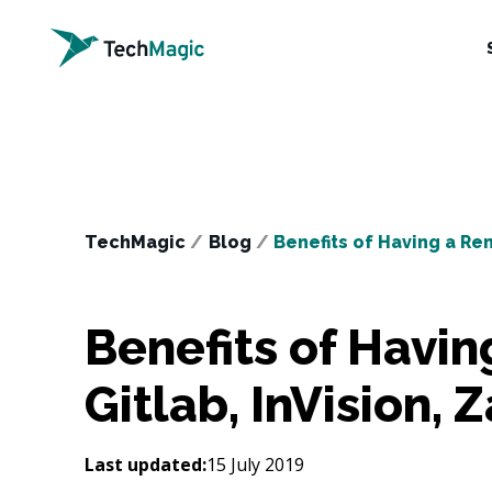
TechMagic
/
Blog
/
Benefits of Having a Re
Benefits of Havi
Gitlab, InVision, 
Last updated:
15 July 2019