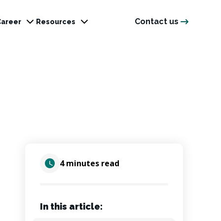
Contact us
Career
Resources
4 minutes read
In this article: