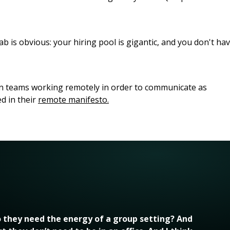
 is obvious: your hiring pool is gigantic, and you don't ha
ern teams working remotely in order to communicate as
ed in their
remote manifesto.
 they need the energy of a group setting? And 