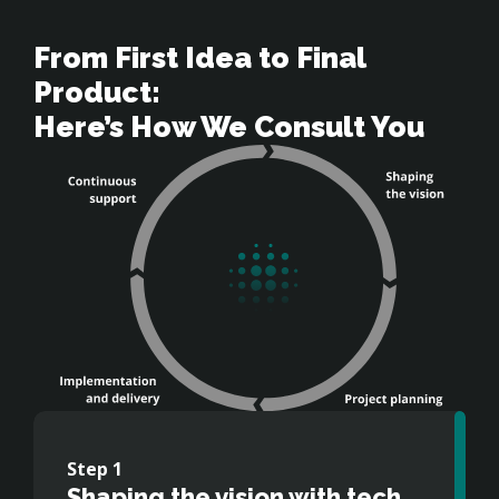
From First Idea to Final 
Product: 

Here’s How We Consult You
Step
Step
Step
Step
1
2
3
4
Shaping the vision with tech
Careful and precise project
Guiding implementation and
Ensuring long-term value and