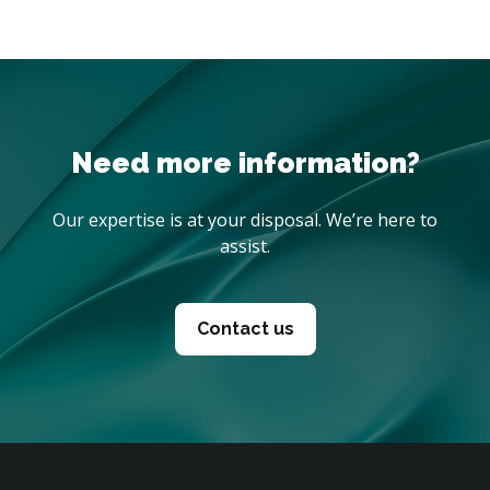
Need more information?
Our expertise is at your disposal. We’re here to
assist.
Contact us