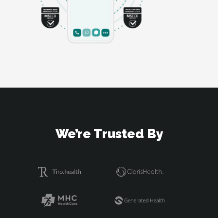
We’re Trusted By