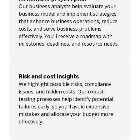
Our business analysts help evaluate your
business model and implement strategies
that enhance business operations, reduce
costs, and solve business problems
effectively. You’ll receive a roadmap with
milestones, deadlines, and resource needs.
Risk and cost insights
We highlight possible risks, compliance
issues, and hidden costs. Our robust
testing processes help identify potential
failures early, so you’ll avoid expensive
mistakes and allocate your budget more
effectively.