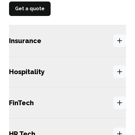
Get a quote
Insurance
Hospitality
FinTech
HR Tech