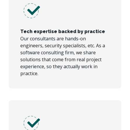
Tech expertise backed by practice
Our consultants are hands-on
engineers, security specialists, etc. As a
software consulting firm, we share
solutions that come from real project
experience, so they actually work in
practice.