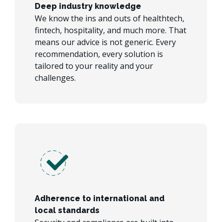
Deep industry knowledge
We know the ins and outs of healthtech,
fintech, hospitality, and much more. That
means our advice is not generic. Every
recommendation, every solution is
tailored to your reality and your
challenges.
Adherence to international and
local standards