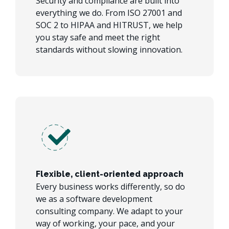
Security and compliance are built into
everything we do. From ISO 27001 and
SOC 2 to HIPAA and HITRUST, we help
you stay safe and meet the right
standards without slowing innovation.
Flexible, client-oriented approach
Every business works differently, so do
we as a software development
consulting company. We adapt to your
way of working, your pace, and your