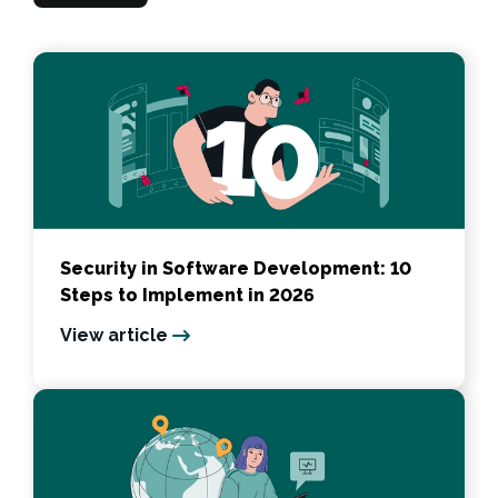
Security in Software Development: 10
Steps to Implement in 2026
View article