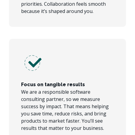
priorities. Collaboration feels smooth
because it’s shaped around you.
Focus on tangible results
We are a responsible software
consulting partner, so we measure
success by impact. That means helping
you save time, reduce risks, and bring
products to market faster. You’ll see
results that matter to your business.