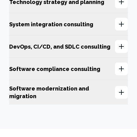
Technology strategy and planning
System integration consulting
DevOps, CI/CD, and SDLC consulting
Software compliance consulting
Software modernization and
migration