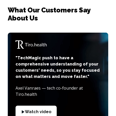
What Our Customers Say
About Us
"TechMagic push to have a
comprehensive understanding of your
customers' needs, so you stay focused
on what matters and move faster."
Axel Vanraes — tech co-founder at
Tiro.health
Watch video