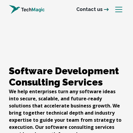
Contact us
Software Development 
Consulting Services
We help enterprises turn any software ideas
into secure, scalable, and future-ready
solutions that accelerate business growth. We
bring together technical depth and industry
expertise to guide your team from strategy to
execution. Our software consulting services