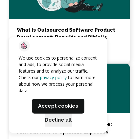
What Is Outsourced Software Product
Development: Benefits and Pitfalls
View article
We use cookies to personalize content
and ads, to provide social media
features and to analyze our traffic.
Check our
privacy policy
to learn more
about how we process your personal
data.
Accept cookies
Decline all
How AI Reduces Costs in Healthcare:
Find Out How to Optimize Expenses