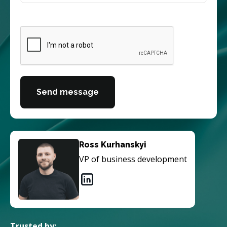
Send message
Ross Kurhanskyi
VP of business development
Trusted by: