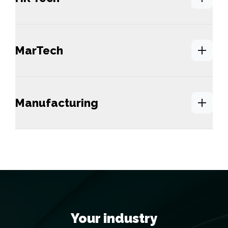
MarTech
Manufacturing
Your industry