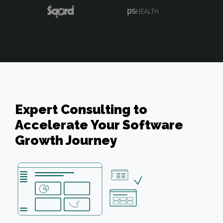
Expert Consulting to
Accelerate Your Software
Growth Journey