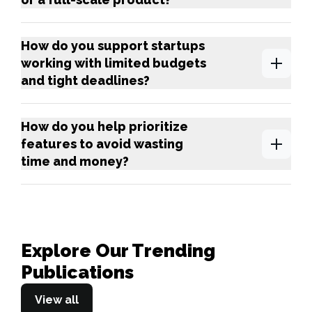
How do you support startups
working with limited budgets
and tight deadlines?
How do you help prioritize
features to avoid wasting
time and money?
Explore Our Trending
Publications
View all