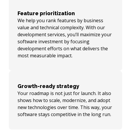
Feature prioritization
We help you rank features by business
value and technical complexity. With our
development services, you’ll maximize your
software investment by focusing
development efforts on what delivers the
most measurable impact.
Growth-ready strategy
Your roadmap is not just for launch. It also
shows how to scale, modernize, and adopt
new technologies over time. This way, your
software stays competitive in the long run.