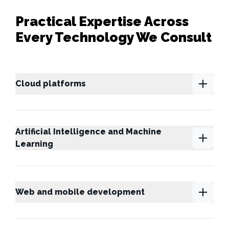
Practical Expertise Across
Every Technology We Consult
Cloud platforms
Artificial Intelligence and Machine
Learning
Web and mobile development