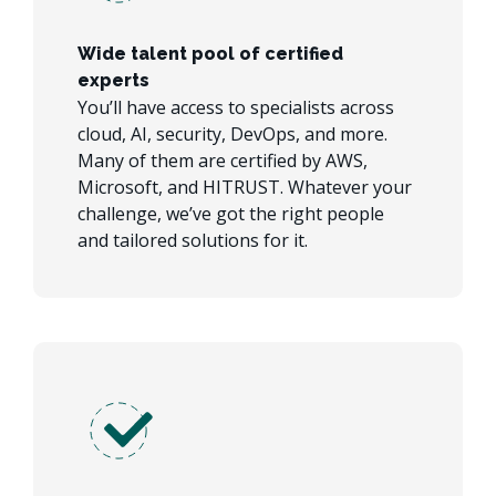
Wide talent pool of certified
experts
You’ll have access to specialists across
cloud, AI, security, DevOps, and more.
Many of them are certified by AWS,
Microsoft, and HITRUST. Whatever your
challenge, we’ve got the right people
and tailored solutions for it.