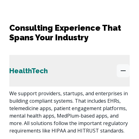
Consulting Experience That
Spans Your Industry
HealthTech
We support providers, startups, and enterprises in 
building compliant systems. That includes EHRs, 
telemedicine apps, patient engagement platforms, 
mental health apps, MedPlum-based apps, and 
more. All solutions follow the important regulatory 
requirements like HIPAA and HITRUST standards.