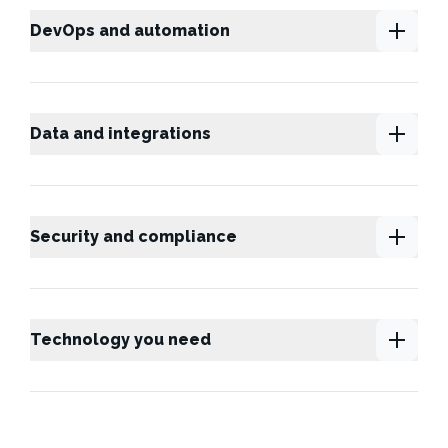
DevOps and automation
Data and integrations
Security and compliance
Technology you need