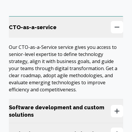
CTO-as-a-service
Our CTO-as-a-Service service gives you access to 
senior-level expertise to define technology 
strategy, align it with business goals, and guide 
your teams through digital transformation. Get a 
clear roadmap, adopt agile methodologies, and 
evaluate emerging technologies to improve 
efficiency and competitiveness.
Software development and custom
solutions