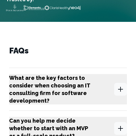
FAQs
What are the key factors to
consider when choosing an IT
consulting firm for software
development?
Can you help me decide
whether to start with an MVP
or a full-scale product?