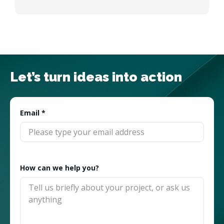
Let’s turn ideas into action
Email
*
How can we help you?