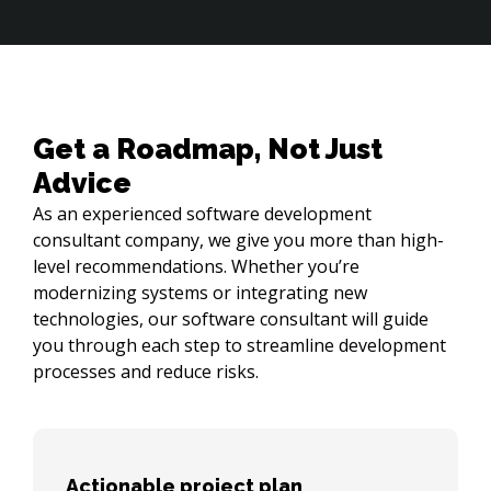
Get a Roadmap, Not Just
Advice
As an experienced software development
consultant company, we give you more than high-
level recommendations. Whether you’re
modernizing systems or integrating new
technologies, our software consultant will guide
you through each step to streamline development
processes and reduce risks.
Actionable project plan