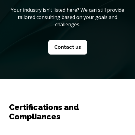
Your industry isn’t listed here? We can still provide
tailored consulting based on your goals and
challenges.
Contact us
Certifications and
Compliances