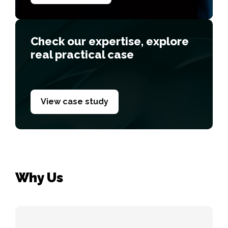
Сheck our expertise, explore
real practical case
View case study
Why Us