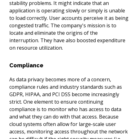
stability problems. It might indicate that an 
application is operating slowly or simply is unable 
to load correctly. User accounts perceive it as being 
congested traffic. The company's mission is to 
locate and eliminate the origins of the 
interruption. They have also boosted expenditure 
on resource utilization.
Compliance
As data privacy becomes more of a concern, 
compliance rules and industry standards such as 
GDPR, HIPAA, and PCI DSS become increasingly 
strict. One element to ensure continuing 
compliance is to monitor who has access to data 
and what they can do with that access. Because 
cloud systems often allow for large-scale user 
access, monitoring access throughout the network 
can be difficult if the right security measures (i.e. 