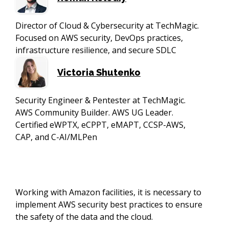
Director of Cloud & Cybersecurity at TechMagic.
Focused on AWS security, DevOps practices,
infrastructure resilience, and secure SDLC
Victoria Shutenko
Security Engineer & Pentester at TechMagic.
AWS Community Builder. AWS UG Leader.
Certified eWPTX, eCPPT, eMAPT, CCSP-AWS,
CAP, and C-AI/MLPen
Working with Amazon facilities, it is necessary to
implement AWS security best practices to ensure
the safety of the data and the cloud.