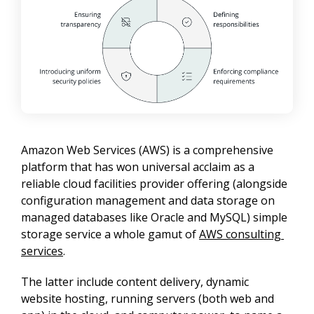
Amazon Web Services (AWS) is a comprehensive 
platform that has won universal acclaim as a 
reliable cloud facilities provider offering (alongside 
configuration management and data storage on 
managed databases like Oracle and MySQL) simple 
storage service a whole gamut of 
AWS consulting 
services
.
The latter include content delivery, dynamic 
website hosting, running servers (both web and 