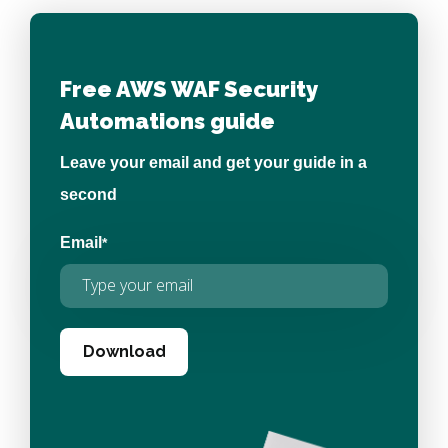
Free AWS WAF Security
Automations guide
Leave your email and get your guide in a
second
Email
*
Download