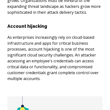
grows. Organizations must be mindful of the 
expanding threat landscape as hackers grow more 
sophisticated in their attack delivery tactics.
Account hijacking
As enterprises increasingly rely on cloud-based 
infrastructure and apps for critical business 
processes, account hijacking is one of the most 
significant cloud security challenges. An attacker 
accessing an employee's credentials can access 
critical data or functionality, and compromised 
customer credentials grant complete control over 
multiple accounts.