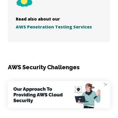
Read also about our
AWS Penetration Testing Services
AWS Security Challenges