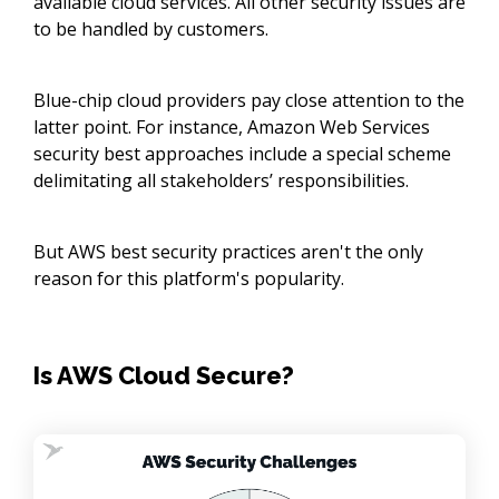
available cloud services. All other security issues are
to be handled by customers.
Blue-chip cloud providers pay close attention to the
latter point. For instance, Amazon Web Services
security best approaches include a special scheme
delimitating all stakeholders’ responsibilities.
But AWS best security practices aren't the only
reason for this platform's popularity.
Is AWS Cloud Secure?