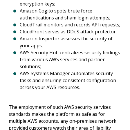
encryption keys;
Amazon Cogito spots brute force
authentications and sham login attempts;
CloudTrail monitors and records API requests;
CloudFront serves as DDoS attack protector;
Amazon Inspector assesses the security of
your apps;
AWS Security Hub centralizes security findings
from various AWS services and partner
solutions;
AWS Systems Manager automates security
tasks and ensuring consistent configuration
across your AWS resources.
The employment of such AWS security services
standards makes the platform as safe as for
multiple AWS accounts, any on-premises network,
provided customers watch their area of liability