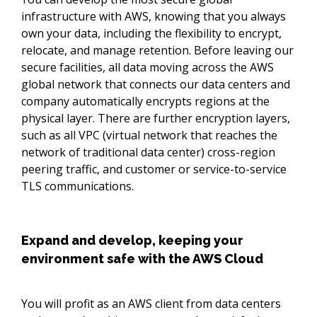
infrastructure with AWS, knowing that you always
own your data, including the flexibility to encrypt,
relocate, and manage retention. Before leaving our
secure facilities, all data moving across the AWS
global network that connects our data centers and
company automatically encrypts regions at the
physical layer. There are further encryption layers,
such as all VPC (virtual network that reaches the
network of traditional data center) cross-region
peering traffic, and customer or service-to-service
TLS communications.
Expand and develop, keeping your
environment safe with the AWS Cloud
You will profit as an AWS client from data centers