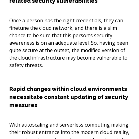
related security vulnerabilities
Once a person has the right credentials, they can
finetune the cloud network, and there is a slim
chance to be sure that this person’s security
awareness is on an adequate level. So, having been
quite secure at the outset, the modified version of
the cloud infrastructure may become vulnerable to
safety threats.
Rapid changes within cloud environments
necessitate constant updating of security
measures
With autoscaling and
serverless
computing making
their robust entrance into the modern cloud reality,