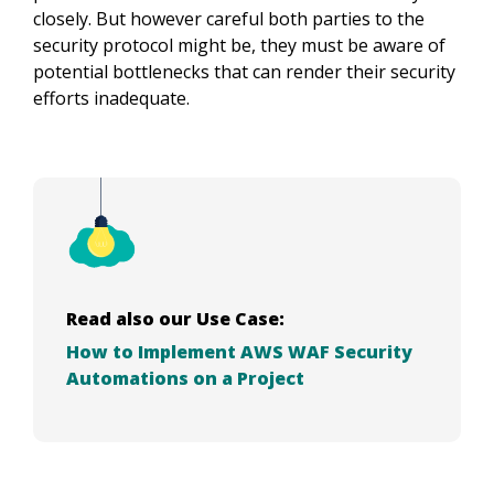
closely. But however careful both parties to the
security protocol might be, they must be aware of
potential bottlenecks that can render their security
efforts inadequate.
Read also our Use Case:
How to Implement AWS WAF Security
Automations on a Project