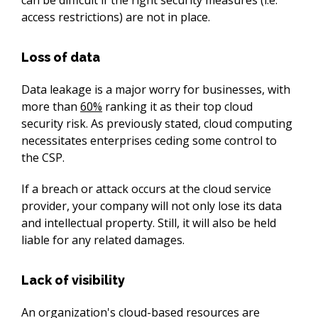
access restrictions) are not in place.
Loss of data
Data leakage is a major worry for businesses, with 
more than 
60%
 ranking it as their top cloud 
security risk. As previously stated, cloud computing 
necessitates enterprises ceding some control to 
the CSP.
If a breach or attack occurs at the cloud service 
provider, your company will not only lose its data 
and intellectual property. Still, it will also be held 
liable for any related damages.
Lack of visibility
An organization's cloud-based resources are 