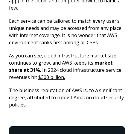
app) in the cloud, and computer power, to name a 
few.
Each service can be tailored to match every user’s 
unique needs and may be accessed from any place 
with internet coverage. It is no wonder that AWS 
environment ranks first among all CSPs.
As you can see, cloud infrastructure market size 
continues to grow, and AWS keeps its 
market 
share at 31%
. In 2024 cloud infrastructure service 
revenues hit 
$300 billion.
The business reputation of AWS is, to a significant 
degree, attributed to robust Amazon cloud security 
policies.