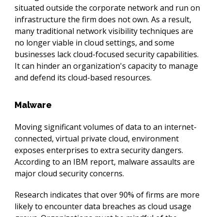
situated outside the corporate network and run on 
infrastructure the firm does not own. As a result, 
many traditional network visibility techniques are 
no longer viable in cloud settings, and some 
businesses lack cloud-focused security capabilities. 
It can hinder an organization's capacity to manage 
and defend its cloud-based resources.
Malware
Moving significant volumes of data to an internet-
connected, virtual private cloud, environment 
exposes enterprises to extra security dangers. 
According to an IBM report, malware assaults are 
major cloud security concerns.
Research indicates that over 90% of firms are more 
likely to encounter data breaches as cloud usage 