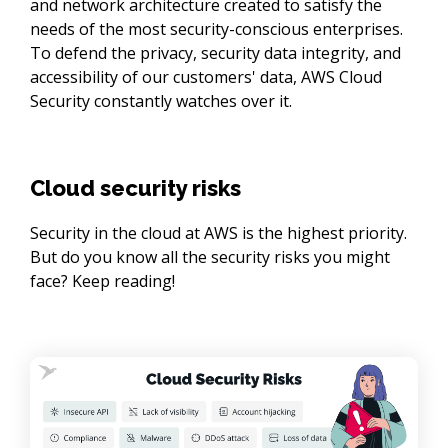
and network architecture created to satisfy the
needs of the most security-conscious enterprises.
To defend the privacy, security data integrity, and
accessibility of our customers' data, AWS Cloud
Security constantly watches over it.
Cloud security risks
Security in the cloud at AWS is the highest priority. 
But do you know all the security risks you might 
face? Keep reading!
