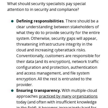
What should security specialists pay special 
attention to in security and compliance?
Defining responsibilities
. There should be a
clear understanding between stakeholders of
what they do to provide security for the entire
system. Otherwise, security gaps will appear,
threatening infrastructure integrity in the
cloud and increasing cyberattack risks.
Conventionally, customers are responsible for
their data (and its encryption), network traffic
configuration and protection, authentication
and access management, and file system
encryption. All the rest is entrusted to the
provider.
Ensuring transparency.
With multiple-cloud
approaches
practiced by many organizations
today (and often with insufficient knowledge
in the field), it becomes increasingly hard for