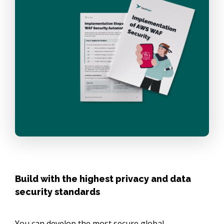
Build with the highest privacy and data
security standards
You can develop the most secure global