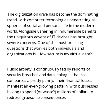
The digitalization drive has become the dominating
trend, with computer technologies penetrating all
spheres of social and personal life in the modern
world. Alongside ushering in innumerable benefits,
the ubiquitous advent of IT devices has brought
severe concerns. One of the most pressing
questions that worries both individuals and
organizations is, ‘How secure is my virtual data?’
Public anxiety is continuously fed by reports of
security breaches and data leakages that cost
companies a pretty penny. Their
financial losses
manifest an ever-growing pattern, with businesses
having to spend (or waste?) millions of dollars to
redress gruesome consequences.