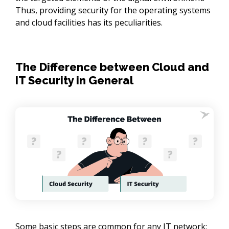
Thus, providing security for the operating systems
and cloud facilities has its peculiarities.
The Difference between Cloud and
IT Security in General
Some basic steps are common for any IT network: 