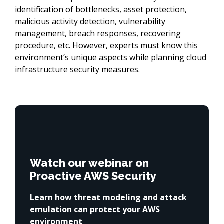
identification of bottlenecks, asset protection, 
malicious activity detection, vulnerability 
management, breach responses, recovering 
procedure, etc. However, experts must know this 
environment’s unique aspects while planning cloud 
infrastructure security measures.
Watch our webinar on
Proactive AWS Security
Learn how threat modeling and attack
emulation can protect your AWS
environment