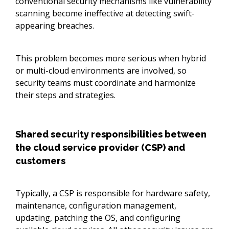
conventional security mechanisms like vulnerability
scanning become ineffective at detecting swift-
appearing breaches.
This problem becomes more serious when hybrid
or multi-cloud environments are involved, so
security teams must coordinate and harmonize
their steps and strategies.
Shared security responsibilities between
the cloud service provider (CSP) and
customers
Typically, a CSP is responsible for hardware safety,
maintenance, configuration management,
updating, patching the OS, and configuring