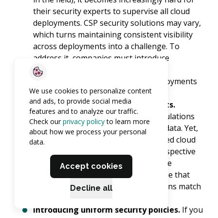
their security experts to supervise all cloud
deployments. CSP security solutions may vary,
which turns maintaining consistent visibility
across deployments into a challenge. To
address it, companies must introduce
universal security solutions enabling
transparency of all cloud-based deployments
We use cookies to personalize content
hired by the organization.
and ads, to provide social media
Enforcing compliance requirements.
features and to analyze our traffic.
Typically, organizations develop regulations
Check our
privacy policy
to learn more
for storing and protecting sensitive data. Yet,
about how we process your personal
the absence of control over the rented cloud
data.
infrastructure makes maintaining respective
measures more problematic. So, while
Accept cookies
selecting a CSP, companies should see that
the provider’s data security regulations match
Decline all
their principles as much as possible.
Introducing uniform security policies.
If you