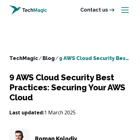
Contact us
TechMagic
/
Blog
/
9 AWS Cloud Security Best Practices: Securing Your AWS Cloud
9 AWS Cloud Security Best
Practices: Securing Your AWS
Cloud
Last updated:
1 March 2025
Roman Kolodiy