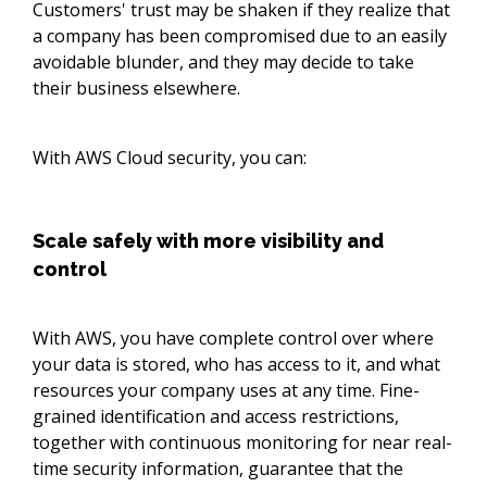
Customers' trust may be shaken if they realize that
a company has been compromised due to an easily
avoidable blunder, and they may decide to take
their business elsewhere.
With AWS Cloud security, you can:
Scale safely with more visibility and
control
With AWS, you have complete control over where
your data is stored, who has access to it, and what
resources your company uses at any time. Fine-
grained identification and access restrictions,
together with continuous monitoring for near real-
time security information, guarantee that the