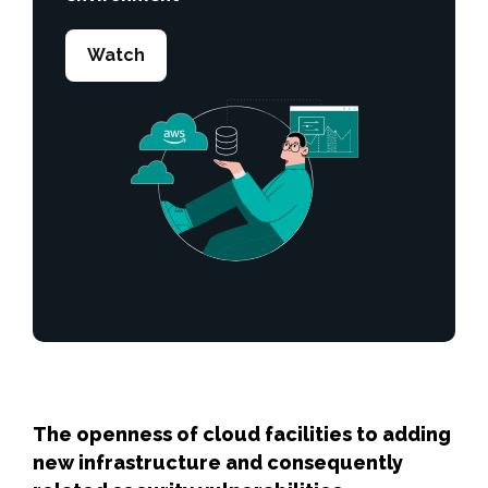
Watch
The openness of cloud facilities to adding
new infrastructure and consequently