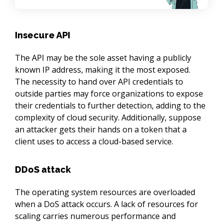
Insecure API
The API may be the sole asset having a publicly 
known IP address, making it the most exposed. 
The necessity to hand over API credentials to 
outside parties may force organizations to expose 
their credentials to further detection, adding to the 
complexity of cloud security. Additionally, suppose 
an attacker gets their hands on a token that a 
client uses to access a cloud-based service.
DDoS attack
The operating system resources are overloaded 
when a DoS attack occurs. A lack of resources for 
scaling carries numerous performance and 