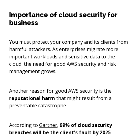
Importance of cloud security for
business
You must protect your company and its clients from
harmful attackers. As enterprises migrate more
important workloads and sensitive data to the
cloud, the need for good AWS security and risk
management grows.
Another reason for good AWS security is the
reputational harm
that might result from a
preventable catastrophe.
According to
Gartner,
99% of cloud security
breaches will be the client's fault by 2025
.