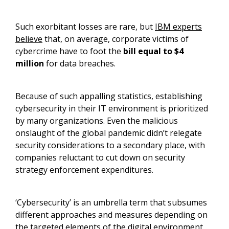
Such exorbitant losses are rare, but
IBM experts
believe
that, on average, corporate victims of
cybercrime have to foot the
bill equal to $4
million
for data breaches.
Because of such appalling statistics, establishing
cybersecurity in their IT environment is prioritized
by many organizations. Even the malicious
onslaught of the global pandemic didn’t relegate
security considerations to a secondary place, with
companies reluctant to cut down on security
strategy enforcement expenditures.
‘Cybersecurity’ is an umbrella term that subsumes
different approaches and measures depending on
the targeted elements of the digital environment.