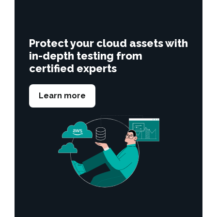
Protect your cloud assets with
in-depth testing from
certified experts
Learn more