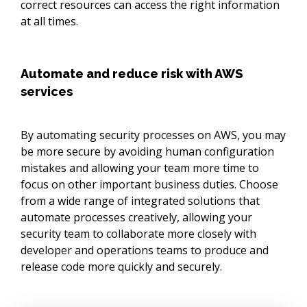
correct resources can access the right information
at all times.
Automate and reduce risk with AWS
services
By automating security processes on AWS, you may
be more secure by avoiding human configuration
mistakes and allowing your team more time to
focus on other important business duties. Choose
from a wide range of integrated solutions that
automate processes creatively, allowing your
security team to collaborate more closely with
developer and operations teams to produce and
release code more quickly and securely.