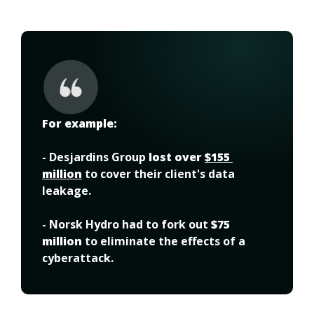
For example:
- Desjardins Group 
lost over 
$155 
million
 to cover their client's data 
leakage.
- Norsk Hydro had to fork out 
$75 
million
 to eliminate the effects of a 
cyberattack.