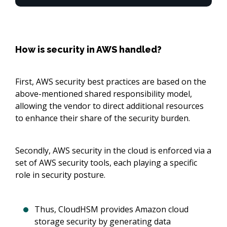
How is security in AWS handled?
First, AWS security best practices are based on the
above-mentioned shared responsibility model,
allowing the vendor to direct additional resources
to enhance their share of the security burden.
Secondly, AWS security in the cloud is enforced via a
set of AWS security tools, each playing a specific
role in security posture.
Thus, CloudHSM provides Amazon cloud
storage security by generating data