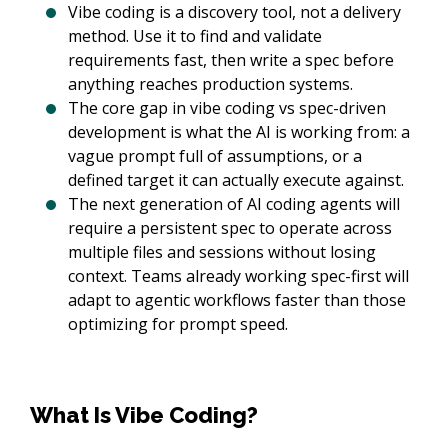
Vibe coding is a discovery tool, not a delivery
method. Use it to find and validate
requirements fast, then write a spec before
anything reaches production systems.
The core gap in vibe coding vs spec-driven
development is what the AI is working from: a
vague prompt full of assumptions, or a
defined target it can actually execute against.
The next generation of AI coding agents will
require a persistent spec to operate across
multiple files and sessions without losing
context. Teams already working spec-first will
adapt to agentic workflows faster than those
optimizing for prompt speed.
What Is Vibe Coding?