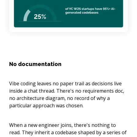
No documentation
Vibe coding leaves no paper trail as decisions live
inside a chat thread. There's no requirements doc,
no architecture diagram, no record of why a
particular approach was chosen.
When a new engineer joins, there's nothing to
read. They inherit a codebase shaped by a series of