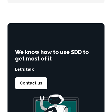
We know how to use SDD to
get most of it
Let's talk
Contact us