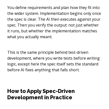
You define requirements and plan how they fit into
the wider system. Implementation begins only once
the spec is clear. The AI then executes against your
spec. Then you verify the output: not just whether
it runs, but whether the implementation matches
what you actually meant.
This is the same principle behind test-driven
development, where you write tests before writing
logic, except here the spec itself sets the standard
before AI fixes anything that falls short.
How to Apply Spec-Driven
Development in Practice