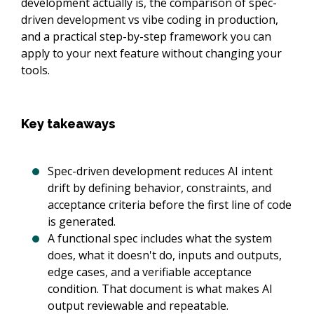
development actually is, the comparison of spec-
driven development vs vibe coding in production,
and a practical step-by-step framework you can
apply to your next feature without changing your
tools.
Key takeaways
Spec-driven development reduces AI intent
drift by defining behavior, constraints, and
acceptance criteria before the first line of code
is generated.
A functional spec includes what the system
does, what it doesn't do, inputs and outputs,
edge cases, and a verifiable acceptance
condition. That document is what makes AI
output reviewable and repeatable.