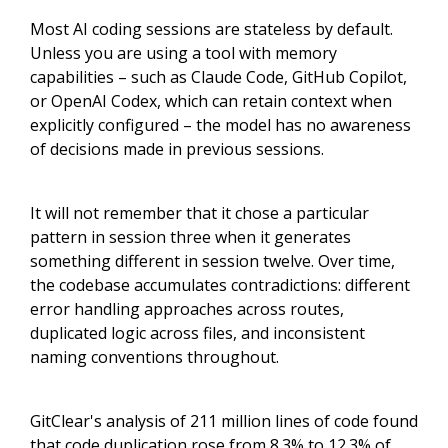
Most AI coding sessions are stateless by default.
Unless you are using a tool with memory
capabilities – such as Claude Code, GitHub Copilot,
or OpenAI Codex, which can retain context when
explicitly configured – the model has no awareness
of decisions made in previous sessions.
It will not remember that it chose a particular
pattern in session three when it generates
something different in session twelve. Over time,
the codebase accumulates contradictions: different
error handling approaches across routes,
duplicated logic across files, and inconsistent
naming conventions throughout.
GitClear's analysis of 211 million lines of code found
that code duplication rose from 8.3% to 12.3% of