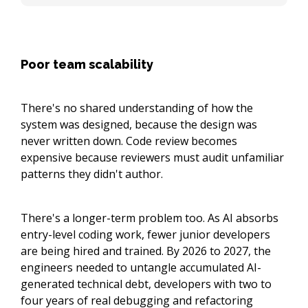
Poor team scalability
There's no shared understanding of how the
system was designed, because the design was
never written down. Code review becomes
expensive because reviewers must audit unfamiliar
patterns they didn't author.
There's a longer-term problem too. As AI absorbs
entry-level coding work, fewer junior developers
are being hired and trained. By 2026 to 2027, the
engineers needed to untangle accumulated AI-
generated technical debt, developers with two to
four years of real debugging and refactoring