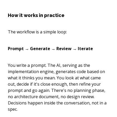
How it works in practice
The workflow is a simple loop:
Prompt → Generate → Review → Iterate
You write a prompt. The AI, serving as the
implementation engine, generates code based on
what it thinks you mean. You look at what came
out, decide if it's close enough, then refine your
prompt and go again. There's no planning phase,
no architecture document, no design review.
Decisions happen inside the conversation, not in a
spec.