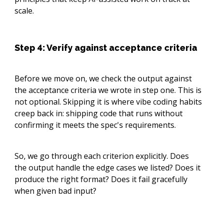
scale.
Step 4: Verify against acceptance criteria
Before we move on, we check the output against
the acceptance criteria we wrote in step one. This is
not optional. Skipping it is where vibe coding habits
creep back in: shipping code that runs without
confirming it meets the spec's requirements.
So, we go through each criterion explicitly. Does
the output handle the edge cases we listed? Does it
produce the right format? Does it fail gracefully
when given bad input?