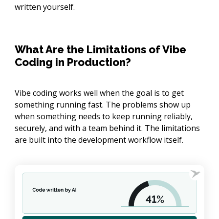
written yourself.
What Are the Limitations of Vibe
Coding in Production?
Vibe coding works well when the goal is to get
something running fast. The problems show up
when something needs to keep running reliably,
securely, and with a team behind it. The limitations
are built into the development workflow itself.