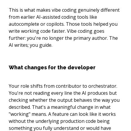
This is what makes vibe coding genuinely different
from earlier AI-assisted coding tools like
autocomplete or copilots. Those tools helped you
write working code faster. Vibe coding goes
further: you're no longer the primary author. The
AI writes; you guide.
What changes for the developer
Your role shifts from contributor to orchestrator.
You're not reading every line the AI produces but
checking whether the output behaves the way you
described. That's a meaningful change in what
"working" means. A feature can look like it works
without the underlying production code being
something you fully understand or would have