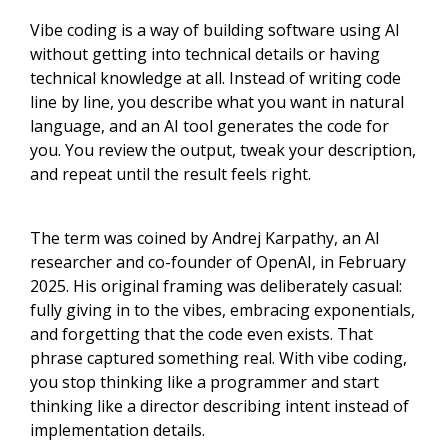
Vibe coding is a way of building software using AI
without getting into technical details or having
technical knowledge at all. Instead of writing code
line by line, you describe what you want in natural
language, and an AI tool generates the code for
you. You review the output, tweak your description,
and repeat until the result feels right.
The term was coined by Andrej Karpathy, an AI
researcher and co-founder of OpenAI, in February
2025. His original framing was deliberately casual:
fully giving in to the vibes, embracing exponentials,
and forgetting that the code even exists. That
phrase captured something real. With vibe coding,
you stop thinking like a programmer and start
thinking like a director describing intent instead of
implementation details.