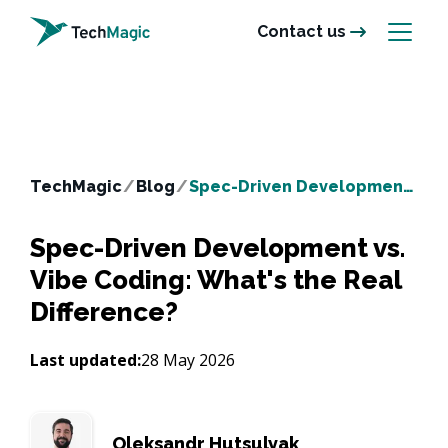
Contact us
TechMagic
/
Blog
/
Spec-Driven Development vs. Vibe Coding: What's the Real Difference?
Spec-Driven Development vs.
Vibe Coding: What's the Real
Difference?
Last updated:
28 May 2026
Oleksandr Hutsulyak