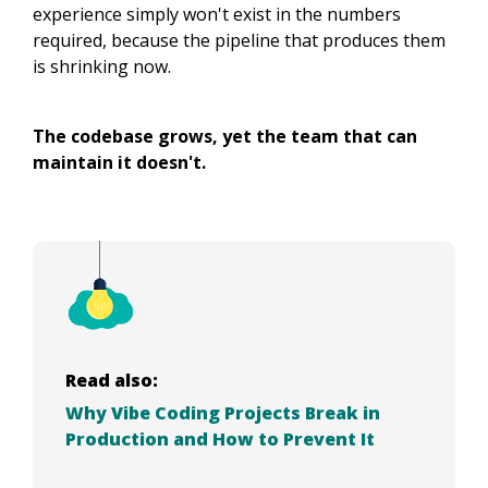
experience simply won't exist in the numbers
required, because the pipeline that produces them
is shrinking now.
The codebase grows, yet the team that can
maintain it doesn't.
Read also:
Why Vibe Coding Projects Break in
Production and How to Prevent It