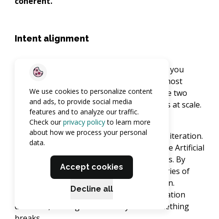
coherent.
Intent alignment
Intent alignment is the gap between what you
meant and what got built. It's one of the most
We use cookies to personalize content
useful lenses for understanding why these two
and ads, to provide social media
approaches produce such different results at scale.
features and to analyze our traffic.
Check our
privacy policy
to learn more
about how we process your personal
In vibe coding, that gap widens with every iteration.
data.
Each prompt is slightly ambiguous, and the Artificial
Intelligence fills the gaps with assumptions. By
Accept cookies
session twelve, the codebase reflects a series of
reasonable guesses, not a coherent design.
Decline all
Researchers call this intent-to-implementation
deviation, and it grows invisibly until something
breaks.