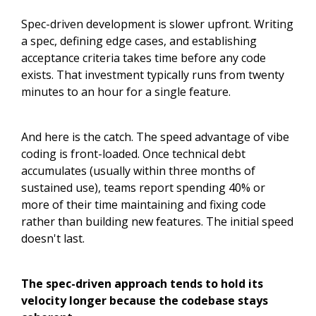
Spec-driven development is slower upfront. Writing
a spec, defining edge cases, and establishing
acceptance criteria takes time before any code
exists. That investment typically runs from twenty
minutes to an hour for a single feature.
And here is the catch. The speed advantage of vibe
coding is front-loaded. Once technical debt
accumulates (usually within three months of
sustained use), teams report spending 40% or
more of their time maintaining and fixing code
rather than building new features. The initial speed
doesn't last.
The spec-driven approach tends to hold its
velocity longer because the codebase stays