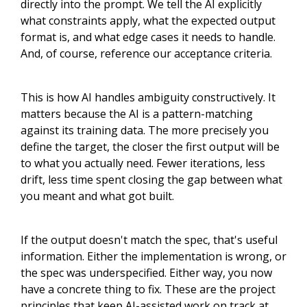
directly into the prompt. We tell the AI explicitly
what constraints apply, what the expected output
format is, and what edge cases it needs to handle.
And, of course, reference our acceptance criteria.
This is how AI handles ambiguity constructively. It
matters because the AI is a pattern-matching
against its training data. The more precisely you
define the target, the closer the first output will be
to what you actually need. Fewer iterations, less
drift, less time spent closing the gap between what
you meant and what got built.
If the output doesn't match the spec, that's useful
information. Either the implementation is wrong, or
the spec was underspecified. Either way, you now
have a concrete thing to fix. These are the project
principles that keep AI-assisted work on track at