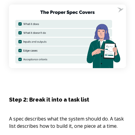
Step 2: Break it into a task list
A spec describes what the system should do. A task
list describes how to build it, one piece at a time.