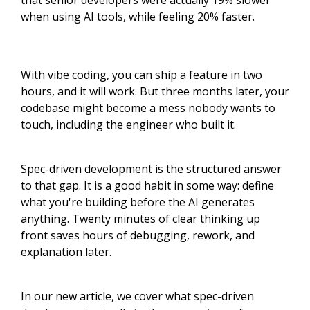
that senior developers were actually 19% slower
when using AI tools, while feeling 20% faster.
With vibe coding, you can ship a feature in two
hours, and it will work. But three months later, your
codebase might become a mess nobody wants to
touch, including the engineer who built it.
Spec-driven development is the structured answer
to that gap. It is a good habit in some way: define
what you're building before the AI generates
anything. Twenty minutes of clear thinking up
front saves hours of debugging, rework, and
explanation later.
In our new article, we cover what spec-driven