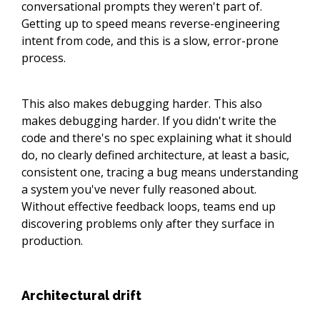
conversational prompts they weren't part of.
Getting up to speed means reverse-engineering
intent from code, and this is a slow, error-prone
process.
This also makes debugging harder. This also
makes debugging harder. If you didn't write the
code and there's no spec explaining what it should
do, no clearly defined architecture, at least a basic,
consistent one, tracing a bug means understanding
a system you've never fully reasoned about.
Without effective feedback loops, teams end up
discovering problems only after they surface in
production.
Architectural drift