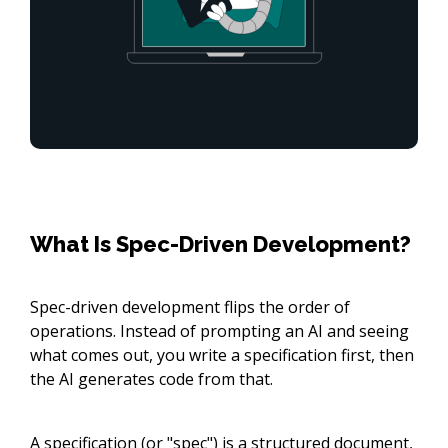
What Is Spec-Driven Development?
Spec-driven development flips the order of
operations. Instead of prompting an AI and seeing
what comes out, you write a specification first, then
the AI generates code from that.
A specification (or "spec") is a structured document,