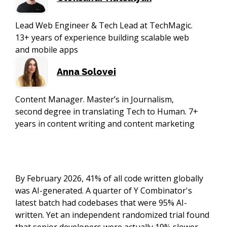
Lead Web Engineer & Tech Lead at TechMagic.
13+ years of experience building scalable web
and mobile apps
Anna Solovei
Content Manager. Master’s in Journalism,
second degree in translating Tech to Human. 7+
years in content writing and content marketing
By February 2026, 41% of all code written globally
was AI-generated. A quarter of Y Combinator's
latest batch had codebases that were 95% AI-
written. Yet an independent randomized trial found