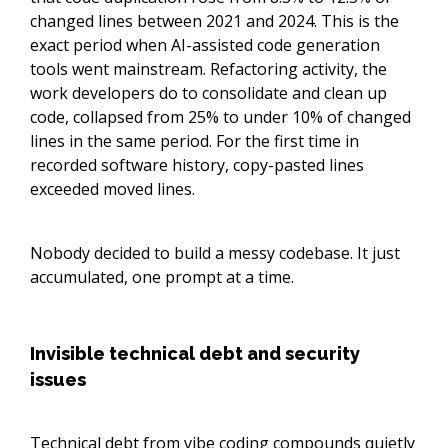
changed lines between 2021 and 2024. This is the
exact period when AI-assisted code generation
tools went mainstream. Refactoring activity, the
work developers do to consolidate and clean up
code, collapsed from 25% to under 10% of changed
lines in the same period. For the first time in
recorded software history, copy-pasted lines
exceeded moved lines.
Nobody decided to build a messy codebase. It just
accumulated, one prompt at a time.
Invisible technical debt and security
issues
Technical debt from vibe coding compounds quietly