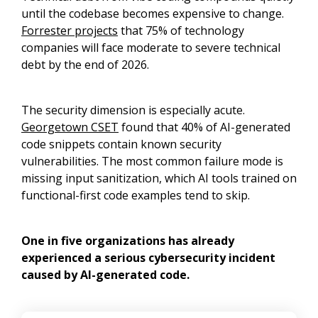
until the codebase becomes expensive to change.
Forrester projects
that 75% of technology
companies will face moderate to severe technical
debt by the end of 2026.
The security dimension is especially acute.
Georgetown CSET
found that 40% of AI-generated
code snippets contain known security
vulnerabilities. The most common failure mode is
missing input sanitization, which AI tools trained on
functional-first code examples tend to skip.
One in five organizations has already
experienced a serious cybersecurity incident
caused by AI-generated code.