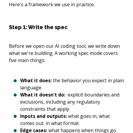
Here's a framework we use in practice.
Step 1: Write the spec
Before we open our AI coding tool, we write down
what we're building. A working spec mode covers
five main things:
What it does:
the behavior you expect in plain
language.
What it doesn't do:
explicit boundaries and
exclusions, including any regulatory
constraints that apply.
Inputs and outputs:
what goes in, what
comes out, in what format.
Edge cases:
what happens when things go