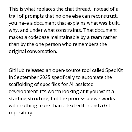
This is what replaces the chat thread. Instead of a
trail of prompts that no one else can reconstruct,
you have a document that explains what was built,
why, and under what constraints. That document
makes a codebase maintainable by a team rather
than by the one person who remembers the
original conversation.
GitHub released an open-source tool called Spec Kit
in September 2025 specifically to automate the
scaffolding of spec files for AI-assisted
development. It's worth looking at if you want a
starting structure, but the process above works
with nothing more than a text editor and a Git
repository.