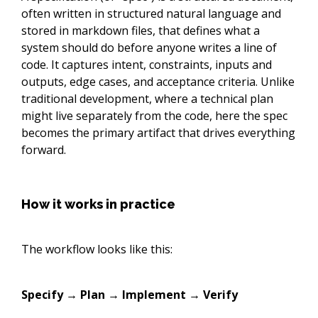
often written in structured natural language and
stored in markdown files, that defines what a
system should do before anyone writes a line of
code. It captures intent, constraints, inputs and
outputs, edge cases, and acceptance criteria. Unlike
traditional development, where a technical plan
might live separately from the code, here the spec
becomes the primary artifact that drives everything
forward.
How it works in practice
The workflow looks like this:
Specify → Plan → Implement → Verify