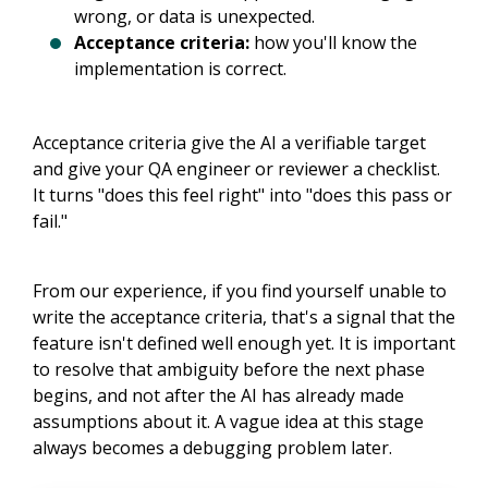
wrong, or data is unexpected.
Acceptance criteria:
how you'll know the
implementation is correct.
Acceptance criteria give the AI a verifiable target
and give your QA engineer or reviewer a checklist.
It turns "does this feel right" into "does this pass or
fail."
From our experience, if you find yourself unable to
write the acceptance criteria, that's a signal that the
feature isn't defined well enough yet. It is important
to resolve that ambiguity before the next phase
begins, and not after the AI has already made
assumptions about it. A vague idea at this stage
always becomes a debugging problem later.