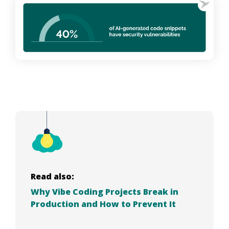
Read also:
Why Vibe Coding Projects Break in
Production and How to Prevent It