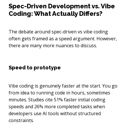
Spec-Driven Development vs. Vibe
Coding: What Actually Differs?
The debate around spec-driven vs vibe coding
often gets framed as a speed argument. However,
there are many more nuances to discuss.
Speed to prototype
Vibe coding is genuinely faster at the start. You go
from idea to running code in hours, sometimes
minutes. Studies cite 51% faster initial coding
speeds and 26% more completed tasks when
developers use AI tools without structured
constraints.