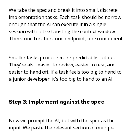
We take the spec and break it into small, discrete
implementation tasks. Each task should be narrow
enough that the AI can execute it in a single
session without exhausting the context window.
Think: one function, one endpoint, one component.
Smaller tasks produce more predictable output.
They're also easier to review, easier to test, and
easier to hand off. If a task feels too big to hand to
a junior developer, it's too big to hand to an AI.
Step 3: Implement against the spec
Now we prompt the AI, but with the spec as the
input. We paste the relevant section of our spec