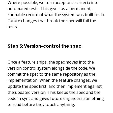
Where possible, we turn acceptance criteria into
automated tests. This gives us a permanent,
runnable record of what the system was built to do.
Future changes that break the spec will fail the
tests.
Step 5: Version-control the spec
Once a feature ships, the spec moves into the
version control system alongside the code. We
commit the spec to the same repository as the
implementation. When the feature changes, we
update the spec first, and then implement against
the updated version. This keeps the spec and the
code in sync and gives future engineers something
to read before they touch anything.