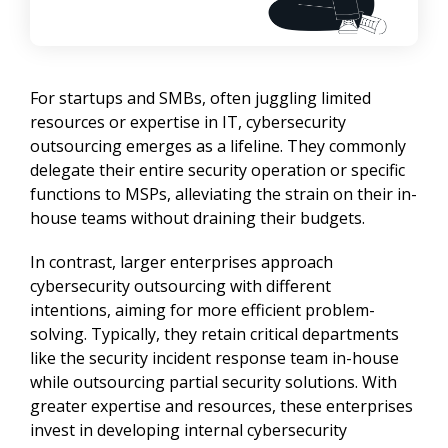
For startups and SMBs, often juggling limited 
resources or expertise in IT, cybersecurity 
outsourcing emerges as a lifeline. They commonly 
delegate their entire security operation or specific 
functions to MSPs, alleviating the strain on their in-
house teams without draining their budgets.
In contrast, larger enterprises approach 
cybersecurity outsourcing with different 
intentions, aiming for more efficient problem-
solving. Typically, they retain critical departments 
like the security incident response team in-house 
while outsourcing partial security solutions. With 
greater expertise and resources, these enterprises 
invest in developing internal cybersecurity 