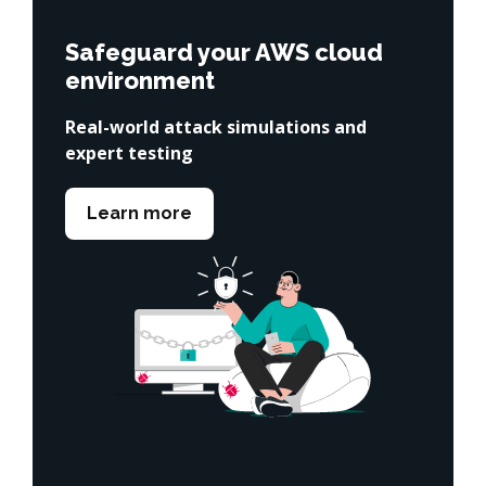
Safeguard your AWS cloud
environment
Real-world attack simulations and
expert testing
Learn more