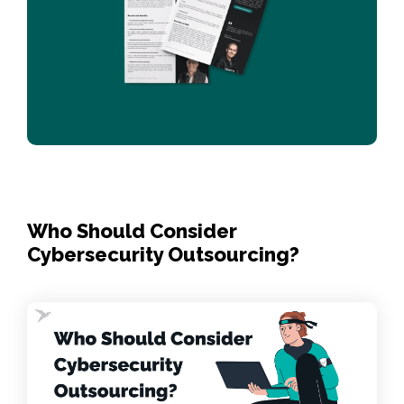
Who Should Consider
Cybersecurity Outsourcing?