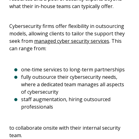
what their in-house teams can typically offer.
Cybersecurity firms offer flexibility in outsourcing
models, allowing clients to tailor the support they
seek from
managed cyber security services
. This
can range from:
one-time services to long-term partnerships
fully outsource their cybersecurity needs,
where a dedicated team manages all aspects
of cybersecurity
staff augmentation, hiring outsourced
professionals
to collaborate onsite with their internal security
team.