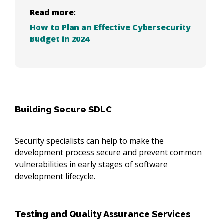
Read more:
How to Plan an Effective Cybersecurity
Budget in 2024
Building Secure SDLC
Security specialists can help to make the
development process secure and prevent common
vulnerabilities in early stages of software
development lifecycle.
Testing and Quality Assurance Services