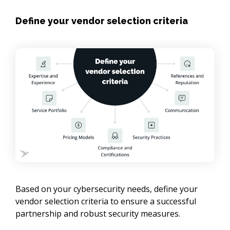
Define your vendor selection criteria
Based on your cybersecurity needs, define your 
vendor selection criteria to ensure a successful 
partnership and robust security measures.