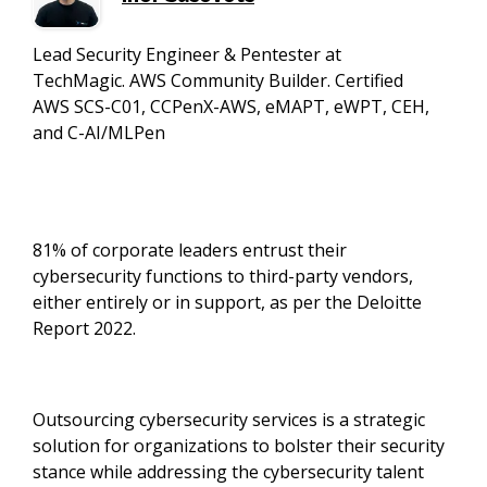
Lead Security Engineer & Pentester at
TechMagic. AWS Community Builder. Certified
AWS SCS-C01, CCPenX-AWS, eMAPT, eWPT, CEH,
and C-AI/MLPen
81% of corporate leaders entrust their
cybersecurity functions to third-party vendors,
either entirely or in support, as per the Deloitte
Report 2022.
Outsourcing cybersecurity services is a strategic
solution for organizations to bolster their security
stance while addressing the cybersecurity talent