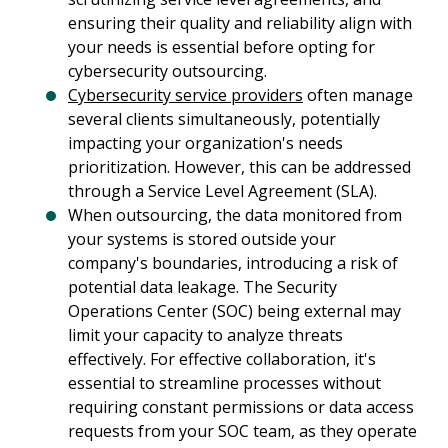
ensuring their quality and reliability align with
your needs is essential before opting for
cybersecurity outsourcing.
Cybersecurity service providers
often manage
several clients simultaneously, potentially
impacting your organization's needs
prioritization. However, this can be addressed
through a Service Level Agreement (SLA).
When outsourcing, the data monitored from
your systems is stored outside your
company's boundaries, introducing a risk of
potential data leakage. The Security
Operations Center (SOC) being external may
limit your capacity to analyze threats
effectively. For effective collaboration, it's
essential to streamline processes without
requiring constant permissions or data access
requests from your SOC team, as they operate