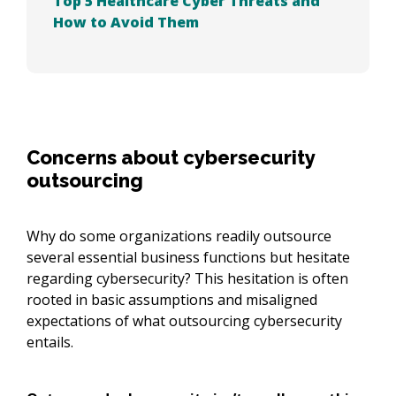
Top 5 Healthcare Cyber Threats and
How to Avoid Them
Concerns about cybersecurity
outsourcing
Why do some organizations readily outsource
several essential business functions but hesitate
regarding cybersecurity? This hesitation is often
rooted in basic assumptions and misaligned
expectations of what outsourcing cybersecurity
entails.