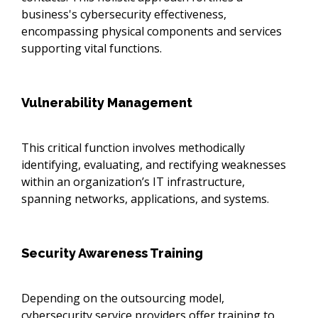
business's cybersecurity effectiveness,
encompassing physical components and services
supporting vital functions.
Vulnerability Management
This critical function involves methodically
identifying, evaluating, and rectifying weaknesses
within an organization’s IT infrastructure,
spanning networks, applications, and systems.
Security Awareness Training
Depending on the outsourcing model,
cybersecurity service providers offer training to