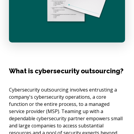
What is cybersecurity outsourcing?
Cybersecurity outsourcing involves entrusting a
company's cybersecurity operations, a core
function or the entire process, to a managed
service provider (MSP). Teaming up with a
dependable cybersecurity partner empowers small
and large companies to access substantial
resources and a pool of security experts beyond