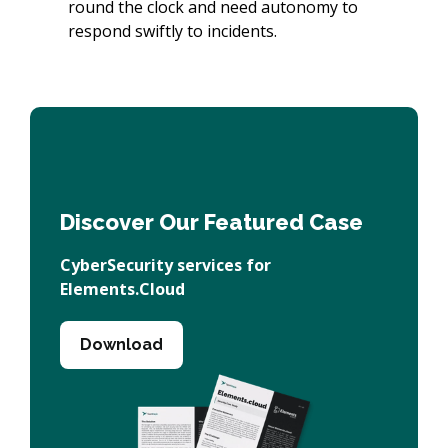
round the clock and need autonomy to
respond swiftly to incidents.
Discover Our Featured Case
CyberSecurity services for
Elements.Cloud
Download