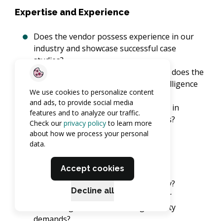
Expertise and Experience
Does the vendor possess experience in our
industry and showcase successful case
studies?
What specific cybersecurity expertise does the
vendor offer, especially in threat intelligence
We use cookies to personalize content
and incident response?
and ads, to provide social media
Can the vendor demonstrate success in
features and to analyze our traffic.
addressing challenges similar to ours?
Check our
privacy policy
to learn more
about how we process your personal
data.
Service Portfolio
Accept cookies
Do their services cover our range of
cybersecurity needs comprehensively?
Decline all
Will their services scale alongside our
business growth and evolving security
demands?