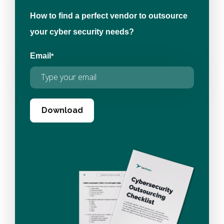
How to find a perfect vendor to outsource
your cyber security needs?
Email
*
Download