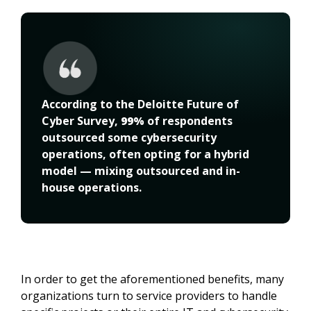
According to the Deloitte Future of 
Cyber Survey, 
99%
 of respondents 
outsourced some cybersecurity 
operations, often opting for a hybrid 
model — mixing outsourced and in-
house operations.
In order to get the aforementioned benefits, many
organizations turn to service providers to handle