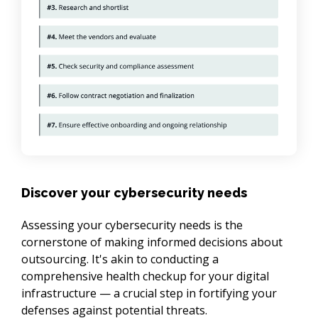
Discover your cybersecurity needs
Assessing your cybersecurity needs is the 
cornerstone of making informed decisions about 
outsourcing. It's akin to conducting a 
comprehensive health checkup for your digital 
infrastructure — a crucial step in fortifying your 
defenses against potential threats.