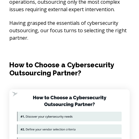
operations, outsourcing only the most complex 
issues requiring external expert intervention.
Having grasped the essentials of cybersecurity 
outsourcing, our focus turns to selecting the right 
partner.
How to Choose a Cybersecurity
Outsourcing Partner?