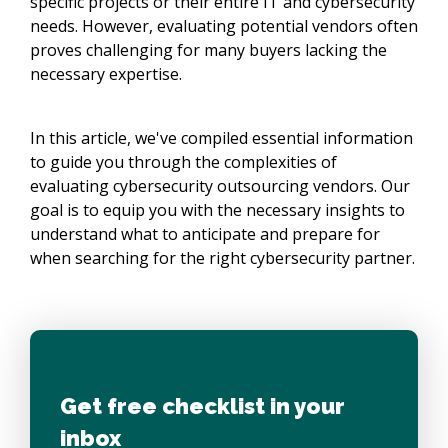
specific projects or their entire IT and cybersecurity
needs. However, evaluating potential vendors often
proves challenging for many buyers lacking the
necessary expertise.
In this article, we've compiled essential information
to guide you through the complexities of
evaluating cybersecurity outsourcing vendors. Our
goal is to equip you with the necessary insights to
understand what to anticipate and prepare for
when searching for the right cybersecurity partner.
Get free checklist in your
inbox