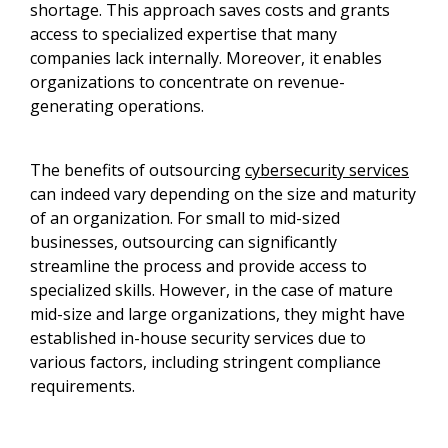
shortage. This approach saves costs and grants
access to specialized expertise that many
companies lack internally. Moreover, it enables
organizations to concentrate on revenue-
generating operations.
The benefits of outsourcing
cybersecurity services
can indeed vary depending on the size and maturity
of an organization. For small to mid-sized
businesses, outsourcing can significantly
streamline the process and provide access to
specialized skills. However, in the case of mature
mid-size and large organizations, they might have
established in-house security services due to
various factors, including stringent compliance
requirements.