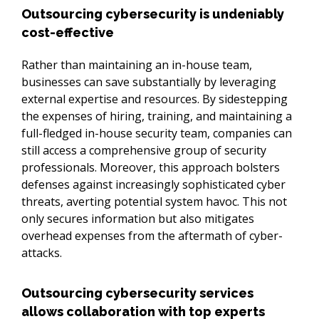
Outsourcing cybersecurity is undeniably
cost-effective
Rather than maintaining an in-house team, 
businesses can save substantially by leveraging 
external expertise and resources. By sidestepping 
the expenses of hiring, training, and maintaining a 
full-fledged in-house security team, companies can 
still access a comprehensive group of security 
professionals. Moreover, this approach bolsters 
defenses against increasingly sophisticated cyber 
threats, averting potential system havoc. This not 
only secures information but also mitigates 
overhead expenses from the aftermath of cyber-
attacks.
Outsourcing cybersecurity services
allows collaboration with top experts