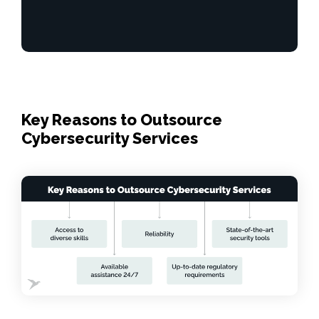
Key Reasons to Outsource
Cybersecurity Services