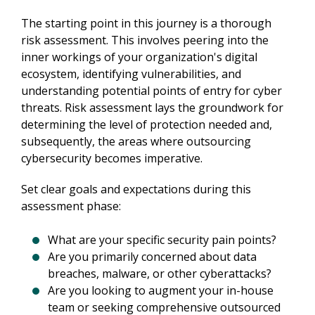
The starting point in this journey is a thorough 
risk assessment. This involves peering into the 
inner workings of your organization's digital 
ecosystem, identifying vulnerabilities, and 
understanding potential points of entry for cyber 
threats. Risk assessment lays the groundwork for 
determining the level of protection needed and, 
subsequently, the areas where outsourcing 
cybersecurity becomes imperative.
Set clear goals and expectations during this 
assessment phase:
What are your specific security pain points?
Are you primarily concerned about data
breaches, malware, or other cyberattacks?
Are you looking to augment your in-house
team or seeking comprehensive outsourced