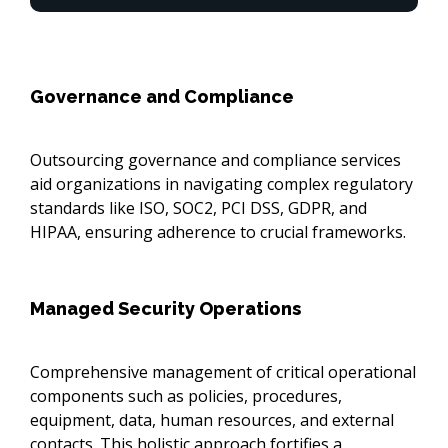
Governance and Compliance
Outsourcing governance and compliance services
aid organizations in navigating complex regulatory
standards like ISO, SOC2, PCI DSS, GDPR, and
HIPAA, ensuring adherence to crucial frameworks.
Managed Security Operations
Comprehensive management of critical operational
components such as policies, procedures,
equipment, data, human resources, and external
contacts. This holistic approach fortifies a