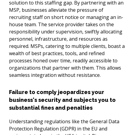
solution to this staffing gap. By partnering with an 
MSP, businesses alleviate the pressure of 
recruiting staff on short notice or managing an in-
house team. The service provider takes on the 
responsibility under supervision, swiftly allocating 
personnel, infrastructure, and resources as 
required. MSPs, catering to multiple clients, boast a 
wealth of best practices, tools, and refined 
processes honed over time, readily accessible to 
organizations that partner with them. This allows 
seamless integration without resistance.
Failure to comply jeopardizes your
business's security and subjects you to
substantial fines and penalties
Understanding regulations like the General Data 
Protection Regulation (GDPR) in the EU and 