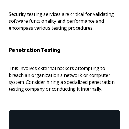
Security testing services
are critical for validating
software functionality and performance and
encompass various testing procedures.
Penetration Testing
This involves external hackers attempting to
breach an organization's network or computer
system. Consider hiring a specialized
penetration
testing company
or conducting it internally.