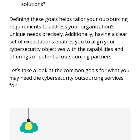
solutions?
Defining these goals helps tailor your outsourcing 
requirements to address your organization's 
unique needs precisely. Additionally, having a clear 
set of expectations enables you to align your 
cybersecurity objectives with the capabilities and 
offerings of potential outsourcing partners.
Let’s take a look at the common goals for what you 
may need the cybersecurity outsourcing services 
for.