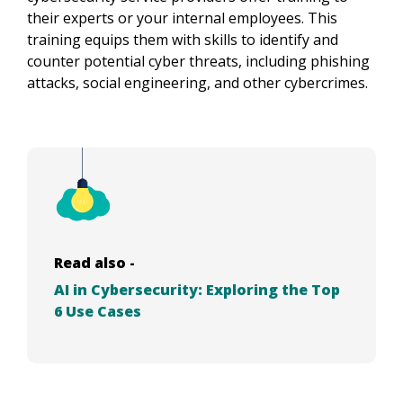
their experts or your internal employees. This
training equips them with skills to identify and
counter potential cyber threats, including phishing
attacks, social engineering, and other cybercrimes.
Read also -
AI in Cybersecurity: Exploring the Top
6 Use Cases