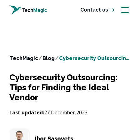
Contact us
TechMagic
/
Blog
/
Cybersecurity Outsourcing: Tips for Finding the Ideal Vendor
Cybersecurity Outsourcing:
Tips for Finding the Ideal
Vendor
Last updated:
27 December 2023
Ihor Sasovets