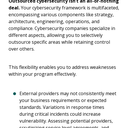
Outsourced cybersecurity isn’t an all-or-nothing
deal.
Your cybersecurity framework is multifaceted,
encompassing various components like strategy,
architecture, engineering, operations, and
compliance. Cybersecurity companies specialize in
different aspects, allowing you to selectively
outsource specific areas while retaining control
over others.
This flexibility enables you to address weaknesses
within your program effectively.
External providers may not consistently meet
your business requirements or expected
standards. Variations in response times
during critical incidents could increase
vulnerability. Assessing potential providers,
scrutinizing service level agreements, and