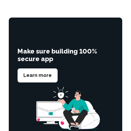
Make sure building 100%
secure app
Learn more