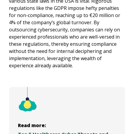
various state laws in the USA is vital. Rigorous 
regulations like the GDPR impose hefty penalties 
for non-compliance, reaching up to €20 million or 
4% of the company’s global turnover. By 
outsourcing cybersecurity, companies can rely on 
experienced professionals who are well-versed in 
these regulations, thereby ensuring compliance 
without the need for internal deciphering and 
implementation, leveraging the wealth of 
experience already available.
Read more: