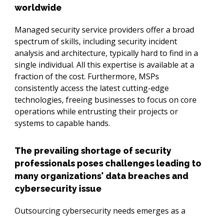
worldwide
Managed security service providers offer a broad 
spectrum of skills, including security incident 
analysis and architecture, typically hard to find in a 
single individual. All this expertise is available at a 
fraction of the cost. Furthermore, MSPs 
consistently access the latest cutting-edge 
technologies, freeing businesses to focus on core 
operations while entrusting their projects or 
systems to capable hands.
The prevailing shortage of security
professionals poses challenges leading to
many organizations' data breaches and
cybersecurity issue
Outsourcing cybersecurity needs emerges as a 