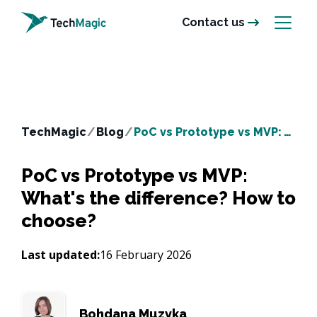
Contact us
TechMagic
/
Blog
/
PoC vs Prototype vs MVP: What's the difference? How to choose?
PoC vs Prototype vs MVP:
What's the difference? How to
choose?
Last updated:
16 February 2026
Bohdana Muzyka