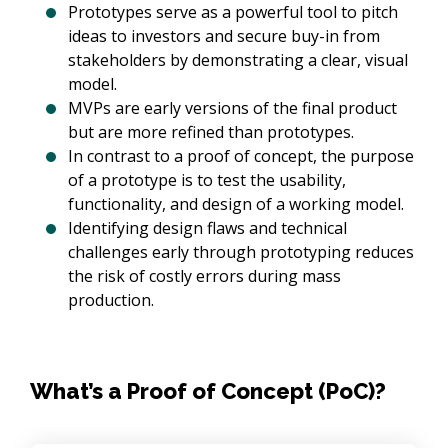
Prototypes serve as a powerful tool to pitch
ideas to investors and secure buy-in from
stakeholders by demonstrating a clear, visual
model.
MVPs are early versions of the final product
but are more refined than prototypes.
In contrast to a proof of concept, the purpose
of a prototype is to test the usability,
functionality, and design of a working model.
Identifying design flaws and technical
challenges early through prototyping reduces
the risk of costly errors during mass
production.
What’s a Proof of Concept (PoC)?