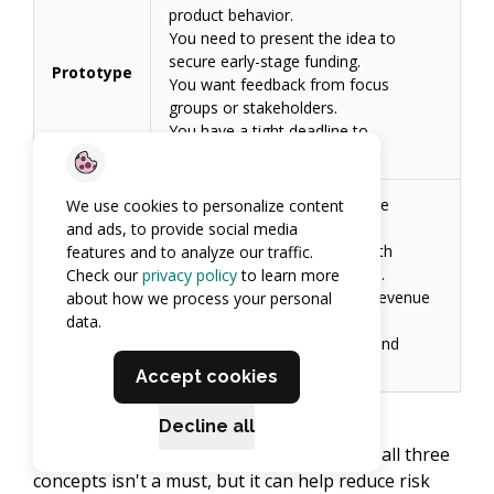
product behavior.
You need to present the idea to
secure early-stage funding.
Prototype
You want feedback from focus
groups or stakeholders.
You have a tight deadline to
demonstrate the concept.
You want real users to validate
We use cookies to personalize content
market demand.
and ads, to provide social media
You need to launch quickly with
features and to analyze our traffic.
controlled development costs.
Check our
privacy policy
to learn more
MVP
You plan to start generating revenue
about how we process your personal
early.
data.
You want to reduce product and
market risk.
Accept cookies
Decline all
Proceeding gradually through a review of all three
concepts isn't a must, but it can help reduce risk