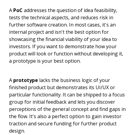
A
PoC
addresses the question of idea feasibility,
tests the technical aspects, and reduces risk in
further software creation. In most cases, it's an
internal project and isn't the best option for
showcasing the financial viability of your idea to
investors. If you want to demonstrate how your
product will look or function without developing it,
a prototype is your best option.
A
prototype
lacks the business logic of your
finished product but demonstrates its UI/UX or
particular functionality. It can be shipped to a focus
group for initial feedback and lets you discover
perceptions of the general concept and find gaps in
the flow. It's also a perfect option to gain investor
traction and secure funding for further product
design.