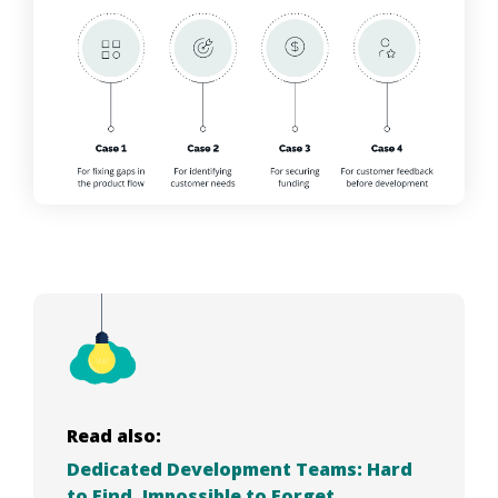
Read also:
Dedicated Development Teams: Hard
to Find, Impossible to Forget