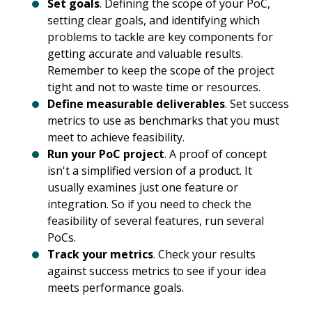
Set goals
. Defining the scope of your PoC,
setting clear goals, and identifying which
problems to tackle are key components for
getting accurate and valuable results.
Remember to keep the scope of the project
tight and not to waste time or resources.
Define measurable deliverables
. Set success
metrics to use as benchmarks that you must
meet to achieve feasibility.
Run your PoC project
. A proof of concept
isn't a simplified version of a product. It
usually examines just one feature or
integration. So if you need to check the
feasibility of several features, run several
PoCs.
Track your metrics
. Check your results
against success metrics to see if your idea
meets performance goals.