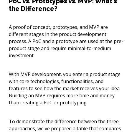
PoC vs. Prototypes vs. MVP: What's
the Difference?
A proof of concept, prototypes, and MVP are
different stages in the product development
process. A PoC and a prototype are used at the pre-
product stage and require minimal-to-medium
investment.
With MVP development, you enter a product stage
with core technologies, functionalities, and
features to see how the market receives your idea.
Building an MVP requires more time and money
than creating a PoC or prototyping.
To demonstrate the difference between the three
approaches, we've prepared a table that compares