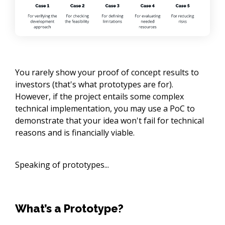
You rarely show your proof of concept results to
investors (that's what prototypes are for).
However, if the project entails some complex
technical implementation, you may use a PoC to
demonstrate that your idea won't fail for technical
reasons and is financially viable.
Speaking of prototypes...
What’s a Prototype?