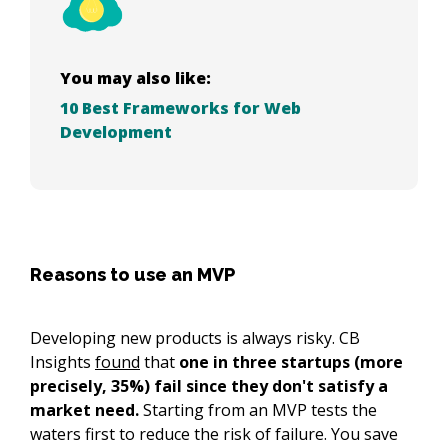
You may also like:
10 Best Frameworks for Web
Development
Reasons to use an MVP
Developing new products is always risky. CB
Insights
found
that
one in three startups (more
precisely, 35%) fail since they don't satisfy a
market need.
Starting from an MVP tests the
waters first to reduce the risk of failure. You save