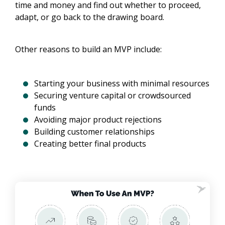
time and money and find out whether to proceed,
adapt, or go back to the drawing board.
Other reasons to build an MVP include:
Starting your business with minimal resources
Securing venture capital or crowdsourced
funds
Avoiding major product rejections
Building customer relationships
Creating better final products