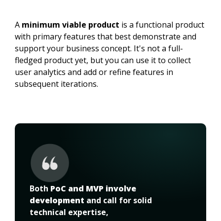
A
minimum viable product
is a functional product
with primary features that best demonstrate and
support your business concept. It's not a full-
fledged product yet, but you can use it to collect
user analytics and add or refine features in
subsequent iterations.
Both 
PoC and MVP involve 
development
 and call for solid 
technical expertise,