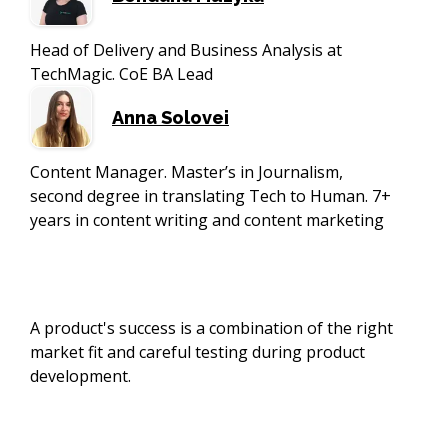
Head of Delivery and Business Analysis at
TechMagic. CoE BA Lead
Anna Solovei
Content Manager. Master’s in Journalism,
second degree in translating Tech to Human. 7+
years in content writing and content marketing
A product's success is a combination of the right
market fit and careful testing during product
development.