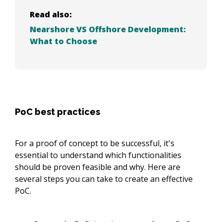
Read also:
Nearshore VS Offshore Development:
What to Choose
PoC best practices
For a proof of concept to be successful, it's
essential to understand which functionalities
should be proven feasible and why. Here are
several steps you can take to create an effective
PoC.