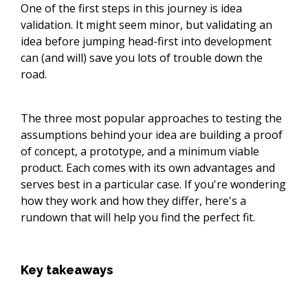
One of the first steps in this journey is idea
validation. It might seem minor, but validating an
idea before jumping head-first into development
can (and will) save you lots of trouble down the
road.
The three most popular approaches to testing the
assumptions behind your idea are building a proof
of concept, a prototype, and a minimum viable
product. Each comes with its own advantages and
serves best in a particular case. If you're wondering
how they work and how they differ, here's a
rundown that will help you find the perfect fit.
Key takeaways