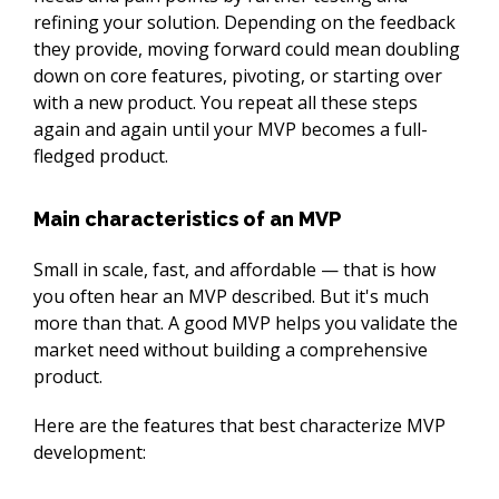
refining your solution. Depending on the feedback 
they provide, moving forward could mean doubling 
down on core features, pivoting, or starting over 
with a new product. You repeat all these steps 
again and again until your MVP becomes a full-
fledged product.
Main characteristics of an MVP
Small in scale, fast, and affordable⁠ — that is how 
you often hear an MVP described. But it's much 
more than that. A good MVP helps you validate the 
market need without building a comprehensive 
product.
Here are the features that best characterize MVP 
development: