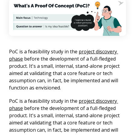
PoC is a feasibility study in the 
project discovery 
phase
 before the development of a full-fledged 
product. It's a small, internal, stand-alone project 
aimed at validating that a core feature or tech 
assumption can, in fact, be implemented and will 
function as envisioned.
PoC is a feasibility study in the 
project discovery 
phase
 before the development of a full-fledged 
product. It's a small, internal, stand-alone project 
aimed at validating that a core feature or tech 
assumption can, in fact, be implemented and will 