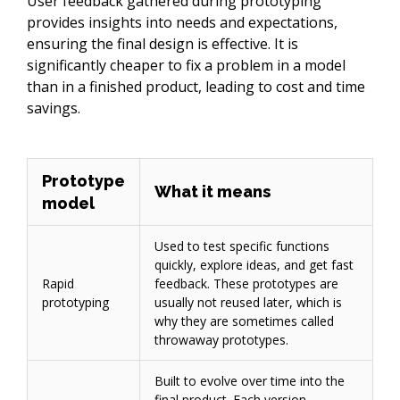
User feedback gathered during prototyping 
provides insights into needs and expectations, 
ensuring the final design is effective. It is 
significantly cheaper to fix a problem in a model 
than in a finished product, leading to cost and time 
savings.
Prototype
What it means
model
Used to test specific functions
quickly, explore ideas, and get fast
Rapid
feedback. These prototypes are
prototyping
usually not reused later, which is
why they are sometimes called
throwaway prototypes.
Built to evolve over time into the
final product. Each version