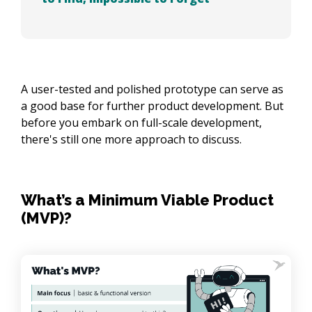
A user-tested and polished prototype can serve as
a good base for further product development. But
before you embark on full-scale development,
there's still one more approach to discuss.
What’s a Minimum Viable Product
(MVP)?