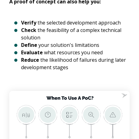
A proof of concept can also help you:
Verify
the selected development approach
Check
the feasibility of a complex technical
solution
Define
your solution's limitations
Evaluate
what resources you need
Reduce
the likelihood of failures during later
development stages