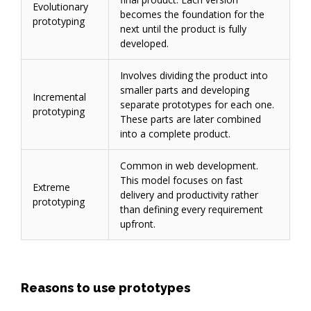
Evolutionary
becomes the foundation for the
prototyping
next until the product is fully
developed.
Involves dividing the product into
smaller parts and developing
Incremental
separate prototypes for each one.
prototyping
These parts are later combined
into a complete product.
Common in web development.
This model focuses on fast
Extreme
delivery and productivity rather
prototyping
than defining every requirement
upfront.
Reasons to use prototypes