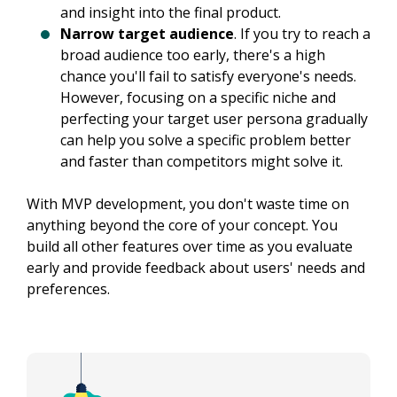
and insight into the final product.
Narrow target audience
. If you try to reach a
broad audience too early, there's a high
chance you'll fail to satisfy everyone's needs.
However, focusing on a specific niche and
perfecting your target user persona gradually
can help you solve a specific problem better
and faster than competitors might solve it.
With MVP development, you don't waste time on 
anything beyond the core of your concept. You 
build all other features over time as you evaluate 
early and provide feedback about users' needs and 
preferences.