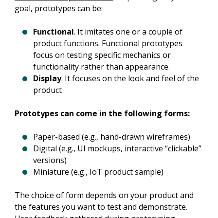
goal, prototypes can be:
Functional
. It imitates one or a couple of
product functions. Functional prototypes
focus on testing specific mechanics or
functionality rather than appearance.
Display
. It focuses on the look and feel of the
product
Prototypes can come in the following forms:
Paper-based (e.g., hand-drawn wireframes)
Digital (e.g., UI mockups, interactive “clickable”
versions)
Miniature (e.g., IoT product sample)
The choice of form depends on your product and 
the features you want to test and demonstrate. 