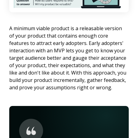
A minimum viable product is a releasable version 
of your product that contains enough core 
features to attract early adopters. Early adopters' 
interaction with an MVP lets you get to know your 
target audience better and gauge their acceptance 
of your product, their expectations, and what they 
like and don't like about it. With this approach, you 
build your product incrementally, gather feedback, 
and prove your assumptions right or wrong.