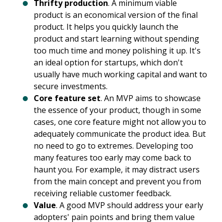
Thrifty production
. A minimum viable
product is an economical version of the final
product. It helps you quickly launch the
product and start learning without spending
too much time and money polishing it up. It's
an ideal option for startups, which don't
usually have much working capital and want to
secure investments.
Core feature set
. An MVP aims to showcase
the essence of your product, though in some
cases, one core feature might not allow you to
adequately communicate the product idea. But
no need to go to extremes. Developing too
many features too early may come back to
haunt you. For example, it may distract users
from the main concept and prevent you from
receiving reliable customer feedback.
Value
. A good MVP should address your early
adopters' pain points and bring them value