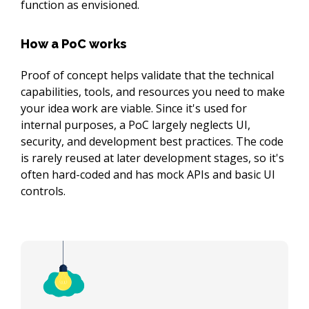
function as envisioned.
How a PoC works
Proof of concept helps validate that the technical 
capabilities, tools, and resources you need to make 
your idea work are viable. Since it's used for 
internal purposes, a PoC largely neglects UI, 
security, and development best practices. The code 
is rarely reused at later development stages, so it's 
often hard-coded and has mock APIs and basic UI 
controls.