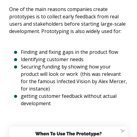
One of the main reasons companies create
prototypes is to collect early feedback from real
users and stakeholders before starting large-scale
development. Prototyping is also widely used for:
Finding and fixing gaps in the product flow
Identifying customer needs
Securing funding by showing how your
product will look or work (this was relevant
for the famous Infected Vision by Alex Mercer,
for instance)
getting customer feedback without actual
development