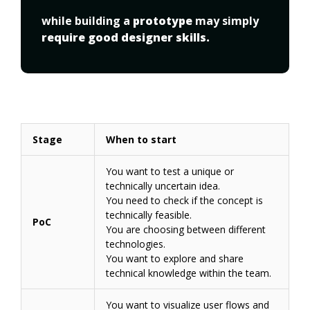
while building a 
prototype
 may simply 
require good designer skills.
Stage
When to start
You want to test a unique or
technically uncertain idea.
You need to check if the concept is
technically feasible.
PoC
You are choosing between different
technologies.
You want to explore and share
technical knowledge within the team.
You want to visualize user flows and