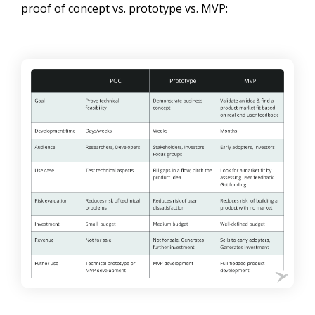
proof of concept vs. prototype vs. MVP: