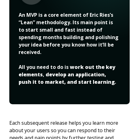
An MVP is a core element of Eric Ries’s 
“Lean” methodology. Its main point is 
to start small and fast instead of 
spending months building and polishing 
your idea before you know how it’ll be 
received.
All you need to do is 
work out the key 
elements
, 
develop an application, 
push it to market, and start learning
.
Each subsequent release helps you learn more 
about your users so you can respond to their 
needs and pain points by further testing and 