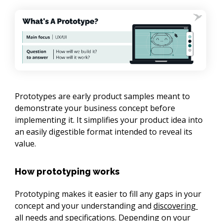
Prototypes are early product samples meant to 
demonstrate your business concept before 
implementing it. It simplifies your product idea into 
an easily digestible format intended to reveal its 
value.
How prototyping works
Prototyping makes it easier to fill any gaps in your 
concept and your understanding and 
discovering 
all needs and specifications
. Depending on your 