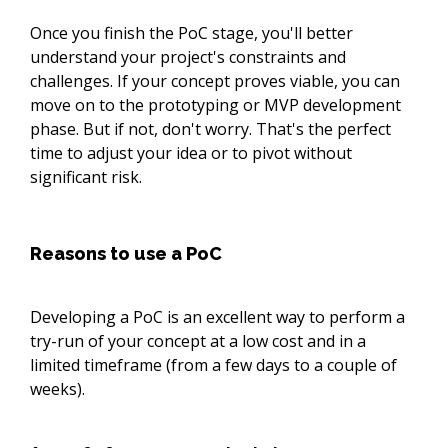
Once you finish the PoC stage, you'll better
understand your project's constraints and
challenges. If your concept proves viable, you can
move on to the prototyping or MVP development
phase. But if not, don't worry. That's the perfect
time to adjust your idea or to pivot without
significant risk.
Reasons to use a PoC
Developing a PoC is an excellent way to perform a
try-run of your concept at a low cost and in a
limited timeframe (from a few days to a couple of
weeks).