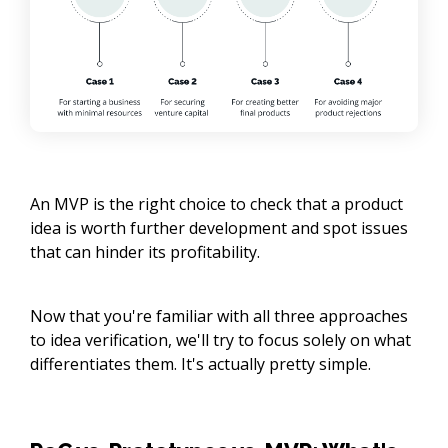
An MVP is the right choice to check that a product
idea is worth further development and spot issues
that can hinder its profitability.
Now that you're familiar with all three approaches
to idea verification, we'll try to focus solely on what
differentiates them. It's actually pretty simple.