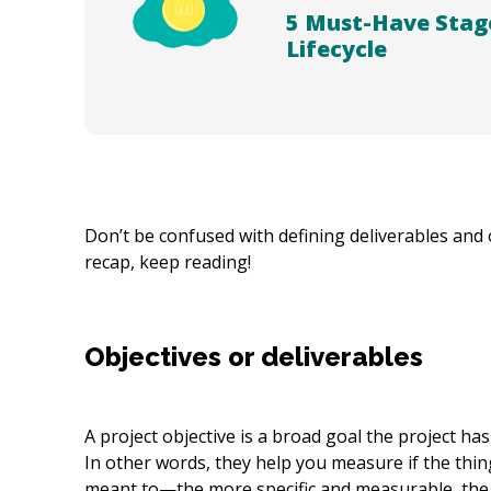
5 Must-Have Stag
Lifecycle
Don’t be confused with defining deliverables and 
recap, keep reading!
Objectives or deliverables
A project objective is a broad goal the project ha
In other words, they help you measure if the thing
meant to—the more specific and measurable, the 