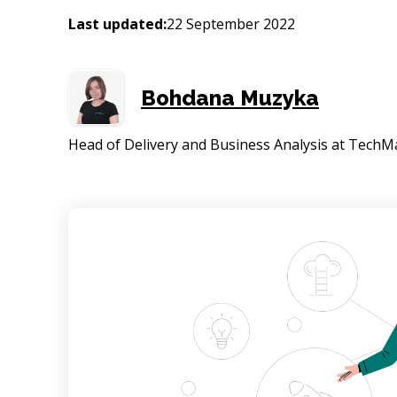
Last updated:
22 September 2022
Bohdana Muzyka
Head of Delivery and Business Analysis at TechM