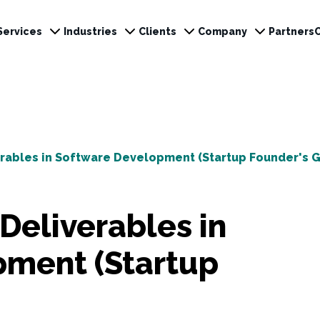
Services
Industries
Clients
Company
Partners
erables in Software Development (Startup Founder's G
Deliverables in
pment (Startup