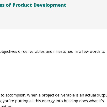
es of Product Development
objectives or deliverables and milestones. In a few words to
s to accomplish. When a project deliverable is an actual outpu
 you're putting all this energy into building does what it's
better.