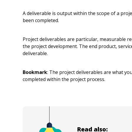
A deliverable is output within the scope of a proje
been completed.
Project deliverables are particular, measurable r
the project development. The end product, service
deliverable.
Bookmark
: The project deliverables are what you
completed within the project process.
Read also: