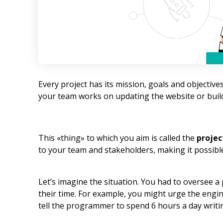
Every project has its mission, goals and objecti
your team works on updating the website or build
This «thing» to which you aim is called the
projec
to your team and stakeholders, making it possible
Let’s imagine the situation. You had to oversee a
their time. For example, you might urge the engin
tell the programmer to spend 6 hours a day writi