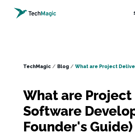
TechMagic
/
Blog
/
What are Project Deliv
What are Project 
Software Develo
Founder's Guide)