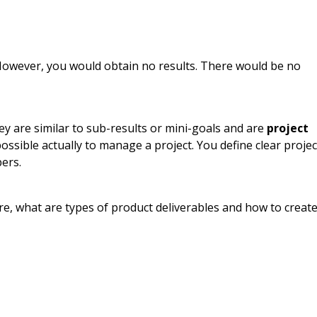
However, you would obtain no results. There would be no
ey are similar to sub-results or mini-goals and are
project
ossible actually to manage a project. You define clear projec
ers.
are, what are types of product deliverables and how to creat