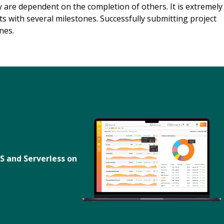
 are dependent on the completion of others. It is extremely
ts with several milestones. Successfully submitting project
nes.
S and Serverless on