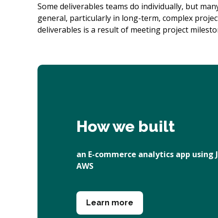
Some deliverables teams do individually, but many
general, particularly in long-term, complex projec
deliverables is a result of meeting project milesto
How we built
an E-commerce analytics app using J
AWS
Learn more