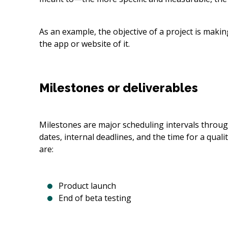
As an example, the objective of a project is makin
the app or website of it.
Milestones or deliverables
Milestones are major scheduling intervals througho
dates, internal deadlines, and the time for a qua
are:
Product launch
End of beta testing