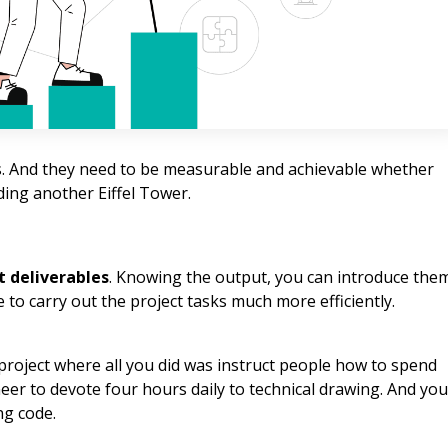
ves. And they need to be measurable and achievable whether
ing another Eiffel Tower.
t deliverables
. Knowing the output, you can introduce the
 to carry out the project tasks much more efficiently.
 project where all you did was instruct people how to spend
eer to devote four hours daily to technical drawing. And you
ng code.