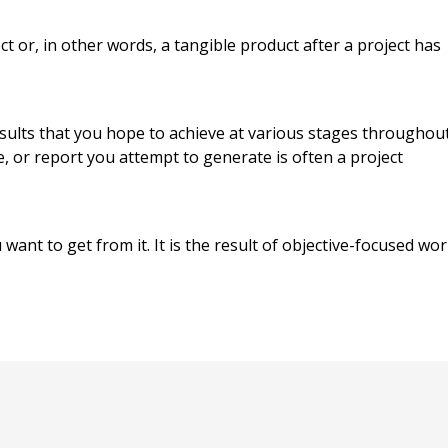
ct or, in other words, a tangible product after a project has
esults that you hope to achieve at various stages throughou
, or report you attempt to generate is often a project
 want to get from it. It is the result of objective-focused wo