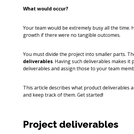
What would occur?
Your team would be extremely busy all the time. 
growth if there were no tangible outcomes.
You must divide the project into smaller parts. Th
deliverables
. Having such deliverables makes it p
deliverables and assign those to your team memb
This article describes what product deliverables 
and keep track of them. Get started!
Project deliverables