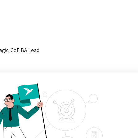
agic. CoE BA Lead