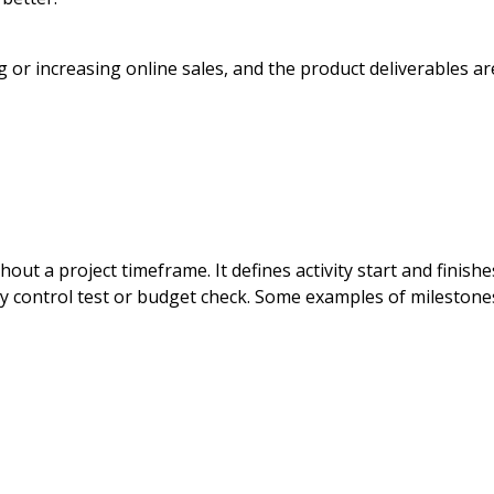
g or increasing online sales, and the product deliverables ar
ut a project timeframe. It defines activity start and finishe
lity control test or budget check. Some examples of milestone