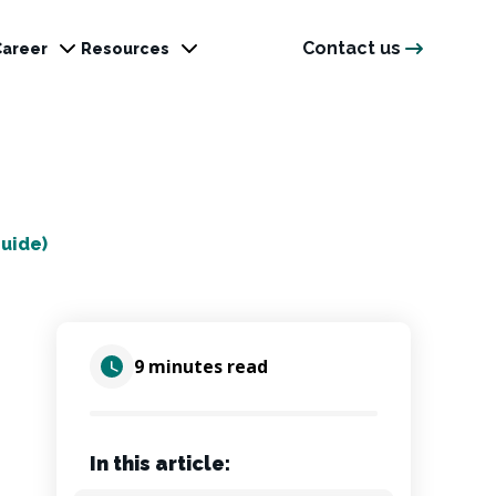
Contact us
Career
Resources
uide)
9 minutes read
In this article: