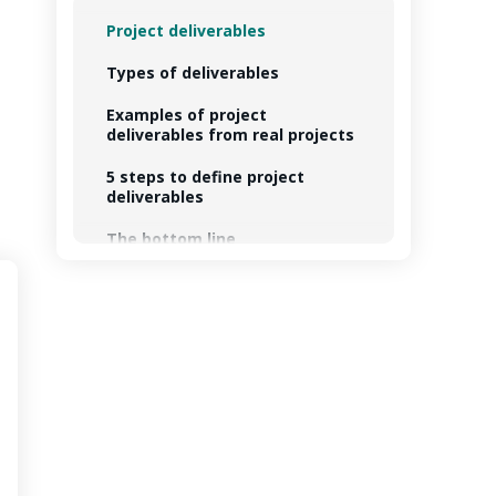
Project deliverables
Types of deliverables
Examples of project
deliverables from real projects
5 steps to define project
deliverables
The bottom line
FAQs