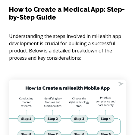
How to Create a Medical App: Step-
by-Step Guide
Understanding the steps involved in mHealth app
development is crucial for building a successful
product. Below is a detailed breakdown of the
process and key considerations: