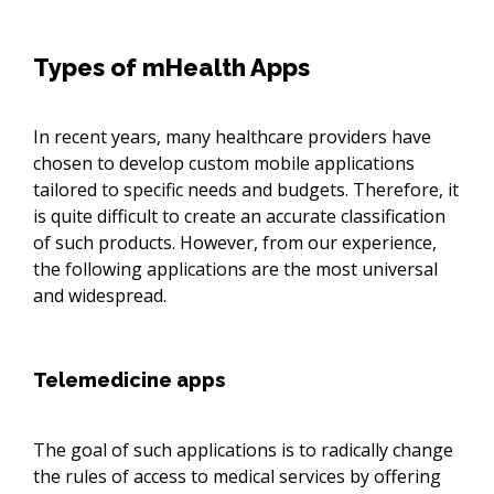
Types of mHealth Apps
In recent years, many healthcare providers have
chosen to develop custom mobile applications
tailored to specific needs and budgets. Therefore, it
is quite difficult to create an accurate classification
of such products. However, from our experience,
the following applications are the most universal
and widespread.
Telemedicine apps
The goal of such applications is to radically change
the rules of access to medical services by offering