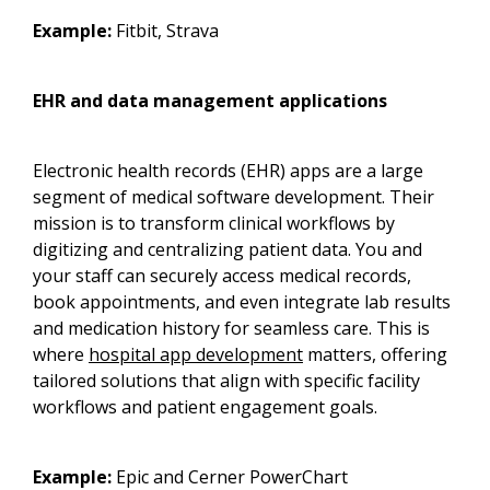
Example:
Fitbit, Strava
EHR and data management applications
Electronic health records (EHR) apps are a large
segment of medical software development. Their
mission is to transform clinical workflows by
digitizing and centralizing patient data. You and
your staff can securely access medical records,
book appointments, and even integrate lab results
and medication history for seamless care. This is
where
hospital app development
matters, offering
tailored solutions that align with specific facility
workflows and patient engagement goals.
Example:
Epic and Cerner PowerChart