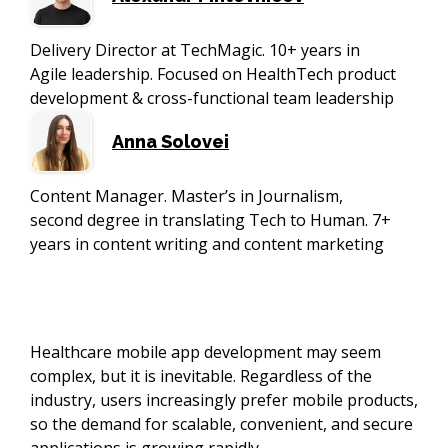
Delivery Director at TechMagic. 10+ years in
Agile leadership. Focused on HealthTech product
development & cross-functional team leadership
Anna Solovei
Content Manager. Master’s in Journalism,
second degree in translating Tech to Human. 7+
years in content writing and content marketing
Healthcare mobile app development may seem
complex, but it is inevitable. Regardless of the
industry, users increasingly prefer mobile products,
so the demand for scalable, convenient, and secure