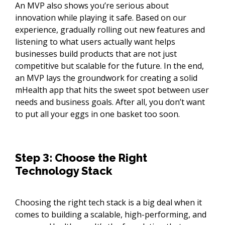
An MVP also shows you’re serious about
innovation while playing it safe. Based on our
experience, gradually rolling out new features and
listening to what users actually want helps
businesses build products that are not just
competitive but scalable for the future. In the end,
an MVP lays the groundwork for creating a solid
mHealth app that hits the sweet spot between user
needs and business goals. After all, you don’t want
to put all your eggs in one basket too soon.
Step 3: Choose the Right
Technology Stack
Choosing the right tech stack is a big deal when it
comes to building a scalable, high-performing, and