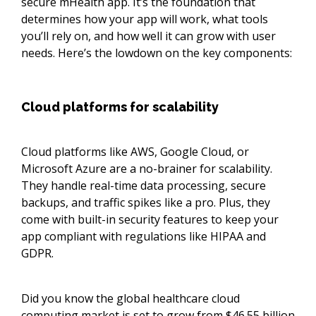
secure mHealth app. It’s the foundation that
determines how your app will work, what tools
you’ll rely on, and how well it can grow with user
needs. Here’s the lowdown on the key components:
Cloud platforms for scalability
Cloud platforms like AWS, Google Cloud, or
Microsoft Azure are a no-brainer for scalability.
They handle real-time data processing, secure
backups, and traffic spikes like a pro. Plus, they
come with built-in security features to keep your
app compliant with regulations like HIPAA and
GDPR.
Did you know the global healthcare cloud
computing market is set to grow from
$46.55 billion