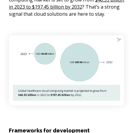
in 2023 to $197.45 billion by 2032
? That’s a strong
signal that cloud solutions are here to stay.
Frameworks for development