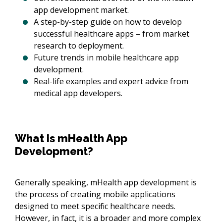
app development market.
A step-by-step guide on how to develop
successful healthcare apps – from market
research to deployment.
Future trends in mobile healthcare app
development.
Real-life examples and expert advice from
medical app developers.
What is mHealth App
Development?
Generally speaking, mHealth app development is
the process of creating mobile applications
designed to meet specific healthcare needs.
However, in fact, it is a broader and more complex