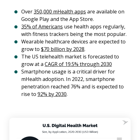
Over
350,000 mHealth apps
are available on
Google Play and the App Store.
35% of Americans
use health apps regularly,
with fitness trackers being the most popular.
Wearable healthcare devices are expected to
grow to
$70 billion by 2028
.
The US telehealth market is forecasted to
grow at a
CAGR of 19.5% through 2030
Smartphone usage is a critical driver for
mHealth adoption. In 2022, smartphone
penetration reached 76% and is expected to
rise to
92% by 2030
.