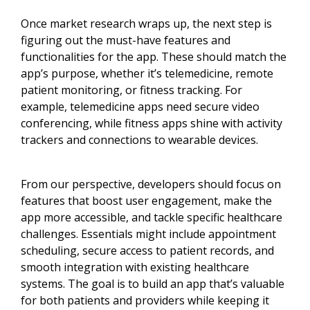
Once market research wraps up, the next step is
figuring out the must-have features and
functionalities for the app. These should match the
app’s purpose, whether it’s telemedicine, remote
patient monitoring, or fitness tracking. For
example, telemedicine apps need secure video
conferencing, while fitness apps shine with activity
trackers and connections to wearable devices.
From our perspective, developers should focus on
features that boost user engagement, make the
app more accessible, and tackle specific healthcare
challenges. Essentials might include appointment
scheduling, secure access to patient records, and
smooth integration with existing healthcare
systems. The goal is to build an app that’s valuable
for both patients and providers while keeping it