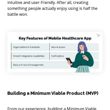
intuitive and user-friendly. After all, creating
something people actually enjoy using is half the
battle won.
Building a Minimum Viable Product (MVP)
From our experience, building a Minimum Viable