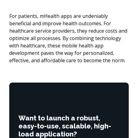
For patients, mHealth apps are undeniably
beneficial and improve health outcomes. For
healthcare service providers, they reduce costs and
optimize all processes. By combining technology
with healthcare, these mobile health app
development paves the way for personalized,
effective, and affordable care to become the norm.
Want to launch a robust,
easy-to-use, scalable, high-
load application?