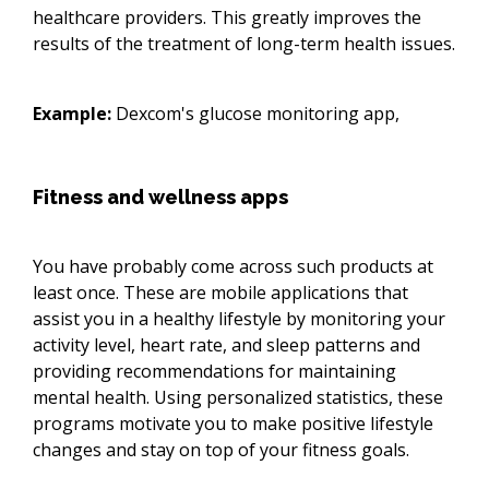
healthcare providers. This greatly improves the
results of the treatment of long-term health issues.
Example:
Dexcom's glucose monitoring app,
Fitness and wellness apps
You have probably come across such products at
least once. These are mobile applications that
assist you in a healthy lifestyle by monitoring your
activity level, heart rate, and sleep patterns and
providing recommendations for maintaining
mental health. Using personalized statistics, these
programs motivate you to make positive lifestyle
changes and stay on top of your fitness goals.