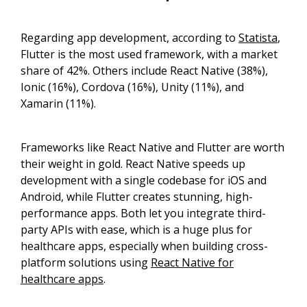
Regarding app development, according to
Statista
,
Flutter is the most used framework, with a market
share of 42%. Others include React Native (38%),
Ionic (16%), Cordova (16%), Unity (11%), and
Xamarin (11%).
Frameworks like React Native and Flutter are worth
their weight in gold. React Native speeds up
development with a single codebase for iOS and
Android, while Flutter creates stunning, high-
performance apps. Both let you integrate third-
party APIs with ease, which is a huge plus for
healthcare apps, especially when building cross-
platform solutions using
React Native for
healthcare apps
.