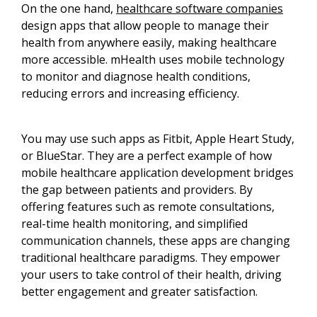
On the one hand,
healthcare software companies
design apps that allow people to manage their
health from anywhere easily, making healthcare
more accessible. mHealth uses mobile technology
to monitor and diagnose health conditions,
reducing errors and increasing efficiency.
You may use such apps as Fitbit, Apple Heart Study,
or BlueStar. They are a perfect example of how
mobile healthcare application development bridges
the gap between patients and providers. By
offering features such as remote consultations,
real-time health monitoring, and simplified
communication channels, these apps are changing
traditional healthcare paradigms. They empower
your users to take control of their health, driving
better engagement and greater satisfaction.