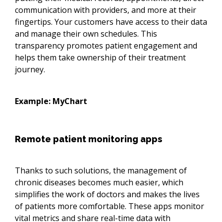
communication with providers, and more at their
fingertips. Your customers have access to their data
and manage their own schedules. This
transparency promotes patient engagement and
helps them take ownership of their treatment
journey.
Example: MyChart
Remote patient monitoring apps
Thanks to such solutions, the management of
chronic diseases becomes much easier, which
simplifies the work of doctors and makes the lives
of patients more comfortable. These apps monitor
vital metrics and share real-time data with