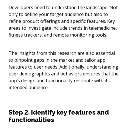
Developers need to understand the landscape. Not
only to define your target audience but also to
refine product offerings and specific features. Key
areas to investigate include trends in telemedicine,
fitness trackers, and remote monitoring tools.
The insights from this research are also essential
to pinpoint gaps in the market and tailor app
features to user needs. Additionally, understanding
user demographics and behaviors ensures that the
app’s design and functionality resonate with its
intended audience.
Step 2. Identify key features and
functionalities