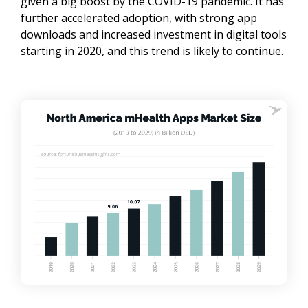
given a big boost by the COVID-19 pandemic. It has
further accelerated adoption, with strong app
downloads and increased investment in digital tools
starting in 2020, and this trend is likely to continue.