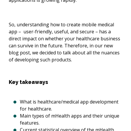
applications is growing rapidly.
So, understanding how to create mobile medical
app – user-friendly, useful, and secure – has a
direct impact on whether your healthcare business
can survive in the future. Therefore, in our new
blog post, we decided to talk about all the nuances
of developing such products.
Key takeaways
What is healthcare/medical app development
for healthcare.
Main types of mHealth apps and their unique
features.
Current statistical overview of the mHealth