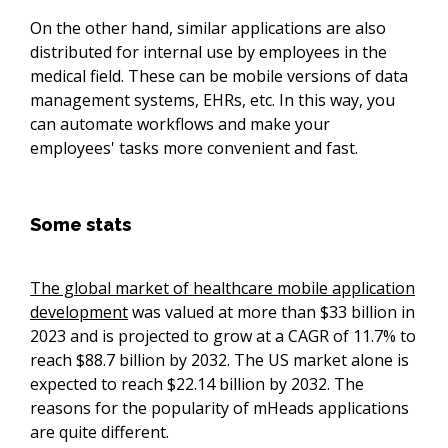
On the other hand, similar applications are also
distributed for internal use by employees in the
medical field. These can be mobile versions of data
management systems, EHRs, etc. In this way, you
can automate workflows and make your
employees' tasks more convenient and fast.
Some stats
The global market of healthcare mobile application
development
was valued at more than $33 billion in
2023 and is projected to grow at a CAGR of 11.7% to
reach $88.7 billion by 2032. The US market alone is
expected to reach $22.14 billion by 2032. The
reasons for the popularity of mHeads applications
are quite different.