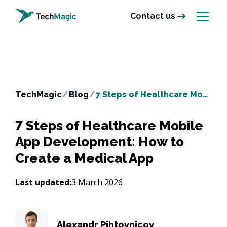
Contact us
TechMagic
/
Blog
/
7 Steps of Healthcare Mobile App Development: How to Create a Medical App
7 Steps of Healthcare Mobile
App Development: How to
Create a Medical App
Last updated:
3 March 2026
Alexandr Pihtovnicov