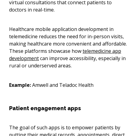
virtual consultations that connect patients to
doctors in real-time.
Healthcare mobile application development in
telemedicine reduces the need for in-person visits,
making healthcare more convenient and affordable.
These platforms showcase how
telemedicine app
development
can improve accessibility, especially in
rural or underserved areas.
Example:
Amwell and Teladoc Health
Patient engagement apps
The goal of such apps is to empower patients by
putting their medical records, appointments, direct