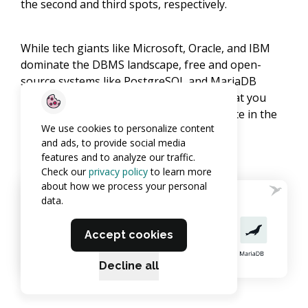
the second and third spots, respectively.
While tech giants like Microsoft, Oracle, and IBM
dominate the DBMS landscape, free and open-
source systems like PostgreSQL and MariaDB
continue to hold their ground, proving that you
don’t always need deep pockets to compete in the
We use cookies to personalize content
big leagues.
and ads, to provide social media
features and to analyze our traffic.
Check our
privacy policy
to learn more
about how we process your personal
data.
Accept cookies
Decline all