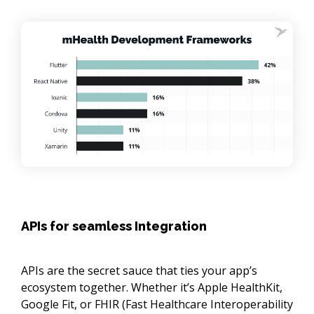
APIs for seamless Integration
APIs are the secret sauce that ties your app’s
ecosystem together. Whether it’s Apple HealthKit,
Google Fit, or FHIR (Fast Healthcare Interoperability