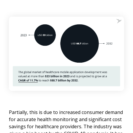
Partially, this is due to increased consumer demand
for accurate health monitoring and significant cost
savings for healthcare providers. The industry was