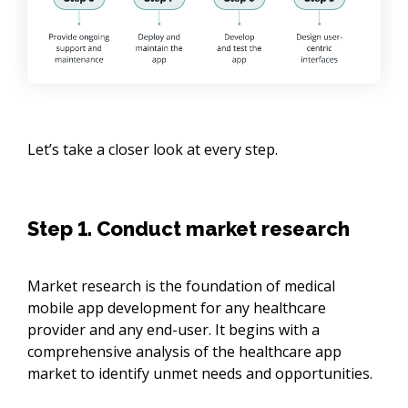
Let’s take a closer look at every step.
Step 1. Conduct market research
Market research is the foundation of medical
mobile app development for any healthcare
provider and any end-user. It begins with a
comprehensive analysis of the healthcare app
market to identify unmet needs and opportunities.