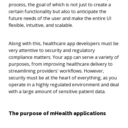
process, the goal of which is not just to create a
certain functionality but also to anticipate the
future needs of the user and make the entire UI
flexible, intuitive, and scalable.
Along with this, healthcare app developers must be
very attentive to security and regulatory
compliance matters. Your app can serve a variety of
purposes, from improving healthcare delivery to
streamlining providers' workflows. However,
security must be at the heart of everything, as you
operate in a highly regulated environment and deal
with a large amount of sensitive patient data.
The purpose of mHealth applications