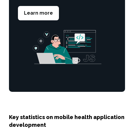
Learn more
Key statistics on mobile health application
development