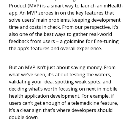
Product (MVP) is a smart way to launch an mHealth
app. An MVP zeroes in on the key features that
solve users’ main problems, keeping development
time and costs in check. From our perspective, it’s
also one of the best ways to gather real-world
feedback from users – a goldmine for fine-tuning
the app’s features and overall experience.
But an MVP isn’t just about saving money. From
what we’ve seen, it’s about testing the waters,
validating your idea, spotting weak spots, and
deciding what’s worth focusing on next in mobile
health application development. For example, if
users can’t get enough of a telemedicine feature,
it’s a clear sign that’s where developers should
double down.