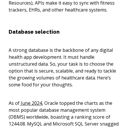
Resources), APIs make it easy to sync with fitness
trackers, EHRs, and other healthcare systems.
Database selection
A strong database is the backbone of any digital
health app development. It must handle
unstructured data. So, your task is to choose the
option that is secure, scalable, and ready to tackle
the growing volumes of healthcare data. Here’s
some food for your thoughts.
As of
June 2024
, Oracle topped the charts as the
most popular database management system
(DBMS) worldwide, boasting a ranking score of
1244.08. MySQL and Microsoft SQL Server snagged